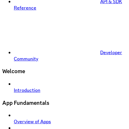
API & SDK
Reference
Developer
Community
Welcome
Introduction
App Fundamentals
Overview of Apps