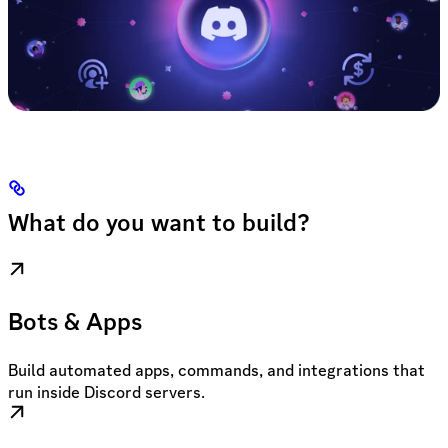
What do you want to build?
Bots & Apps
Build automated apps, commands, and integrations that
run inside Discord servers.