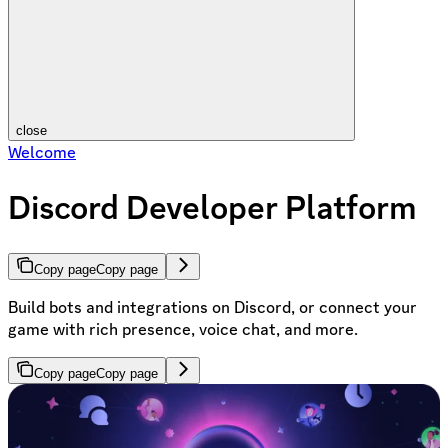
close
Welcome
Discord Developer Platform
Copy page
Copy page
Build bots and integrations on Discord, or connect your
game with rich presence, voice chat, and more.
Copy page
Copy page