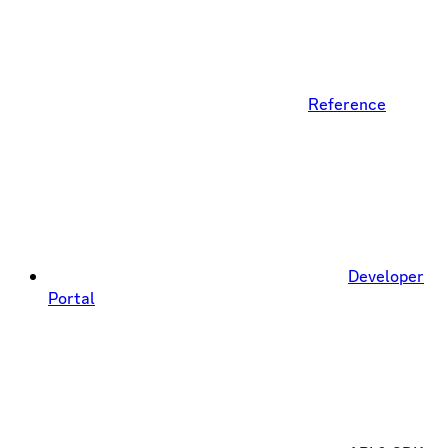
Reference
Developer
Portal