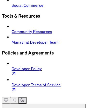
Social Commerce
Tools & Resources
Community Resources
Managing Developer Team
Policies and Agreements
Developer Policy
Developer Terms of Service