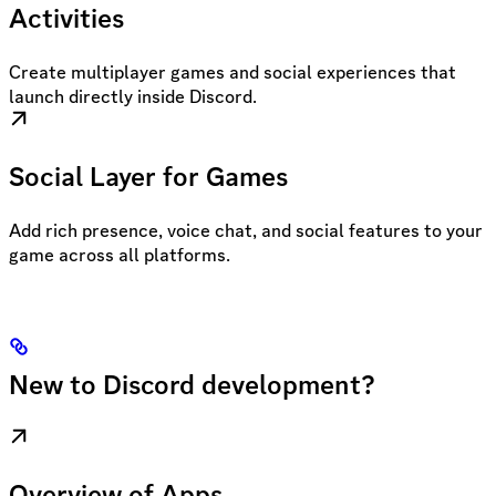
Activities
Create multiplayer games and social experiences that
launch directly inside Discord.
Social Layer for Games
Add rich presence, voice chat, and social features to your
game across all platforms.
New to Discord development?
Overview of Apps