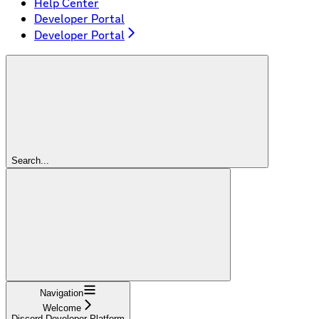
Help Center
Developer Portal
Developer Portal
Search...
Navigation
Welcome
Discord Developer Platform