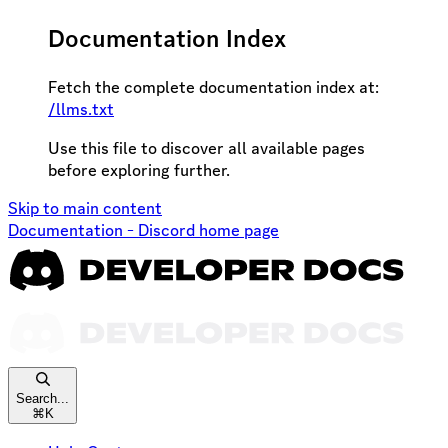
Documentation Index
Fetch the complete documentation index at:
/llms.txt
Use this file to discover all available pages
before exploring further.
Skip to main content
Documentation - Discord
home page
Search...
⌘
K