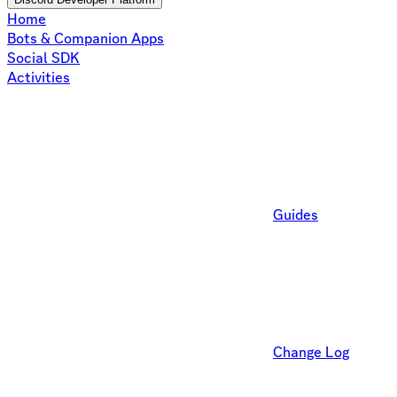
Home
Bots & Companion Apps
Social SDK
Activities
Guides
Change Log