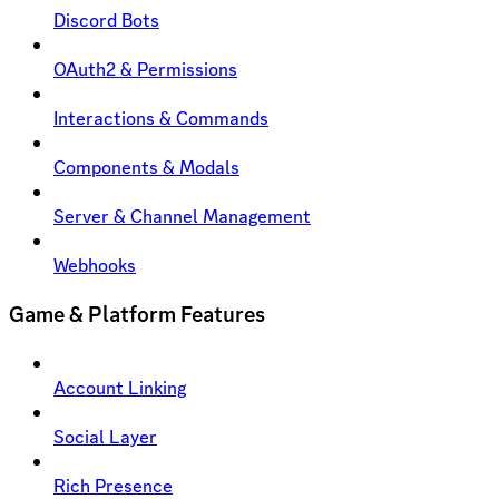
Discord Bots
OAuth2 & Permissions
Interactions & Commands
Components & Modals
Server & Channel Management
Webhooks
Game & Platform Features
Account Linking
Social Layer
Rich Presence