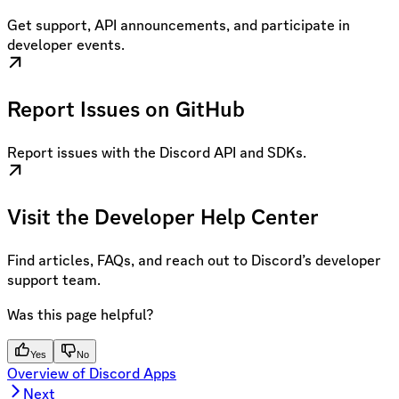
Get support, API announcements, and participate in
developer events.
Report Issues on GitHub
Report issues with the Discord API and SDKs.
Visit the Developer Help Center
Find articles, FAQs, and reach out to Discord’s developer
support team.
Was this page helpful?
Yes
No
Overview of Discord Apps
Next