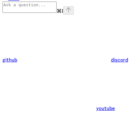
⌘
I
github
discord
youtube