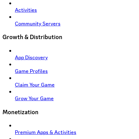
Activities
Community Servers
Growth & Distribution
App Discovery
Game Profiles
Claim Your Game
Grow Your Game
Monetization
Premium Apps & Activities