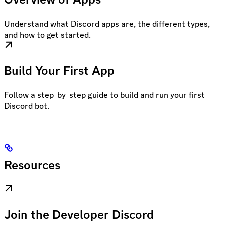
Understand what Discord apps are, the different types,
and how to get started.
Build Your First App
Follow a step-by-step guide to build and run your first
Discord bot.
Resources
Join the Developer Discord