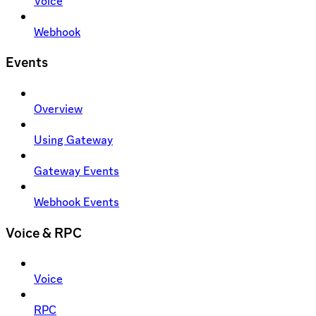
Voice
Webhook
Events
Overview
Using Gateway
Gateway Events
Webhook Events
Voice & RPC
Voice
RPC