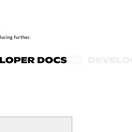
t
loring further.