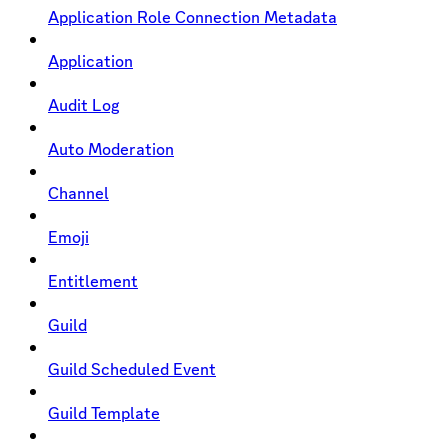
Application Role Connection Metadata
Application
Audit Log
Auto Moderation
Channel
Emoji
Entitlement
Guild
Guild Scheduled Event
Guild Template