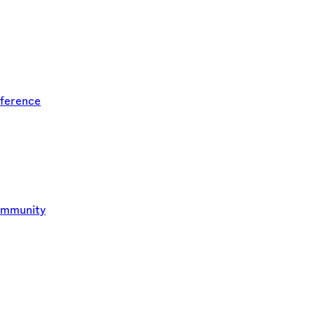
ference
ommunity