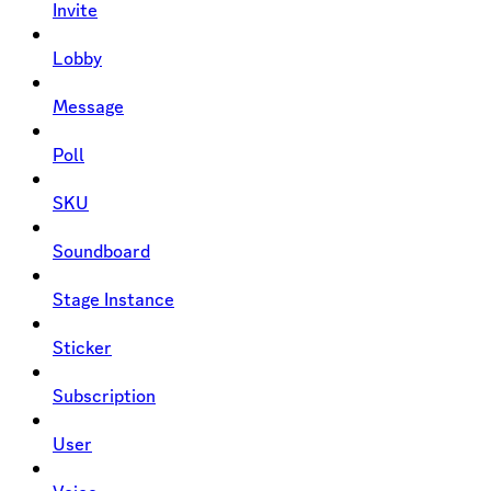
Invite
Lobby
Message
Poll
SKU
Soundboard
Stage Instance
Sticker
Subscription
User