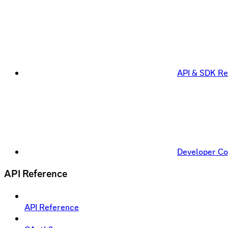
API & SDK Re
Developer C
API Reference
API Reference