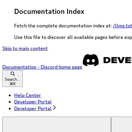
Documentation Index
Fetch the complete documentation index at:
/llms.tx
Use this file to discover all available pages before exp
Skip to main content
Documentation - Discord
home page
Search...
⌘
K
Help Center
Developer Portal
Developer Portal