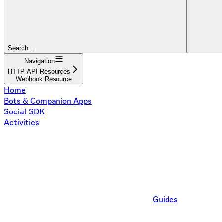
Search...
Navigation
HTTP API Resources
Webhook Resource
Home
Bots & Companion Apps
Social SDK
Activities
Guides