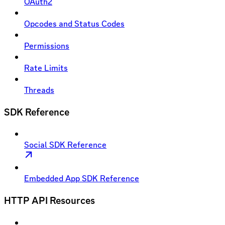
OAuth2
Opcodes and Status Codes
Permissions
Rate Limits
Threads
SDK Reference
Social SDK Reference
Embedded App SDK Reference
HTTP API Resources