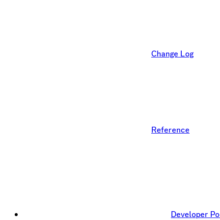
Change Log
Reference
Developer Po