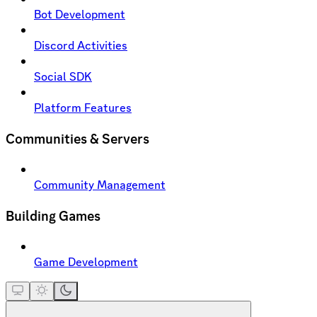
Bot Development
Discord Activities
Social SDK
Platform Features
Communities & Servers
Community Management
Building Games
Game Development