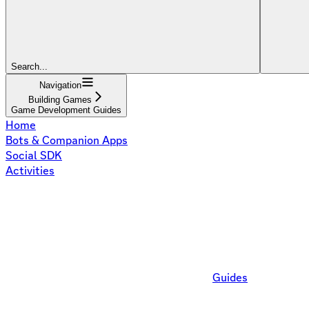
Search...
Navigation
Building Games
Game Development Guides
Home
Bots & Companion Apps
Social SDK
Activities
Guides