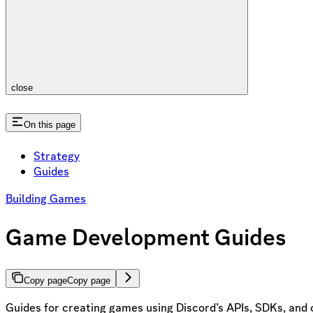
close
On this page
Strategy
Guides
Building Games
Game Development Guides
Copy page
Copy page
Guides for creating games using Discord’s APIs, SDKs, and