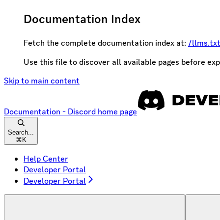
Documentation Index
Fetch the complete documentation index at:
/llms.tx
Use this file to discover all available pages before exp
Skip to main content
Documentation - Discord
home page
Search...
⌘
K
Help Center
Developer Portal
Developer Portal