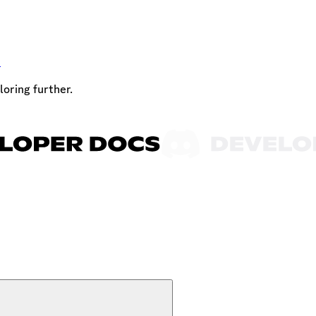
t
loring further.