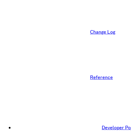
Change Log
Reference
Developer Po