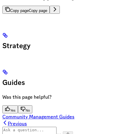
Copy page
Copy page
Strategy
Guides
Was this page helpful?
Yes
No
Community Management Guides
Previous