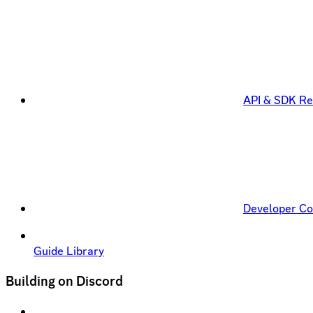
API & SDK Re
Developer C
Guide Library
Building on Discord