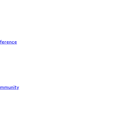
ference
ommunity