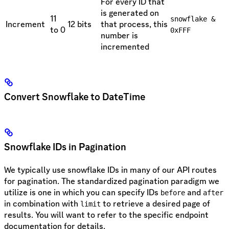
For every ID that
is generated on
11
snowflake &
Increment
12 bits
that process, this
to 0
0xFFF
number is
incremented
Convert Snowflake to DateTime
Snowflake IDs in Pagination
We typically use snowflake IDs in many of our API routes
for pagination. The standardized pagination paradigm we
utilize is one in which you can specify IDs
and
before
after
in combination with
to retrieve a desired page of
limit
results. You will want to refer to the specific endpoint
documentation for details.