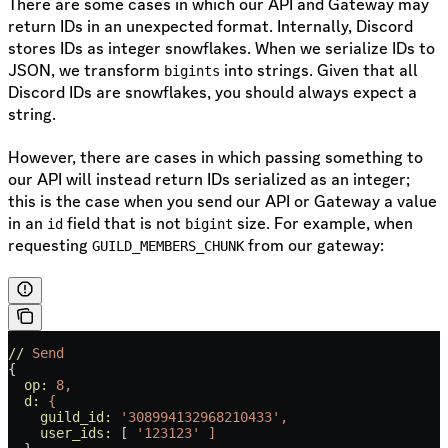
There are some cases in which our API and Gateway may
return IDs in an unexpected format. Internally, Discord
stores IDs as integer snowflakes. When we serialize IDs to
JSON, we transform
into strings. Given that all
bigints
Discord IDs are snowflakes, you should always expect a
string.
However, there are cases in which passing something to
our API will instead return IDs serialized as an integer;
this is the case when you send our API or Gateway a value
in an
field that is not
size. For example, when
id
bigint
requesting
from our gateway:
GUILD_MEMBERS_CHUNK
//
 Send
{
  op:
 8,
  d:
 {
    guild_id:
 '308994132968210433',
    user_ids:
 [ 
'123123'
 ]