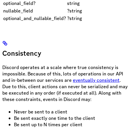
optional_field?
string
nullable_field
?string
optional_and_nullable_field?
?string
Consistency
Discord operates at a scale where true consistency is
impossible. Because of this, lots of operations in our API
and in-between our services are
eventually consistent
.
Due to this, client actions can never be serialized and may
be executed in any order (if executed at all). Along with
these constraints, events in Discord may:
Never be sent to a client
Be sent exactly one time to the client
Be sent up to N times per client