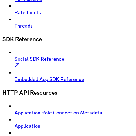
Rate Limits
Threads
SDK Reference
Social SDK Reference
Embedded App SDK Reference
HTTP API Resources
Application Role Connection Metadata
Application