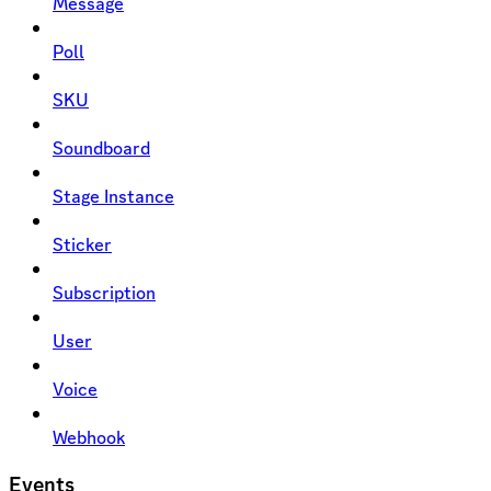
Message
Poll
SKU
Soundboard
Stage Instance
Sticker
Subscription
User
Voice
Webhook
Events