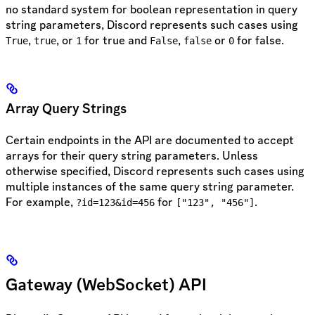
no standard system for boolean representation in query
string parameters, Discord represents such cases using
,
, or
for true and
,
or
for false.
True
true
1
False
false
0
Array Query Strings
Certain endpoints in the API are documented to accept
arrays for their query string parameters. Unless
otherwise specified, Discord represents such cases using
multiple instances of the same query string parameter.
For example,
for
.
?id=123&id=456
["123", "456"]
Gateway (WebSocket) API