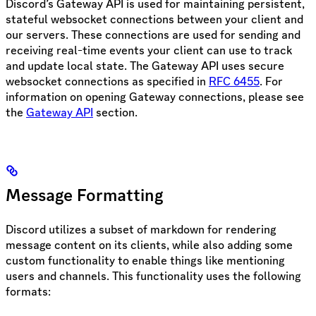
Discord’s Gateway API is used for maintaining persistent,
stateful websocket connections between your client and
our servers. These connections are used for sending and
receiving real-time events your client can use to track
and update local state. The Gateway API uses secure
websocket connections as specified in
RFC 6455
. For
information on opening Gateway connections, please see
the
Gateway API
section.
Message Formatting
Discord utilizes a subset of markdown for rendering
message content on its clients, while also adding some
custom functionality to enable things like mentioning
users and channels. This functionality uses the following
formats: