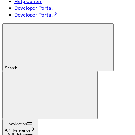
Help Center
Developer Portal
Developer Portal
Search...
Navigation
API Reference
API Reference