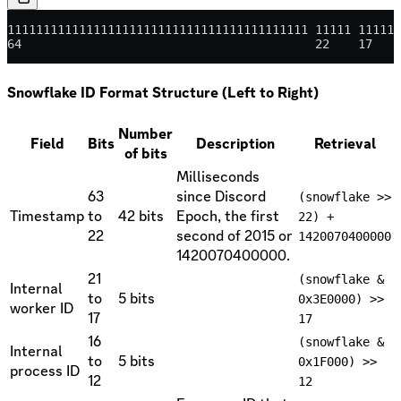
111111111111111111111111111111111111111111 11111 11111 
64                                         22    17    
Snowflake ID Format Structure (Left to Right)
Number
Field
Bits
Description
Retrieval
of bits
Milliseconds
63
since Discord
(snowflake >>
Timestamp
to
42 bits
Epoch, the first
22) +
22
second of 2015 or
1420070400000
1420070400000.
21
(snowflake &
Internal
to
5 bits
0x3E0000) >>
worker ID
17
17
16
(snowflake &
Internal
to
5 bits
0x1F000) >>
process ID
12
12