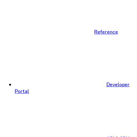
Reference
Developer
Portal