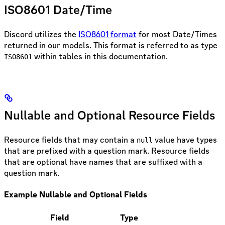
ISO8601 Date/Time
Discord utilizes the
ISO8601 format
for most Date/Times
returned in our models. This format is referred to as type
within tables in this documentation.
ISO8601
Nullable and Optional Resource Fields
Resource fields that may contain a
value have types
null
that are prefixed with a question mark. Resource fields
that are optional have names that are suffixed with a
question mark.
Example Nullable and Optional Fields
Field
Type