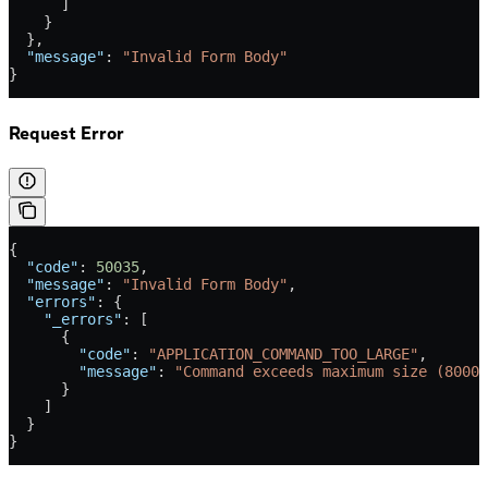
      ]
    }
  },
  "message"
: 
"Invalid Form Body"
}
Request Error
{
  "code"
: 
50035
,
  "message"
: 
"Invalid Form Body"
,
  "errors"
: {
    "_errors"
: [
      {
        "code"
: 
"APPLICATION_COMMAND_TOO_LARGE"
,
        "message"
: 
"Command exceeds maximum size (8000)
      }
    ]
  }
}