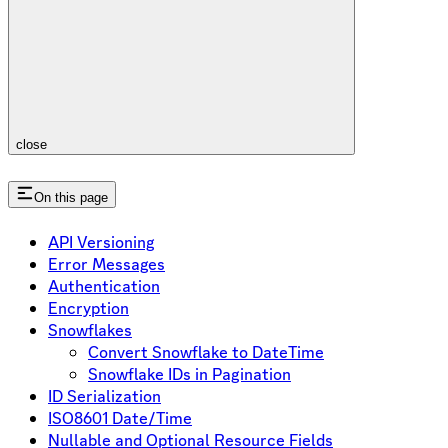
close
On this page
API Versioning
Error Messages
Authentication
Encryption
Snowflakes
Convert Snowflake to DateTime
Snowflake IDs in Pagination
ID Serialization
ISO8601 Date/Time
Nullable and Optional Resource Fields