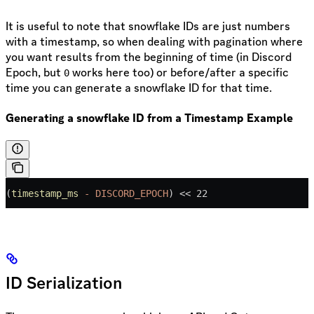
It is useful to note that snowflake IDs are just numbers
with a timestamp, so when dealing with pagination where
you want results from the beginning of time (in Discord
Epoch, but
works here too) or before/after a specific
0
time you can generate a snowflake ID for that time.
Generating a snowflake ID from a Timestamp Example
(
timestamp_ms
 -
 DISCORD_EPOCH
) 
<<
 22
ID Serialization