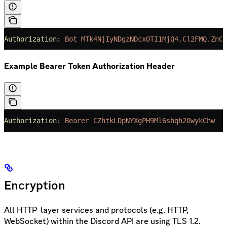
Authorization:
 Bot
 MTk4NjIyNDgzNDcxOTI1MjQ4.Cl2FMQ.ZnCj
Example Bearer Token Authorization Header
Authorization:
 Bearer
 CZhtkLDpNYXgPH9Ml6shqh2OwykChw
Encryption
All HTTP-layer services and protocols (e.g. HTTP,
WebSocket) within the Discord API are using TLS 1.2.