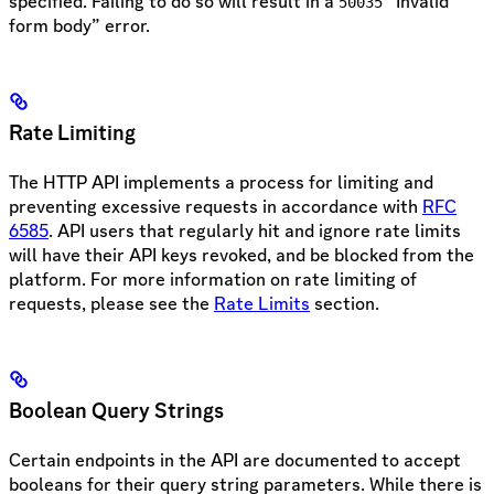
specified. Failing to do so will result in a
“Invalid
50035
form body” error.
Rate Limiting
The HTTP API implements a process for limiting and
preventing excessive requests in accordance with
RFC
6585
. API users that regularly hit and ignore rate limits
will have their API keys revoked, and be blocked from the
platform. For more information on rate limiting of
requests, please see the
Rate Limits
section.
Boolean Query Strings
Certain endpoints in the API are documented to accept
booleans for their query string parameters. While there is