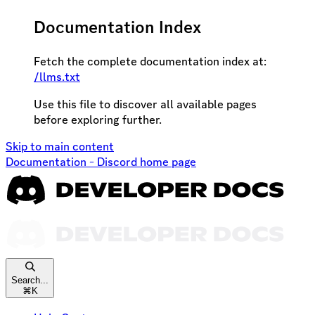
Documentation Index
Fetch the complete documentation index at:
/llms.txt
Use this file to discover all available pages
before exploring further.
Skip to main content
Documentation - Discord
home page
Search...
⌘
K