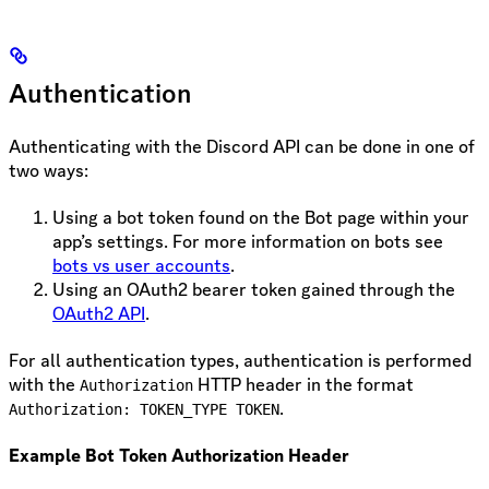
Authentication
Authenticating with the Discord API can be done in one of
two ways:
Using a bot token found on the Bot page within your
app’s settings. For more information on bots see
bots vs user accounts
.
Using an OAuth2 bearer token gained through the
OAuth2 API
.
For all authentication types, authentication is performed
with the
HTTP header in the format
Authorization
.
Authorization: TOKEN_TYPE TOKEN
Example Bot Token Authorization Header