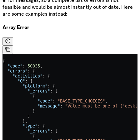
error messages, so a complete list of errors is not
feasible and would be almost instantly out of date. Here
are some examples instead:
Array Error
{
  "code"
: 
50035
,
  "errors"
: {
    "activities"
: {
      "0"
: {
        "platform"
: {
          "_errors"
: [
            {
              "code"
: 
"BASE_TYPE_CHOICES"
,
              "message"
: 
"Value must be one of ('deskto
            }
          ]
        },
        "type"
: {
          "_errors"
: [
            {