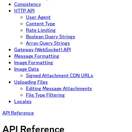
Consistency
HTTP API
User Agent
Content Type
Rate Limiting
Boolean Query Strings
Array Query Strings
Gateway (WebSocket) API
Message Formatting
Image Formatting
Image Data
Signed Attachment CDN URLs
Uploading Files
Editing Message Attachments
File Type Filtering
Locales
API Reference
API Reference