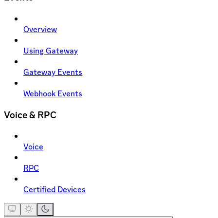
Overview
Using Gateway
Gateway Events
Webhook Events
Voice & RPC
Voice
RPC
Certified Devices