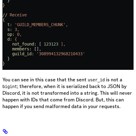
  }
}
//
 Receive
{
  t:
 'GUILD_MEMBERS_CHUNK',
  s:
 3,
  op:
 0,
  d:
 {
    not_found:
 [ 
123123
 ],
    members:
 [],
    guild_id:
 '308994132968210433'
  }
}
You can see in this case that the sent
is not a
user_id
; therefore, when it is serialized back to JSON by
bigint
Discord, it is not transformed into a string. This will never
happen with IDs that come from Discord. But, this can
happen if you send malformed data in your requests.