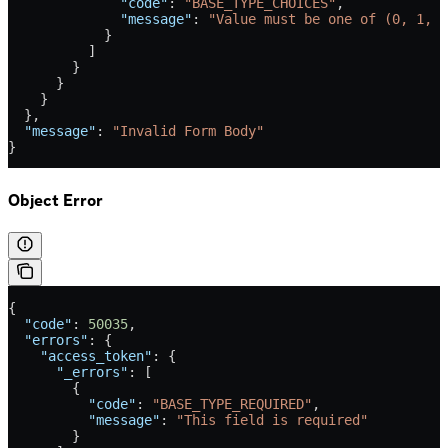
              "code"
: 
"BASE_TYPE_CHOICES"
,
              "message"
: 
"Value must be one of (0, 1, 2
            }
          ]
        }
      }
    }
  },
  "message"
: 
"Invalid Form Body"
}
Object Error
{
  "code"
: 
50035
,
  "errors"
: {
    "access_token"
: {
      "_errors"
: [
        {
          "code"
: 
"BASE_TYPE_REQUIRED"
,
          "message"
: 
"This field is required"
        }