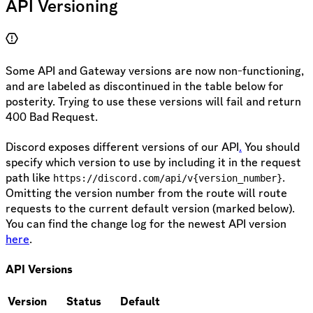
API Versioning
Some API and Gateway versions are now non-functioning,
and are labeled as discontinued in the table below for
posterity. Trying to use these versions will fail and return
400 Bad Request.
Discord exposes different versions of our API
.
You should
specify which version to use by including it in the request
path like
.
https://discord.com/api/v{version_number}
Omitting the version number from the route will route
requests to the current default version (marked below).
You can find the change log for the newest API version
here
.
API Versions
Version
Status
Default