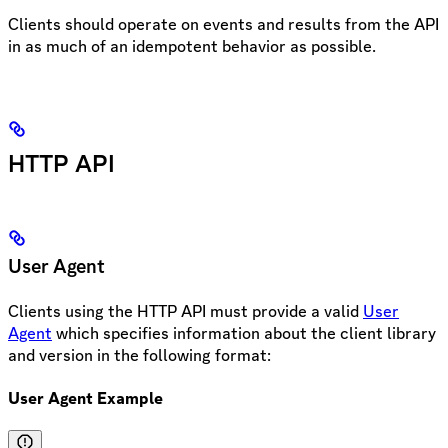
Clients should operate on events and results from the API
in as much of an idempotent behavior as possible.
HTTP API
User Agent
Clients using the HTTP API must provide a valid
User
Agent
which specifies information about the client library
and version in the following format:
User Agent Example