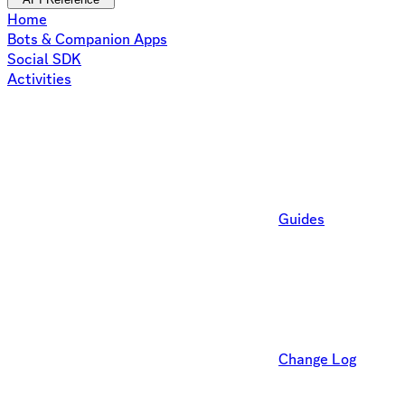
Home
Bots & Companion Apps
Social SDK
Activities
Guides
Change Log