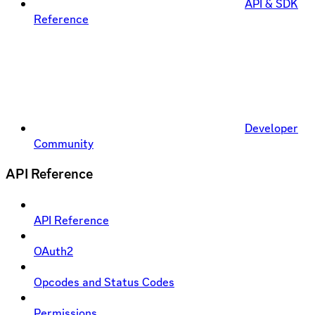
API & SDK
Reference
Developer
Community
API Reference
API Reference
OAuth2
Opcodes and Status Codes
Permissions