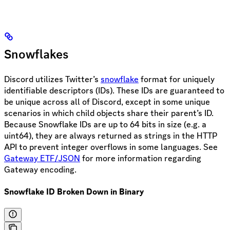
Snowflakes
Discord utilizes Twitter’s
snowflake
format for uniquely
identifiable descriptors (IDs). These IDs are guaranteed to
be unique across all of Discord, except in some unique
scenarios in which child objects share their parent’s ID.
Because Snowflake IDs are up to 64 bits in size (e.g. a
uint64), they are always returned as strings in the HTTP
API to prevent integer overflows in some languages. See
Gateway ETF/JSON
for more information regarding
Gateway encoding.
Snowflake ID Broken Down in Binary