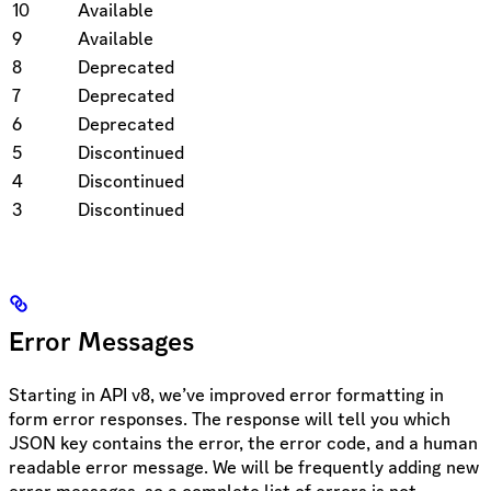
10
Available
9
Available
8
Deprecated
7
Deprecated
6
Deprecated
5
Discontinued
4
Discontinued
3
Discontinued
Error Messages
Starting in API v8, we’ve improved error formatting in
form error responses. The response will tell you which
JSON key contains the error, the error code, and a human
readable error message. We will be frequently adding new