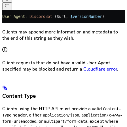
User-Agent:
 DiscordBot
 ($url, 
$versionNumber
)
Clients may append more information and metadata to
the end of this string as they wish.
Client requests that do not have a valid User Agent
specified may be blocked and return a
Cloudflare error
.
Content Type
Clients using the HTTP API must provide a valid
Content-
header, either
,
Type
application/json
application/x-www-
, or
, except where
form-urlencoded
multipart/form-data