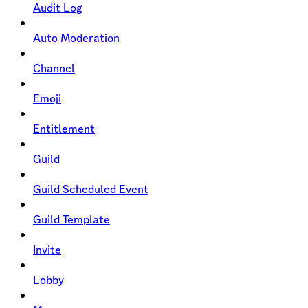
Audit Log
Auto Moderation
Channel
Emoji
Entitlement
Guild
Guild Scheduled Event
Guild Template
Invite
Lobby