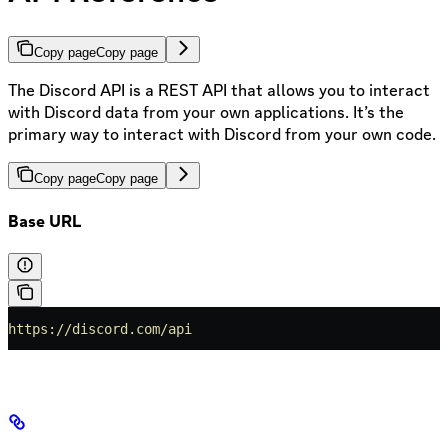
Copy page
Copy page
The Discord API is a REST API that allows you to interact
with Discord data from your own applications. It’s the
primary way to interact with Discord from your own code.
Copy page
Copy page
Base URL
https://discord.com/api