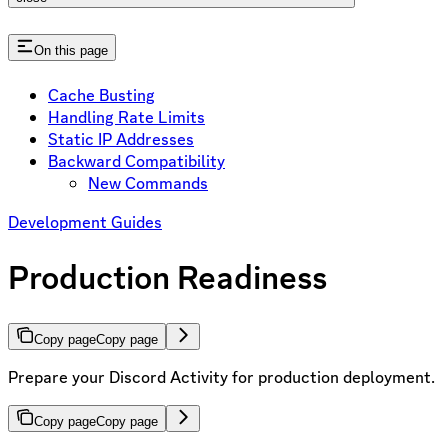
On this page
Cache Busting
Handling Rate Limits
Static IP Addresses
Backward Compatibility
New Commands
Development Guides
Production Readiness
Copy page
Copy page
Prepare your Discord Activity for production deployment.
Copy page
Copy page