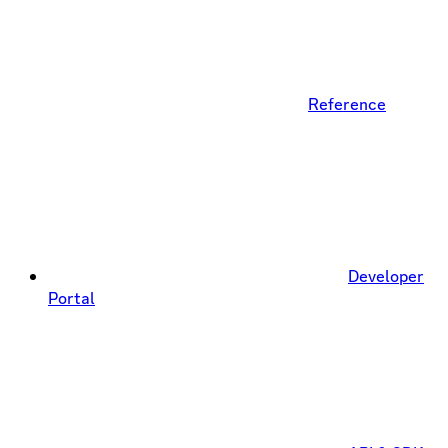
Reference
Developer
Portal