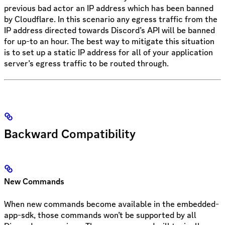
previous bad actor an IP address which has been banned
by Cloudflare. In this scenario any egress traffic from the
IP address directed towards Discord’s API will be banned
for up-to an hour. The best way to mitigate this situation
is to set up a static IP address for all of your application
server’s egress traffic to be routed through.
Backward Compatibility
New Commands
When new commands become available in the embedded-
app-sdk, those commands won’t be supported by all