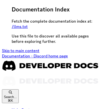
Documentation Index
Fetch the complete documentation index at:
/llms.txt
Use this file to discover all available pages
before exploring further.
Skip to main content
Documentation - Discord
home page
Search...
⌘
K