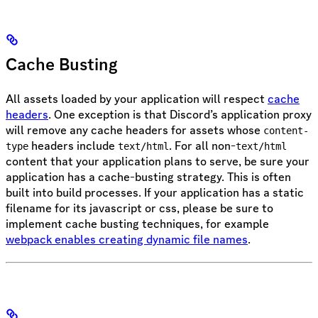
Cache Busting
All assets loaded by your application will respect
cache
headers
. One exception is that Discord’s application proxy
will remove any cache headers for assets whose
content-
headers include
. For all non-
type
text/html
text/html
content that your application plans to serve, be sure your
application has a cache-busting strategy. This is often
built into build processes. If your application has a static
filename for its javascript or css, please be sure to
implement cache busting techniques, for example
webpack enables creating dynamic file names
.