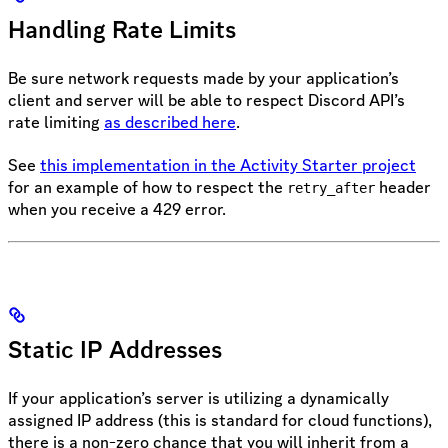
Handling Rate Limits
Be sure network requests made by your application’s
client and server will be able to respect Discord API’s
rate limiting
as described here
.
See
this implementation in the Activity Starter project
for an example of how to respect the
header
retry_after
when you receive a 429 error.
Static IP Addresses
If your application’s server is utilizing a dynamically
assigned IP address (this is standard for cloud functions),
there is a non-zero chance that you will inherit from a