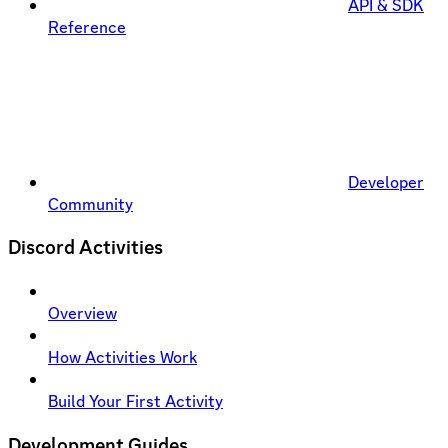
API & SDK
Reference
Developer
Community
Discord Activities
Overview
How Activities Work
Build Your First Activity
Development Guides