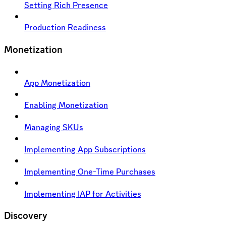
Setting Rich Presence
Production Readiness
Monetization
App Monetization
Enabling Monetization
Managing SKUs
Implementing App Subscriptions
Implementing One-Time Purchases
Implementing IAP for Activities
Discovery