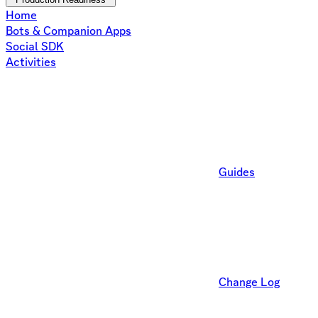
Home
Bots & Companion Apps
Social SDK
Activities
Guides
Change Log