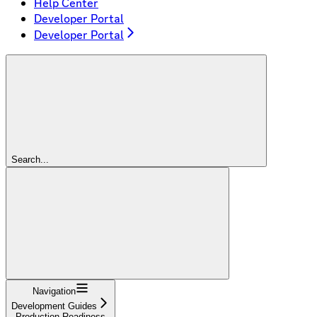
Help Center
Developer Portal
Developer Portal
Search...
Navigation
Development Guides
Production Readiness