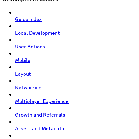
Guide Index
Local Development
User Actions
Mobile
Layout
Networking
Multiplayer Experience
Growth and Referrals
Assets and Metadata