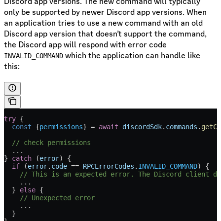
Discord app versions. The new command will typically
only be supported by newer Discord app versions. When
an application tries to use a new command with an old
Discord app version that doesn’t support the command,
the Discord app will respond with error code
which the application can handle like
INVALID_COMMAND
this:
try
 {
  const
 {
permissions
} 
=
 await
 discordSdk
.
commands
.
getCh
  // check permissions
  ...
} 
catch
 (
error
) {
  if
 (
error
.
code
 ==
 RPCErrorCodes
.
INVALID_COMMAND
) {
    // This is an expected error. The Discord client do
    ...
  } 
else
 {
    // Unexpected error
    ...
  }