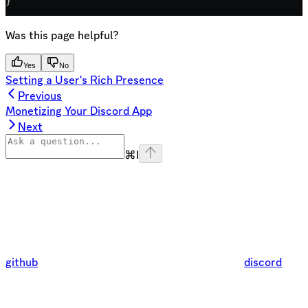
}
Was this page helpful?
Yes
No
Setting a User's Rich Presence
Previous
Monetizing Your Discord App
Next
⌘
I
github
discord