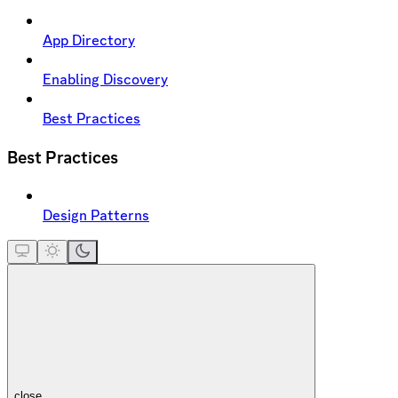
App Directory
Enabling Discovery
Best Practices
Best Practices
Design Patterns
close