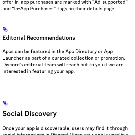
offer in-app purchases are marked with “Ad-supported”
and “In-App Purchases” tags on their details page.
Editorial Recommendations
Apps can be featured in the App Directory or App
Launcher as part of a curated collection or promotion.
Discord’s editorial team will reach out to you if we are
interested in featuring your app.
Social Discovery
Once your app is discoverable, users may find it through
social interactions in Discord. When your app is used in a