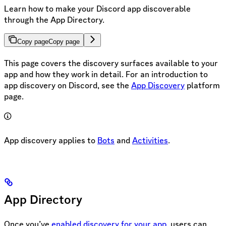
Learn how to make your Discord app discoverable
through the App Directory.
Copy page
Copy page
This page covers the discovery surfaces available to your
app and how they work in detail. For an introduction to
app discovery on Discord, see the
App Discovery
platform
page.
App discovery applies to
Bots
and
Activities
.
App Directory
Once you’ve
enabled discovery for your app
, users can