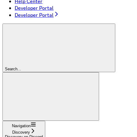
Help Center
Developer Portal
Developer Portal
Search...
Navigation
Discovery
Discovery on Discord