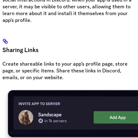
server, it may be visible to other users, allowing them to
learn more about it and install it themselves from your
app’s profile.
Sharing Links
Create shareable links to your app’s profile page, store
page, or specific items. Share these links in Discord,
emails, or on your website.