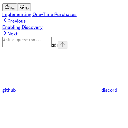
Yes
No
Implementing One-Time Purchases
Previous
Enabling Discovery
Next
⌘
I
github
discord