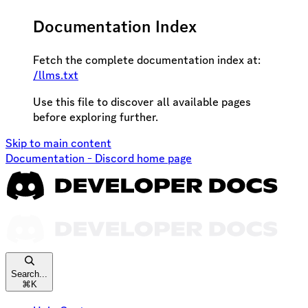
Documentation Index
Fetch the complete documentation index at:
/llms.txt
Use this file to discover all available pages
before exploring further.
Skip to main content
Documentation - Discord
home page
Search...
⌘
K