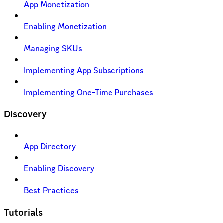
App Monetization
Enabling Monetization
Managing SKUs
Implementing App Subscriptions
Implementing One-Time Purchases
Discovery
App Directory
Enabling Discovery
Best Practices
Tutorials