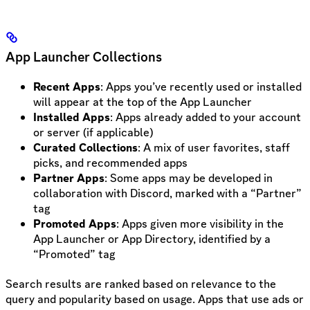
App Launcher Collections
Recent Apps
: Apps you’ve recently used or installed
will appear at the top of the App Launcher
Installed Apps
: Apps already added to your account
or server (if applicable)
Curated Collections
: A mix of user favorites, staff
picks, and recommended apps
Partner Apps
: Some apps may be developed in
collaboration with Discord, marked with a “Partner”
tag
Promoted Apps
: Apps given more visibility in the
App Launcher or App Directory, identified by a
“Promoted” tag
Search results are ranked based on relevance to the
query and popularity based on usage. Apps that use ads or