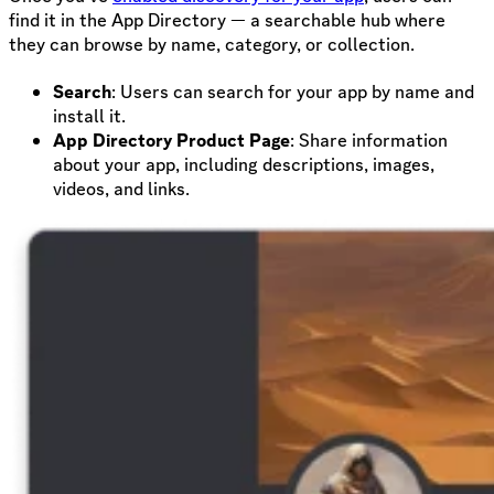
find it in the App Directory — a searchable hub where
they can browse by name, category, or collection.
Search
: Users can search for your app by name and
install it.
App Directory Product Page
: Share information
about your app, including descriptions, images,
videos, and links.