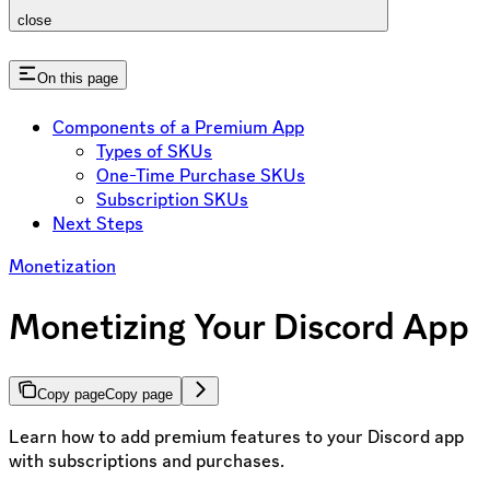
close
On this page
Components of a Premium App
Types of SKUs
One-Time Purchase SKUs
Subscription SKUs
Next Steps
Monetization
Monetizing Your Discord App
Copy page
Copy page
Learn how to add premium features to your Discord app
with subscriptions and purchases.