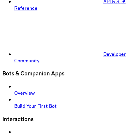
API & SDK
Reference
Developer
Community
Bots & Companion Apps
Overview
Build Your First Bot
Interactions