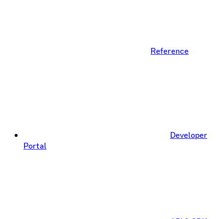
Reference
Developer
Portal