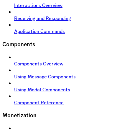
Interactions Overview
Receiving and Responding
Application Commands
Components
Components Overview
Using Message Components
Using Modal Components
Component Reference
Monetization