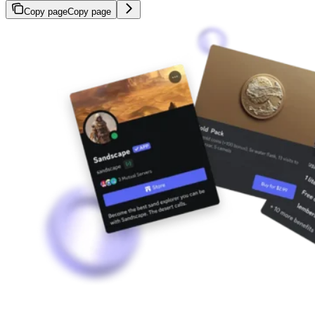
Copy page
Copy page