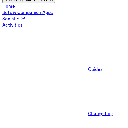
Home
Bots & Companion Apps
Social SDK
Activities
Guides
Change Log