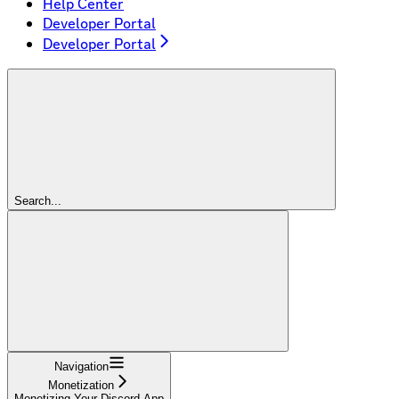
Help Center
Developer Portal
Developer Portal
Search...
Navigation
Monetization
Monetizing Your Discord App