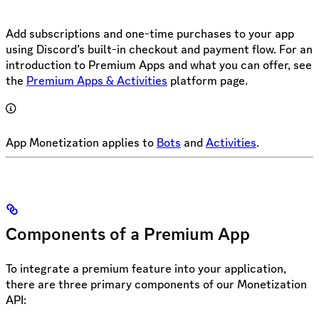
Add subscriptions and one-time purchases to your app
using Discord’s built-in checkout and payment flow. For an
introduction to Premium Apps and what you can offer, see
the
Premium Apps & Activities
platform page.
App Monetization applies to
Bots
and
Activities
.
Components of a Premium App
To integrate a premium feature into your application,
there are three primary components of our Monetization
API: