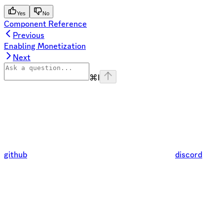
Yes
No
Component Reference
Previous
Enabling Monetization
Next
⌘
I
github
discord