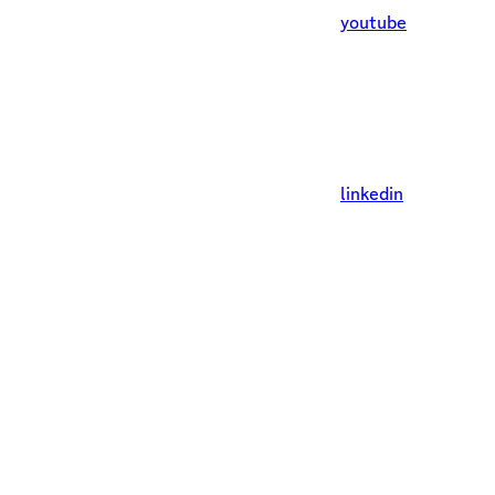
youtube
linkedin