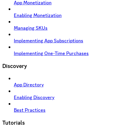
App Monetization
Enabling Monetization
Managing SKUs
Implementing App Subscriptions
Implementing One-Time Purchases
Discovery
App Directory
Enabling Discovery
Best Practices
Tutorials