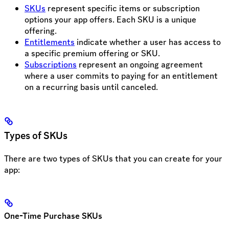
SKUs
represent specific items or subscription
options your app offers. Each SKU is a unique
offering.
Entitlements
indicate whether a user has access to
a specific premium offering or SKU.
Subscriptions
represent an ongoing agreement
where a user commits to paying for an entitlement
on a recurring basis until canceled.
Types of SKUs
There are two types of SKUs that you can create for your
app:
One-Time Purchase SKUs