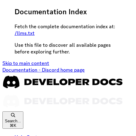
Documentation Index
Fetch the complete documentation index at:
/llms.txt
Use this file to discover all available pages
before exploring further.
Skip to main content
Documentation - Discord
home page
Search...
⌘
K