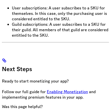
User subscriptions: A user subscribes to a SKU for
themselves. In this case, only the purchasing user is
considered entitled to the SKU.
Guild subscriptions: A user subscribes to a SKU for
their guild. All members of that guild are considered
entitled to the SKU.
Next Steps
Ready to start monetizing your app?
Follow our full guide for
Enabling Monetization
and
implementing premium features in your app.
Was this page helpful?