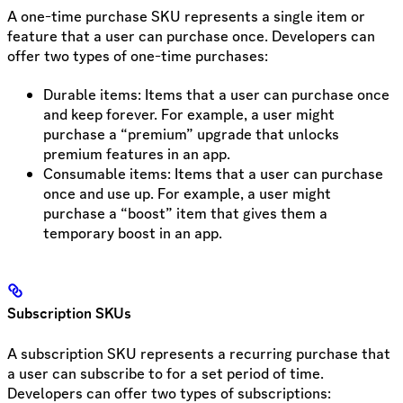
A one-time purchase SKU represents a single item or
feature that a user can purchase once. Developers can
offer two types of one-time purchases:
Durable items: Items that a user can purchase once
and keep forever. For example, a user might
purchase a “premium” upgrade that unlocks
premium features in an app.
Consumable items: Items that a user can purchase
once and use up. For example, a user might
purchase a “boost” item that gives them a
temporary boost in an app.
Subscription SKUs
A subscription SKU represents a recurring purchase that
a user can subscribe to for a set period of time.
Developers can offer two types of subscriptions: