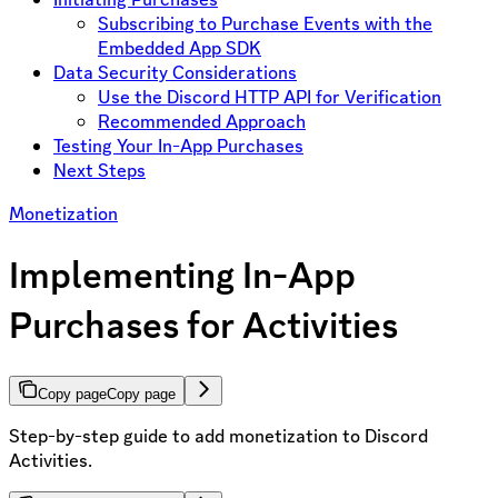
Subscribing to Purchase Events with the
Embedded App SDK
Data Security Considerations
Use the Discord HTTP API for Verification
Recommended Approach
Testing Your In-App Purchases
Next Steps
Monetization
Implementing In-App
Purchases for Activities
Copy page
Copy page
Step-by-step guide to add monetization to Discord
Activities.