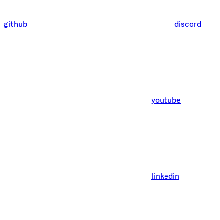
github
discord
youtube
linkedin