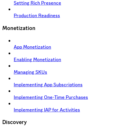
Setting Rich Presence
Production Readiness
Monetization
App Monetization
Enabling Monetization
Managing SKUs
Implementing App Subscriptions
Implementing One-Time Purchases
Implementing IAP for Activities
Discovery