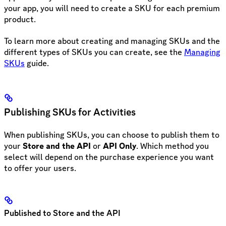
your app, you will need to create a SKU for each premium
product.
To learn more about creating and managing SKUs and the
different types of SKUs you can create, see the
Managing
SKUs
guide.
Publishing SKUs for Activities
When publishing SKUs, you can choose to publish them to
your
Store and the API
or
API Only
. Which method you
select will depend on the purchase experience you want
to offer your users.
Published to Store and the API