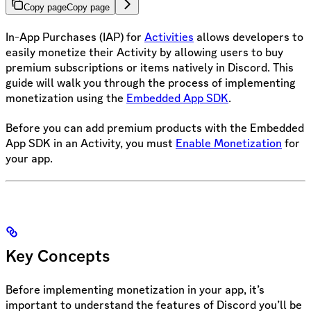
Copy page
Copy page
In-App Purchases (IAP) for
Activities
allows developers to
easily monetize their Activity by allowing users to buy
premium subscriptions or items natively in Discord. This
guide will walk you through the process of implementing
monetization using the
Embedded App SDK
.
Before you can add premium products with the Embedded
App SDK in an Activity, you must
Enable Monetization
for
your app.
Key Concepts
Before implementing monetization in your app, it’s
important to understand the features of Discord you’ll be