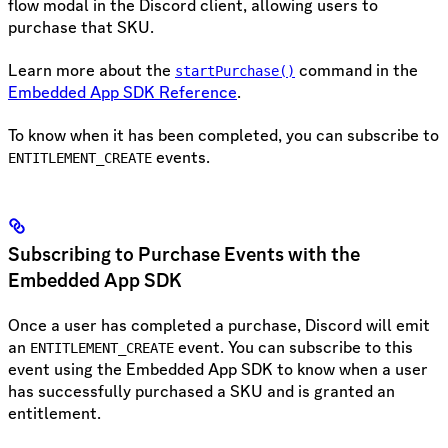
flow modal in the Discord client, allowing users to
purchase that SKU.
Learn more about the
command in the
startPurchase()
Embedded App SDK Reference
.
To know when it has been completed, you can subscribe to
events.
ENTITLEMENT_CREATE
Subscribing to Purchase Events with the
Embedded App SDK
Once a user has completed a purchase, Discord will emit
an
event. You can subscribe to this
ENTITLEMENT_CREATE
event using the Embedded App SDK to know when a user
has successfully purchased a SKU and is granted an
entitlement.