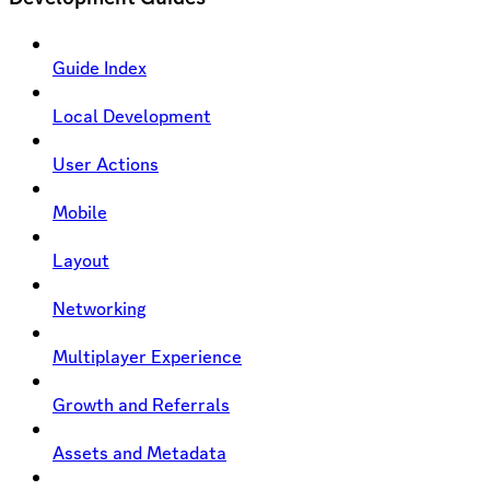
Guide Index
Local Development
User Actions
Mobile
Layout
Networking
Multiplayer Experience
Growth and Referrals
Assets and Metadata