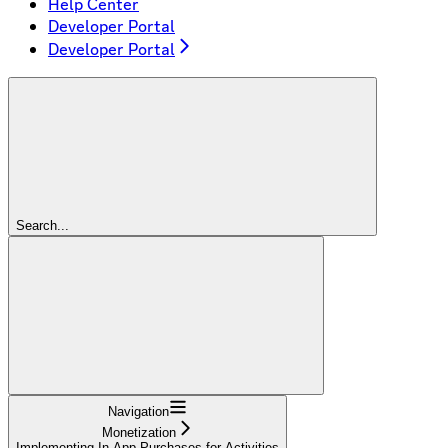
Help Center
Developer Portal
Developer Portal
Search...
Navigation
Monetization
Implementing In-App Purchases for Activities