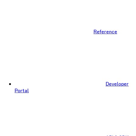
Reference
Developer
Portal