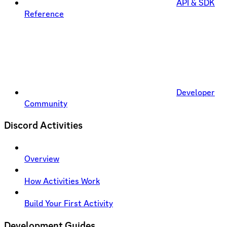
API & SDK
Reference
Developer
Community
Discord Activities
Overview
How Activities Work
Build Your First Activity
Development Guides