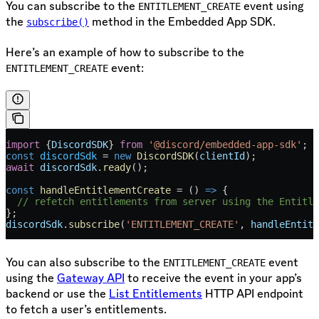
You can subscribe to the
event using
ENTITLEMENT_CREATE
the
method in the Embedded App SDK.
subscribe()
Here’s an example of how to subscribe to the
event:
ENTITLEMENT_CREATE
import
 {
DiscordSDK
} 
from
 '@discord/embedded-app-sdk'
;
const
 discordSdk
 =
 new
 DiscordSDK
(
clientId
);
await
 discordSdk
.
ready
();
const
 handleEntitlementCreate
 =
 () 
=>
 {
  // refetch entitlements from server using the Entitle
};
discordSdk
.
subscribe
(
'ENTITLEMENT_CREATE'
, 
handleEntitl
You can also subscribe to the
event
ENTITLEMENT_CREATE
using the
Gateway API
to receive the event in your app’s
backend or use the
List Entitlements
HTTP API endpoint
to fetch a user’s entitlements.