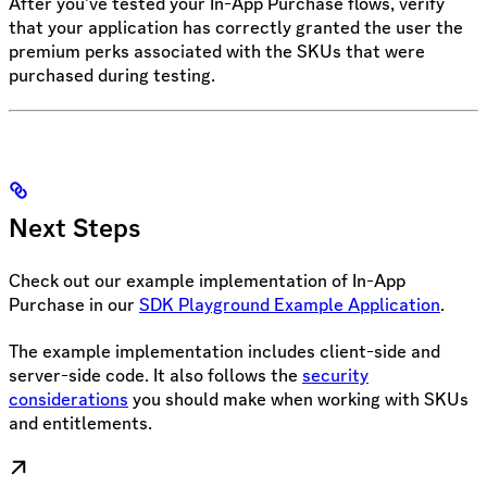
After you’ve tested your In-App Purchase flows, verify
that your application has correctly granted the user the
premium perks associated with the SKUs that were
purchased during testing.
Next Steps
Check out our example implementation of In-App
Purchase in our
SDK Playground Example Application
.
The example implementation includes client-side and
server-side code. It also follows the
security
considerations
you should make when working with SKUs
and entitlements.