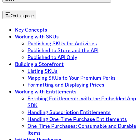
On this page
Key Concepts
Working with SKUs
Publishing SKUs for Activities
Published to Store and the API
Published to API Only
Building a Storefront
Listing SKUs
Mapping SKUs to Your Premium Perks
Formatting and Displaying Prices
Working with Entitlements
Fetching Entitlements with the Embedded App
SDK
Handling Subscription Entitlements
Handling One-Time Purchase Entitlements
One-Time Purchases: Consumable and Durable
Items
Initiating Purchases