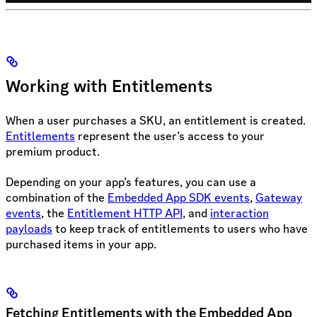
Working with Entitlements
When a user purchases a SKU, an entitlement is created.
Entitlements
represent the user’s access to your
premium product.
Depending on your app’s features, you can use a
combination of the
Embedded App SDK events
,
Gateway
events
, the
Entitlement HTTP API
, and
interaction
payloads
to keep track of entitlements to users who have
purchased items in your app.
Fetching Entitlements with the Embedded App