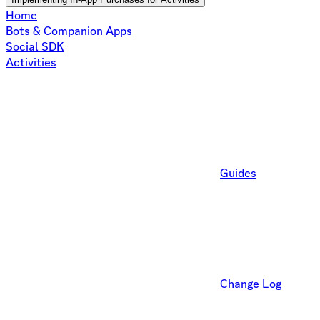
Home
Bots & Companion Apps
Social SDK
Activities
Guides
Change Log