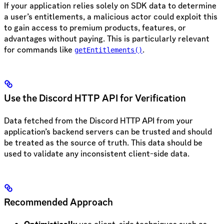
If your application relies solely on SDK data to determine
a user’s entitlements, a malicious actor could exploit this
to gain access to premium products, features, or
advantages without paying. This is particularly relevant
for commands like
.
getEntitlements()
Use the Discord HTTP API for Verification
Data fetched from the Discord HTTP API from your
application’s backend servers can be trusted and should
be treated as the source of truth. This data should be
used to validate any inconsistent client-side data.
Recommended Approach
Optimistically
use client-side techniques such as