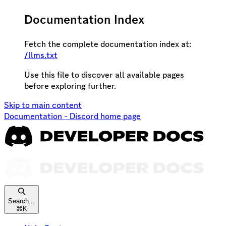
Documentation Index
Fetch the complete documentation index at:
/llms.txt
Use this file to discover all available pages
before exploring further.
Skip to main content
Documentation - Discord
home page
Search...
⌘
K