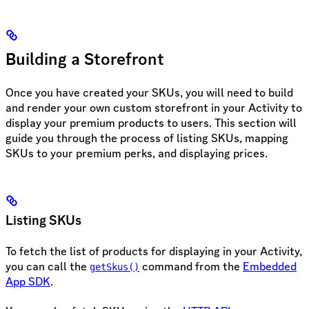
Building a Storefront
Once you have created your SKUs, you will need to build
and render your own custom storefront in your Activity to
display your premium products to users. This section will
guide you through the process of listing SKUs, mapping
SKUs to your premium perks, and displaying prices.
Listing SKUs
To fetch the list of products for displaying in your Activity,
you can call the
command from the
Embedded
getSkus()
App SDK
.