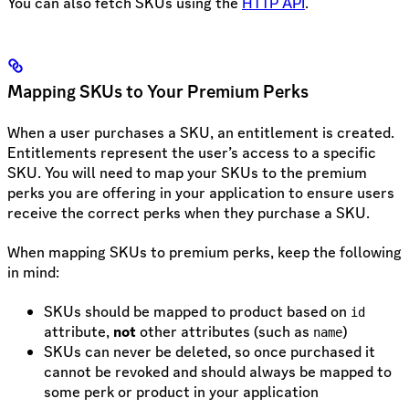
You can also fetch SKUs using the
HTTP API
.
Mapping SKUs to Your Premium Perks
When a user purchases a SKU, an entitlement is created.
Entitlements represent the user’s access to a specific
SKU. You will need to map your SKUs to the premium
perks you are offering in your application to ensure users
receive the correct perks when they purchase a SKU.
When mapping SKUs to premium perks, keep the following
in mind:
SKUs should be mapped to product based on
id
attribute,
not
other attributes (such as
)
name
SKUs can never be deleted, so once purchased it
cannot be revoked and should always be mapped to
some perk or product in your application