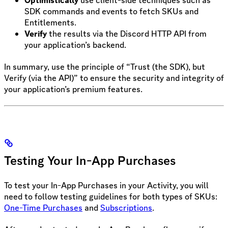
SDK commands and events to fetch SKUs and
Entitlements.
Verify
the results via the Discord HTTP API from
your application’s backend.
In summary, use the principle of “Trust (the SDK), but
Verify (via the API)” to ensure the security and integrity of
your application’s premium features.
Testing Your In-App Purchases
To test your In-App Purchases in your Activity, you will
need to follow testing guidelines for both types of SKUs:
One-Time Purchases
and
Subscriptions
.