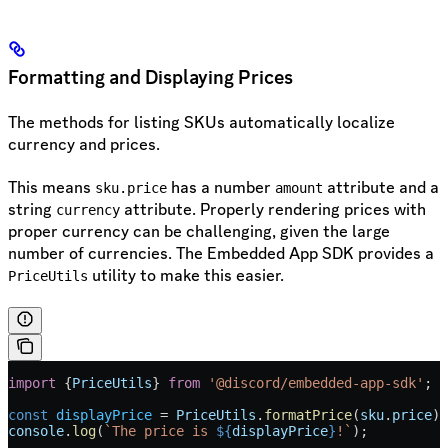
Formatting and Displaying Prices
The methods for listing SKUs automatically localize
currency and prices.
This means
has a number
attribute and a
sku.price
amount
string
attribute. Properly rendering prices with
currency
proper currency can be challenging, given the large
number of currencies. The Embedded App SDK provides a
utility to make this easier.
PriceUtils
import
 {
PriceUtils
} 
from
 '@discord/embedded-app-sdk'
;
const
 displayPrice
 =
 PriceUtils
.
formatPrice
(
sku
.
price
);
console
.
log
(
`The price is 
${
displayPrice
}
!`
);