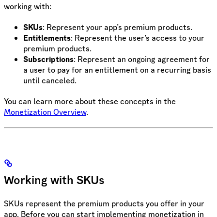
working with:
SKUs
: Represent your app’s premium products.
Entitlements
: Represent the user’s access to your
premium products.
Subscriptions
: Represent an ongoing agreement for
a user to pay for an entitlement on a recurring basis
until canceled.
You can learn more about these concepts in the
Monetization Overview
.
Working with SKUs
SKUs represent the premium products you offer in your
app. Before you can start implementing monetization in