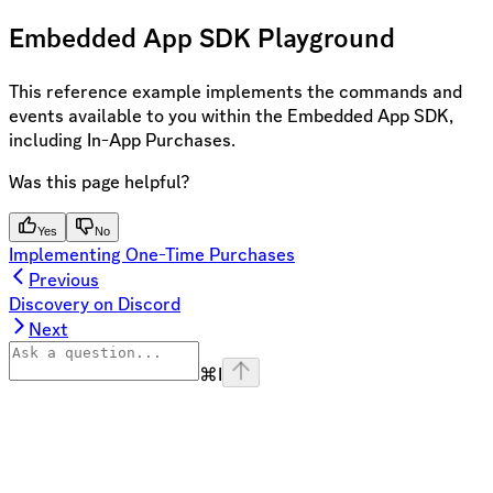
Embedded App SDK Playground
This reference example implements the commands and
events available to you within the Embedded App SDK,
including In-App Purchases.
Was this page helpful?
Yes
No
Implementing One-Time Purchases
Previous
Discovery on Discord
Next
⌘
I