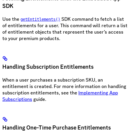
SDK
Use the
SDK command to fetch a list
getEntitlements()
of entitlements for a user. This command will return a list
of entitlement objects that represent the user’s access
to your premium products.
Handling Subscription Entitlements
When a user purchases a subscription SKU, an
entitlement is created. For more information on handling
subscription entitlements, see the
Implementing App
Subscriptions
guide.
Handling One-Time Purchase Entitlements