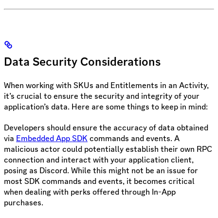
Data Security Considerations
When working with SKUs and Entitlements in an Activity,
it’s crucial to ensure the security and integrity of your
application’s data. Here are some things to keep in mind:
Developers should ensure the accuracy of data obtained
via
Embedded App SDK
commands and events. A
malicious actor could potentially establish their own RPC
connection and interact with your application client,
posing as Discord. While this might not be an issue for
most SDK commands and events, it becomes critical
when dealing with perks offered through In-App
purchases.