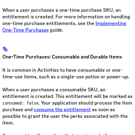
When a user purchases a one-time purchase SKU, an
entitlement is created. For more information on handling
one-time purchase entitlements, see the
Implementing
One-Time Purchases
guide.
One-Time Purchases: Consumable and Durable Items
It is common in Activities to have consumable or one-
time-use items, such as a single-use potion or power-up.
When a user purchases a consumable SKU, an
entitlement is created. This entitlement will be marked as
. Your application should process the item
consumed: false
purchase and
consume the entitlement
as soon as
possible to grant the user the perks associated with the
item.