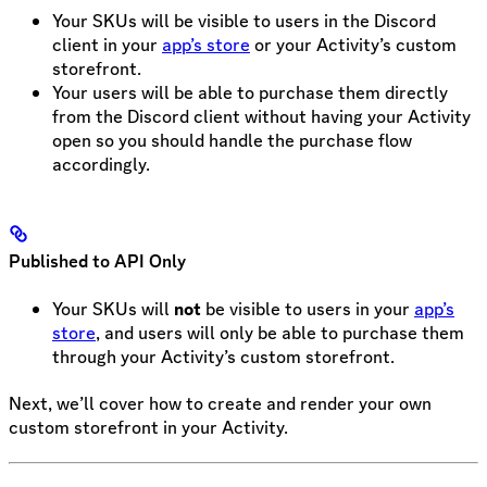
Your SKUs will be visible to users in the Discord
client in your
app’s store
or your Activity’s custom
storefront.
Your users will be able to purchase them directly
from the Discord client without having your Activity
open so you should handle the purchase flow
accordingly.
Published to API Only
Your SKUs will
not
be visible to users in your
app’s
store
, and users will only be able to purchase them
through your Activity’s custom storefront.
Next, we’ll cover how to create and render your own
custom storefront in your Activity.