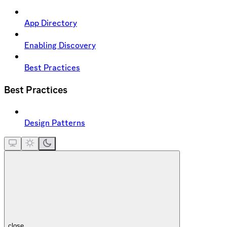
App Directory
Enabling Discovery
Best Practices
Best Practices
Design Patterns
close