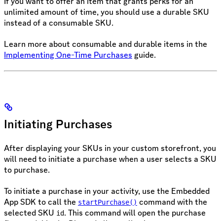
If you want to offer an item that grants perks for an
unlimited amount of time, you should use a durable SKU
instead of a consumable SKU.
Learn more about consumable and durable items in the
Implementing One-Time Purchases
guide.
Initiating Purchases
After displaying your SKUs in your custom storefront, you
will need to initiate a purchase when a user selects a SKU
to purchase.
To initiate a purchase in your activity, use the Embedded
App SDK to call the
command with the
startPurchase()
selected SKU
. This command will open the purchase
id