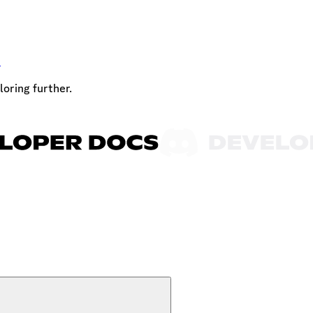
t
loring further.