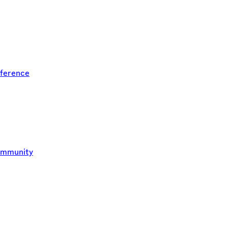
ference
ommunity