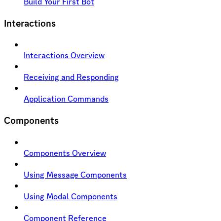
Build Your First Bot
Interactions
Interactions Overview
Receiving and Responding
Application Commands
Components
Components Overview
Using Message Components
Using Modal Components
Component Reference