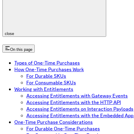
close
On this page
Types of One-Time Purchases
How One-Time Purchases Work
For Durable SKUs
For Consumable SKUs
Working with Entitlements
Accessing Entitlements with Gateway Events
Accessing Entitlements with the HTTP API
Accessing Entitlements on Interaction Payloads
Accessing Entitlements with the Embedded Ap
One-Time Purchase Considerations
For Durable One-Time Purchases