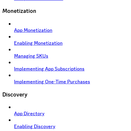
Monetization
App Monetization
Enabling Monetization
Managing SKUs
Implementing App Subscriptions
Implementing One-Time Purchases
Discovery
App Directory
Enabling Discovery