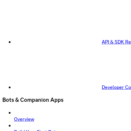
API & SDK Re
Developer C
Bots & Companion Apps
Overview