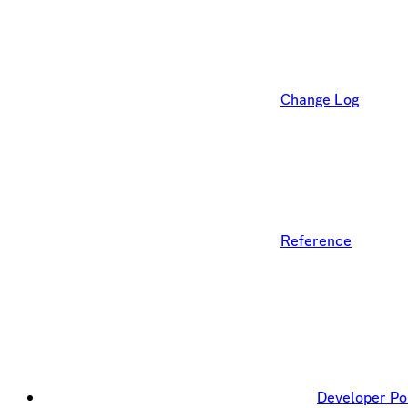
Change Log
Reference
Developer Po