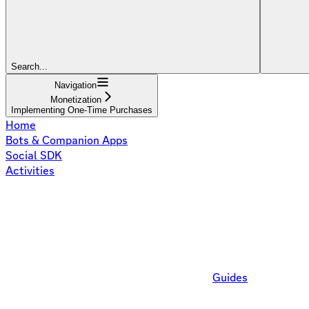
Search...
Navigation
Monetization
Implementing One-Time Purchases
Home
Bots & Companion Apps
Social SDK
Activities
Guides