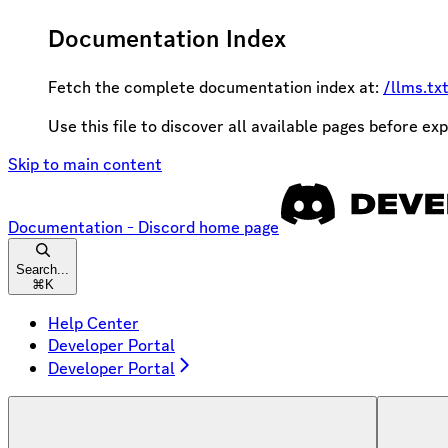
Documentation Index
Fetch the complete documentation index at:
/llms.tx
Use this file to discover all available pages before exp
Skip to main content
Documentation - Discord
home page
Search...
⌘
K
Help Center
Developer Portal
Developer Portal