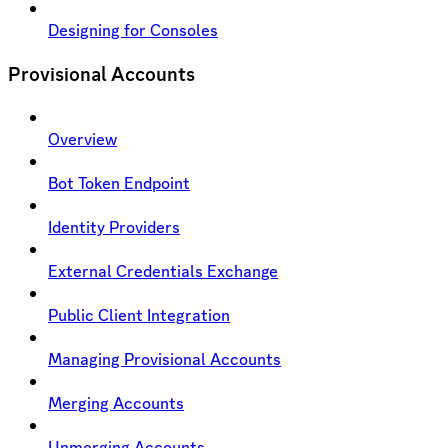
Designing for Consoles
Provisional Accounts
Overview
Bot Token Endpoint
Identity Providers
External Credentials Exchange
Public Client Integration
Managing Provisional Accounts
Merging Accounts
Unmerging Accounts