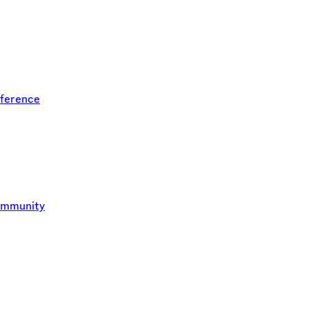
ference
ommunity