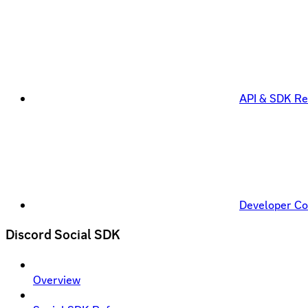
API & SDK Re
Developer C
Discord Social SDK
Overview