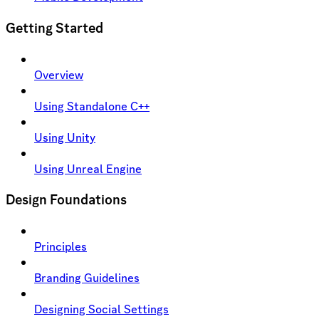
Getting Started
Overview
Using Standalone C++
Using Unity
Using Unreal Engine
Design Foundations
Principles
Branding Guidelines
Designing Social Settings