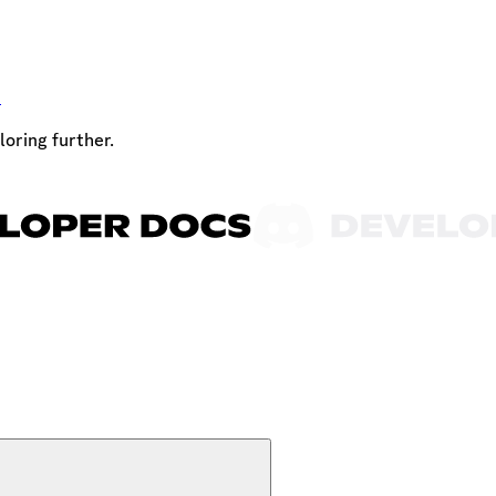
t
loring further.