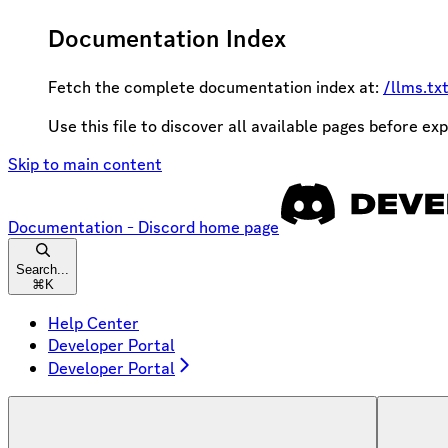
Documentation Index
Fetch the complete documentation index at:
/llms.tx
Use this file to discover all available pages before exp
Skip to main content
Documentation - Discord
home page
Search...
⌘
K
Help Center
Developer Portal
Developer Portal