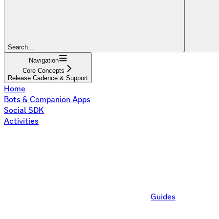
Search...
Navigation
Core Concepts
Release Cadence & Support
Home
Bots & Companion Apps
Social SDK
Activities
Guides