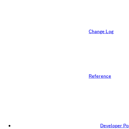
Change Log
Reference
Developer Po