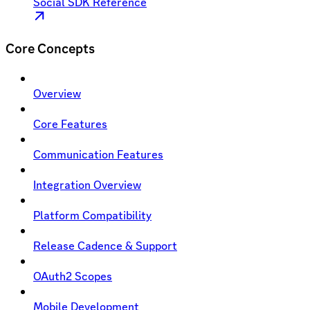
Social SDK Reference
Core Concepts
Overview
Core Features
Communication Features
Integration Overview
Platform Compatibility
Release Cadence & Support
OAuth2 Scopes
Mobile Development