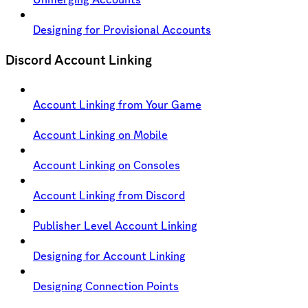
Designing for Provisional Accounts
Discord Account Linking
Account Linking from Your Game
Account Linking on Mobile
Account Linking on Consoles
Account Linking from Discord
Publisher Level Account Linking
Designing for Account Linking
Designing Connection Points