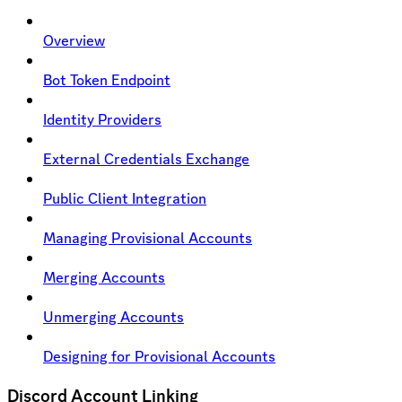
Overview
Bot Token Endpoint
Identity Providers
External Credentials Exchange
Public Client Integration
Managing Provisional Accounts
Merging Accounts
Unmerging Accounts
Designing for Provisional Accounts
Discord Account Linking