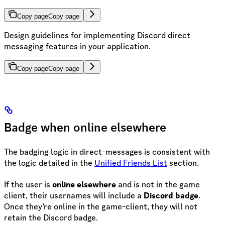
Copy page
Copy page
Design guidelines for implementing Discord direct
messaging features in your application.
Copy page
Copy page
Badge when online elsewhere
The badging logic in direct-messages is consistent with
the logic detailed in the
Unified Friends List
section.
If the user is
online elsewhere
and is not in the game
client, their usernames will include a
Discord badge
.
Once they’re online in the game-client, they will not
retain the Discord badge.