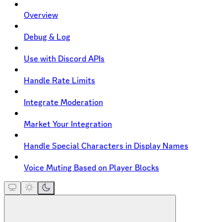
Overview
Debug & Log
Use with Discord APIs
Handle Rate Limits
Integrate Moderation
Market Your Integration
Handle Special Characters in Display Names
Voice Muting Based on Player Blocks