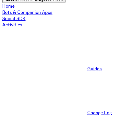
Home
Bots & Companion Apps
Social SDK
Activities
Guides
Change Log