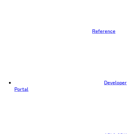
Reference
Developer
Portal