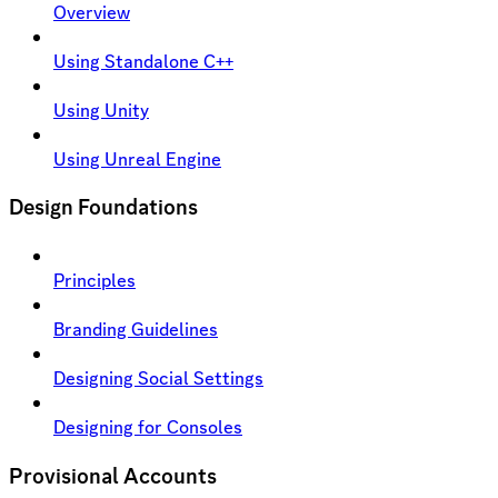
Overview
Using Standalone C++
Using Unity
Using Unreal Engine
Design Foundations
Principles
Branding Guidelines
Designing Social Settings
Designing for Consoles
Provisional Accounts