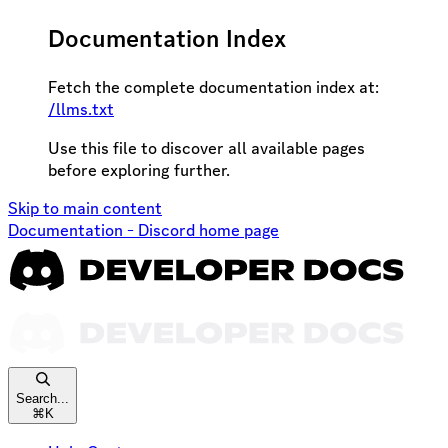
Documentation Index
Fetch the complete documentation index at:
/llms.txt
Use this file to discover all available pages
before exploring further.
Skip to main content
Documentation - Discord
home page
Search...
⌘
K