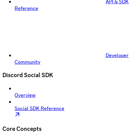
API & SDK
Reference
Developer
Community
Discord Social SDK
Overview
Social SDK Reference
Core Concepts