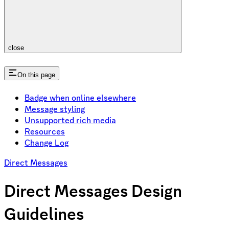
close
On this page
Badge when online elsewhere
Message styling
Unsupported rich media
Resources
Change Log
Direct Messages
Direct Messages Design
Guidelines