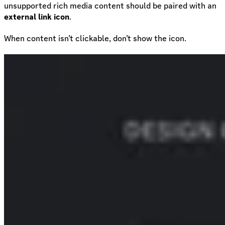
unsupported rich media content should be paired with an
external link icon
.
When content isn’t clickable, don’t show the icon.