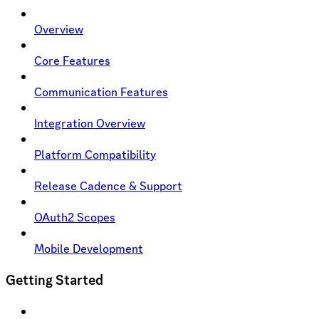
Overview
Core Features
Communication Features
Integration Overview
Platform Compatibility
Release Cadence & Support
OAuth2 Scopes
Mobile Development
Getting Started