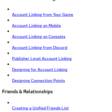
Account Linking from Your Game
Account Linking on Mobile
Account Linking on Consoles
Account Linking from Discord
Publisher Level Account Linking
Designing for Account Linking
Designing Connection Points
Friends & Relationships
Creating a Unified Friends List