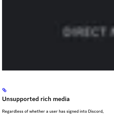
Unsupported rich media
Regardless of whether a user has signed into Discord,