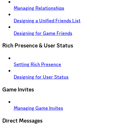
Managing Relationships
Designing a Unified Friends List
Designing for Game Friends
Rich Presence & User Status
Setting Rich Presence
Designing for User Status
Game Invites
Managing Game Invites
Direct Messages