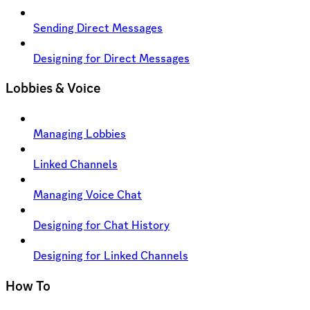
Sending Direct Messages
Designing for Direct Messages
Lobbies & Voice
Managing Lobbies
Linked Channels
Managing Voice Chat
Designing for Chat History
Designing for Linked Channels
How To