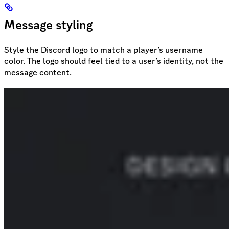
Message styling
Style the Discord logo to match a player’s username
color. The logo should feel tied to a user’s identity, not the
message content.