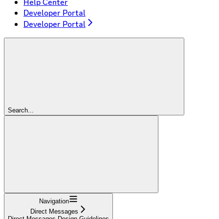
Help Center
Developer Portal
Developer Portal
Search...
Navigation
Direct Messages
Direct Messages Design Guidelines