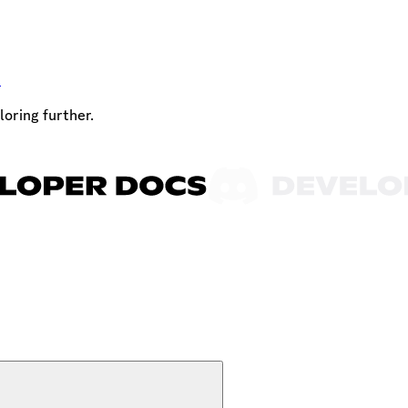
t
loring further.