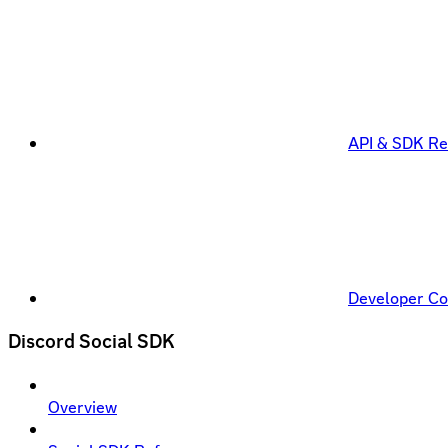
API & SDK Re
Developer C
Discord Social SDK
Overview