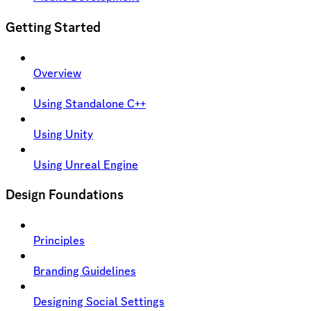
Getting Started
Overview
Using Standalone C++
Using Unity
Using Unreal Engine
Design Foundations
Principles
Branding Guidelines
Designing Social Settings