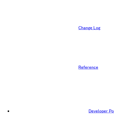
Change Log
Reference
Developer Po