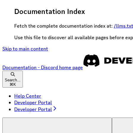
Documentation Index
Fetch the complete documentation index at:
/llms.tx
Use this file to discover all available pages before exp
Skip to main content
Documentation - Discord
home page
Search...
⌘
K
Help Center
Developer Portal
Developer Portal