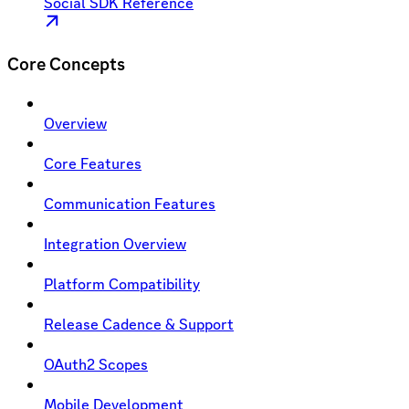
Social SDK Reference
Core Concepts
Overview
Core Features
Communication Features
Integration Overview
Platform Compatibility
Release Cadence & Support
OAuth2 Scopes
Mobile Development