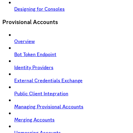
Designing for Consoles
Provisional Accounts
Overview
Bot Token Endpoint
Identity Providers
External Credentials Exchange
Public Client Integration
Managing Provisional Accounts
Merging Accounts
Unmerging Accounts