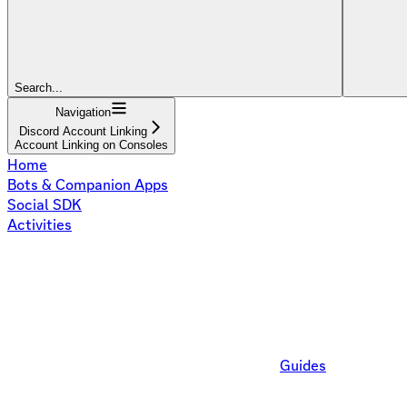
Search...
Navigation
Discord Account Linking
Account Linking on Consoles
Home
Bots & Companion Apps
Social SDK
Activities
Guides