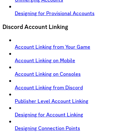
Designing for Provisional Accounts
Discord Account Linking
Account Linking from Your Game
Account Linking on Mobile
Account Linking on Consoles
Account Linking from Discord
Publisher Level Account Linking
Designing for Account Linking
Designing Connection Points