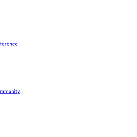
ference
ommunity