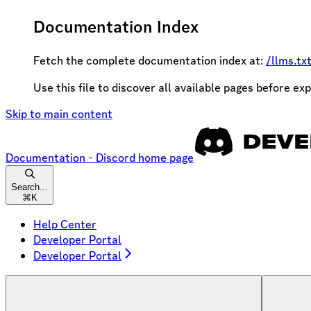
Documentation Index
Fetch the complete documentation index at:
/llms.tx
Use this file to discover all available pages before exp
Skip to main content
Documentation - Discord
home page
Search...
⌘
K
Help Center
Developer Portal
Developer Portal