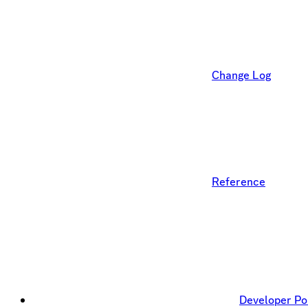
Change Log
Reference
Developer Po