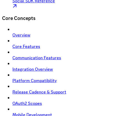
Social SDK Reference
Core Concepts
Overview
Core Features
Communication Features
Integration Overview
Platform Compatibility
Release Cadence & Support
OAuth2 Scopes
Mobile Development