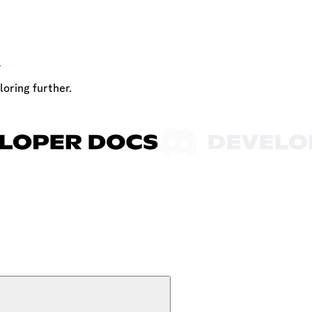
t
loring further.