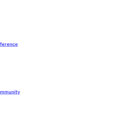
ference
ommunity