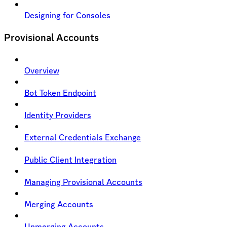
Designing for Consoles
Provisional Accounts
Overview
Bot Token Endpoint
Identity Providers
External Credentials Exchange
Public Client Integration
Managing Provisional Accounts
Merging Accounts
Unmerging Accounts