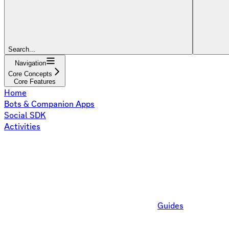
Search...
Navigation
Core Concepts
Core Features
Home
Bots & Companion Apps
Social SDK
Activities
Guides