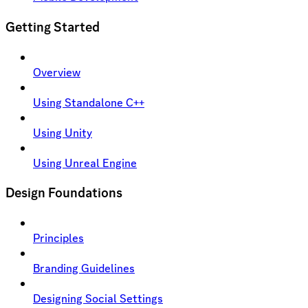
Getting Started
Overview
Using Standalone C++
Using Unity
Using Unreal Engine
Design Foundations
Principles
Branding Guidelines
Designing Social Settings