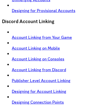
Designing for Provisional Accounts
Discord Account Linking
Account Linking from Your Game
Account Linking on Mobile
Account Linking on Consoles
Account Linking from Discord
Publisher Level Account Linking
Designing for Account Linking
Designing Connection Points