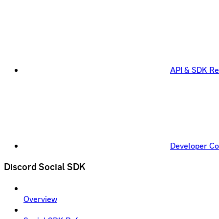
API & SDK Re
Developer C
Discord Social SDK
Overview