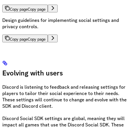
Copy page
Copy page
Design guidelines for implementing social settings and
privacy controls.
Copy page
Copy page
Evolving with users
Discord is listening to feedback and releasing settings for
players to tailor their social experience to their needs.
These settings will continue to change and evolve with the
SDK and Discord client.
Discord Social SDK settings are global, meaning they will
impact all games that use the Discord Social SDK. These