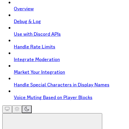
Overview
Debug & Log
Use with Discord APIs
Handle Rate Limits
Integrate Moderation
Market Your Integration
Handle Special Characters in Display Names
Voice Muting Based on Player Blocks