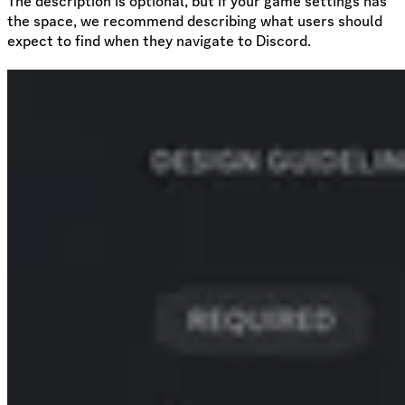
The description is optional, but if your game settings has
the space, we recommend describing what users should
expect to find when they navigate to Discord.