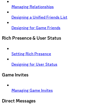
Managing Relationships
Designing a Unified Friends List
Designing for Game Friends
Rich Presence & User Status
Setting Rich Presence
Designing for User Status
Game Invites
Managing Game Invites
Direct Messages