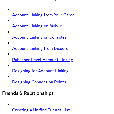
Account Linking from Your Game
Account Linking on Mobile
Account Linking on Consoles
Account Linking from Discord
Publisher Level Account Linking
Designing for Account Linking
Designing Connection Points
Friends & Relationships
Creating a Unified Friends List