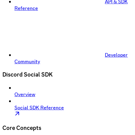
API & SDK
Reference
Developer
Community
Discord Social SDK
Overview
Social SDK Reference
Core Concepts