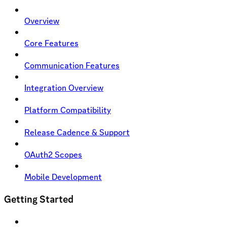
Overview
Core Features
Communication Features
Integration Overview
Platform Compatibility
Release Cadence & Support
OAuth2 Scopes
Mobile Development
Getting Started