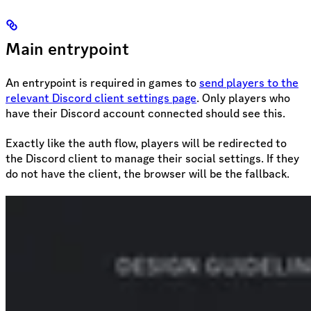
Main entrypoint
An entrypoint is required in games to
send players to the
relevant Discord client settings page
. Only players who
have their Discord account connected should see this.
Exactly like the auth flow, players will be redirected to
the Discord client to manage their social settings. If they
do not have the client, the browser will be the fallback.