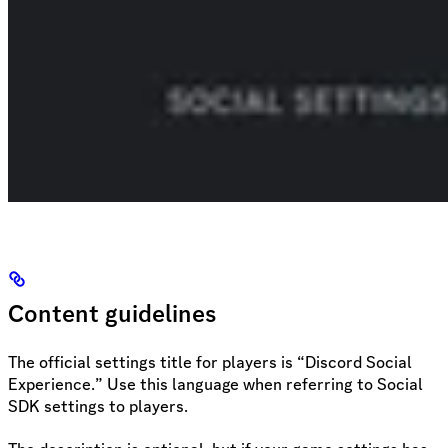
Content guidelines
The official settings title for players is “Discord Social
Experience.” Use this language when referring to Social
SDK settings to players.