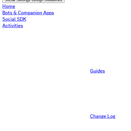
Home
Bots & Companion Apps
Social SDK
Activities
Guides
Change Log