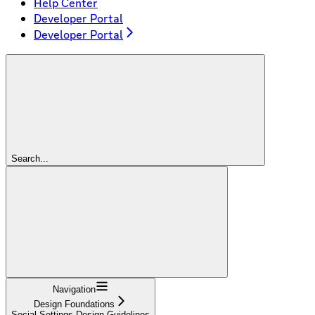
Help Center
Developer Portal
Developer Portal
Search...
Navigation
Design Foundations
Social Settings Design Guidelines