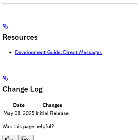
Resources
Development Guide: Direct Messages
Change Log
Date
Changes
May 08, 2025
Initial Release
Was this page helpful?