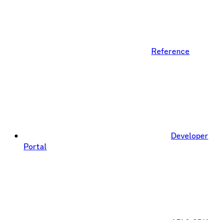
Reference
Developer
Portal