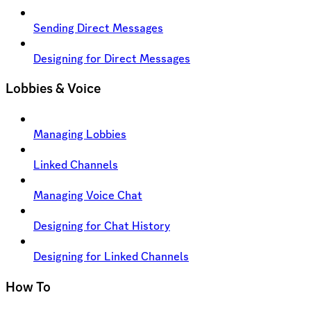
Sending Direct Messages
Designing for Direct Messages
Lobbies & Voice
Managing Lobbies
Linked Channels
Managing Voice Chat
Designing for Chat History
Designing for Linked Channels
How To