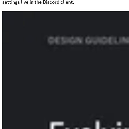
settings live in the Discord client.