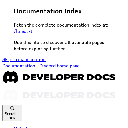
Documentation Index
Fetch the complete documentation index at:
/llms.txt
Use this file to discover all available pages
before exploring further.
Skip to main content
Documentation - Discord
home page
Search...
⌘
K