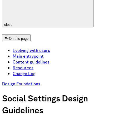
close
On this page
Evolving with users
Main entrypoint
Content guidelines
Resources
Change Log
Design Foundations
Social Settings Design
Guidelines