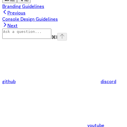
Yes
No
Branding Guidelines
Previous
Console Design Guidelines
Next
⌘
I
github
discord
youtube