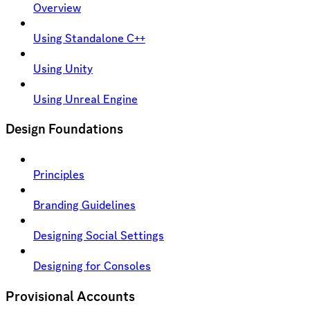
Overview
Using Standalone C++
Using Unity
Using Unreal Engine
Design Foundations
Principles
Branding Guidelines
Designing Social Settings
Designing for Consoles
Provisional Accounts