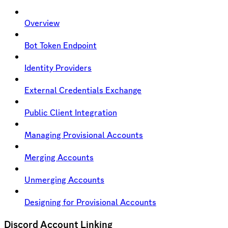
Overview
Bot Token Endpoint
Identity Providers
External Credentials Exchange
Public Client Integration
Managing Provisional Accounts
Merging Accounts
Unmerging Accounts
Designing for Provisional Accounts
Discord Account Linking