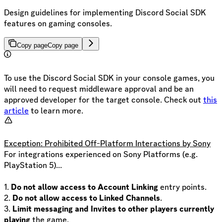
Design guidelines for implementing Discord Social SDK
features on gaming consoles.
Copy page
Copy page
To use the Discord Social SDK in your console games, you
will need to request middleware approval and be an
approved developer for the target console. Check out
this
article
to learn more.
Exception: Prohibited Off-Platform Interactions by Sony
For integrations experienced on Sony Platforms (e.g.
PlayStation 5)…
1.
Do not allow access to Account Linking
entry points.
2.
Do not allow access to Linked Channels
.
3.
Limit messaging and Invites to other players currently
playing
the game.