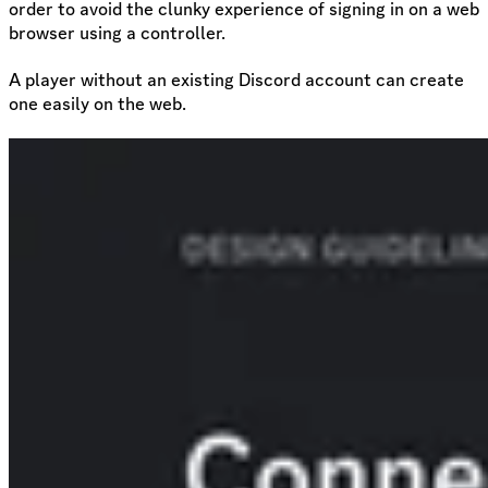
order to avoid the clunky experience of signing in on a web
browser using a controller.
A player without an existing Discord account can create
one easily on the web.