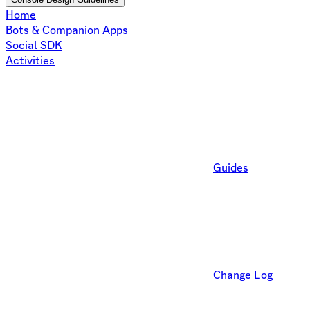
Home
Bots & Companion Apps
Social SDK
Activities
Guides
Change Log