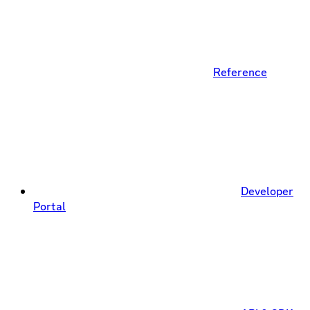
Reference
Developer
Portal