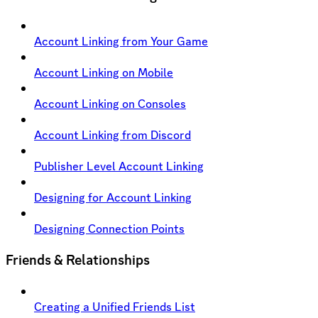
Account Linking from Your Game
Account Linking on Mobile
Account Linking on Consoles
Account Linking from Discord
Publisher Level Account Linking
Designing for Account Linking
Designing Connection Points
Friends & Relationships
Creating a Unified Friends List