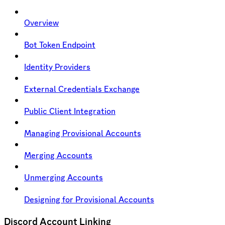
Overview
Bot Token Endpoint
Identity Providers
External Credentials Exchange
Public Client Integration
Managing Provisional Accounts
Merging Accounts
Unmerging Accounts
Designing for Provisional Accounts
Discord Account Linking