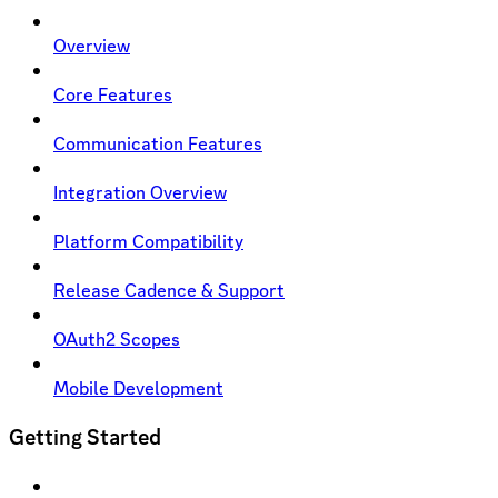
Overview
Core Features
Communication Features
Integration Overview
Platform Compatibility
Release Cadence & Support
OAuth2 Scopes
Mobile Development
Getting Started