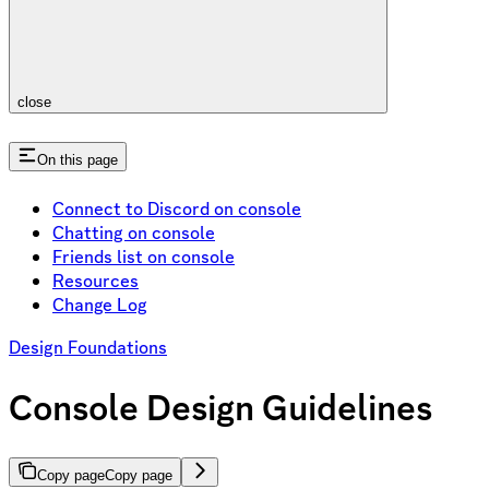
close
On this page
Connect to Discord on console
Chatting on console
Friends list on console
Resources
Change Log
Design Foundations
Console Design Guidelines
Copy page
Copy page