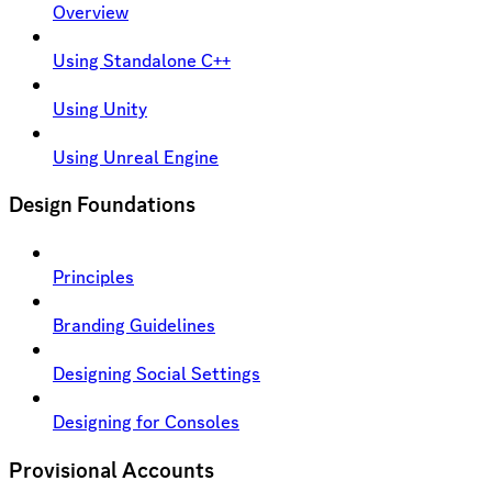
Overview
Using Standalone C++
Using Unity
Using Unreal Engine
Design Foundations
Principles
Branding Guidelines
Designing Social Settings
Designing for Consoles
Provisional Accounts