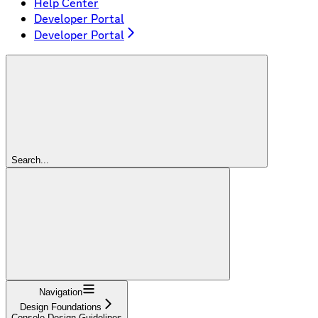
Help Center
Developer Portal
Developer Portal
Search...
Navigation
Design Foundations
Console Design Guidelines