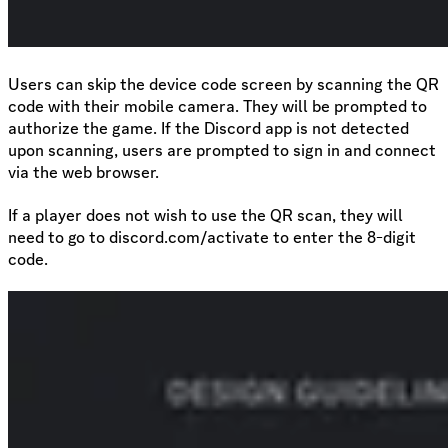
Users can skip the device code screen by scanning the QR
code with their mobile camera. They will be prompted to
authorize the game. If the Discord app is not detected
upon scanning, users are prompted to sign in and connect
via the web browser.
If a player does not wish to use the QR scan, they will
need to go to discord.com/activate to enter the 8-digit
code.