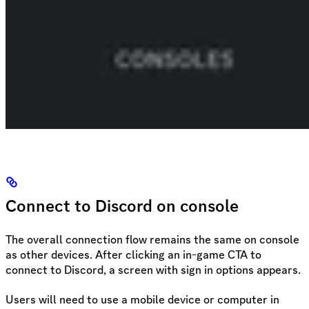
Connect to Discord on console
The overall connection flow remains the same on console
as other devices. After clicking an in-game CTA to
connect to Discord, a screen with sign in options appears.
Users will need to use a mobile device or computer in