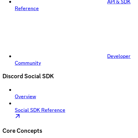
API & SDK
Reference
Developer
Community
Discord Social SDK
Overview
Social SDK Reference
Core Concepts