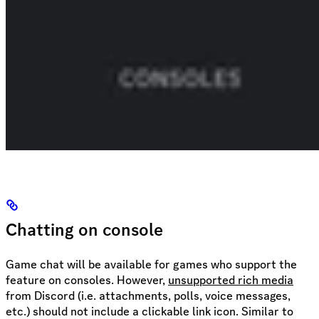
Chatting on console
Game chat will be available for games who support the
feature on consoles. However,
unsupported rich media
from Discord (i.e. attachments, polls, voice messages,
etc.) should not include a clickable link icon. Similar to