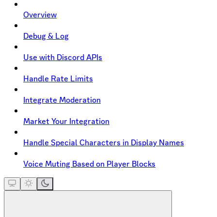
Overview
Debug & Log
Use with Discord APIs
Handle Rate Limits
Integrate Moderation
Market Your Integration
Handle Special Characters in Display Names
Voice Muting Based on Player Blocks