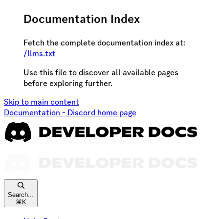
Documentation Index
Fetch the complete documentation index at:
/llms.txt
Use this file to discover all available pages
before exploring further.
Skip to main content
Documentation - Discord
home page
Search...
⌘
K