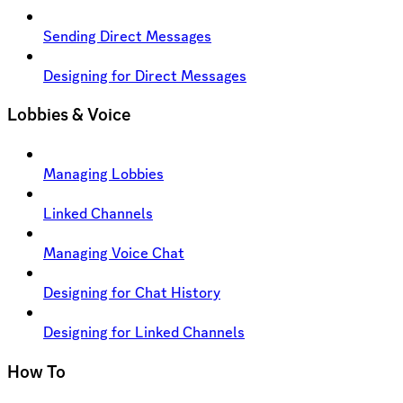
Sending Direct Messages
Designing for Direct Messages
Lobbies & Voice
Managing Lobbies
Linked Channels
Managing Voice Chat
Designing for Chat History
Designing for Linked Channels
How To