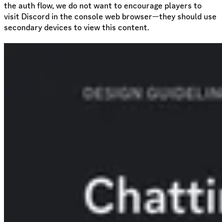
the auth flow, we do not want to encourage players to
visit Discord in the console web browser—they should use
secondary devices to view this content.