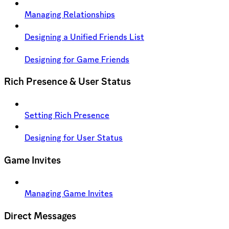
Managing Relationships
Designing a Unified Friends List
Designing for Game Friends
Rich Presence & User Status
Setting Rich Presence
Designing for User Status
Game Invites
Managing Game Invites
Direct Messages