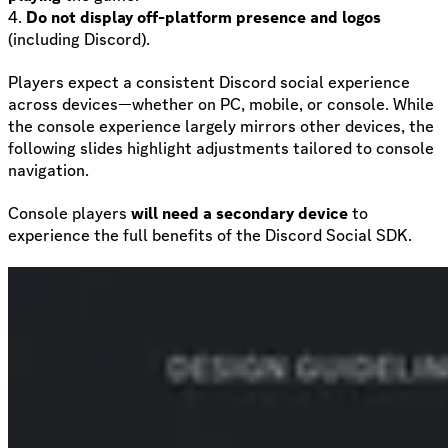
4.
Do not display off-platform presence and logos
(including Discord).
Players expect a consistent Discord social experience
across devices—whether on PC, mobile, or console. While
the console experience largely mirrors other devices, the
following slides highlight adjustments tailored to console
navigation.
Console players
will need a secondary device
to
experience the full benefits of the Discord Social SDK.