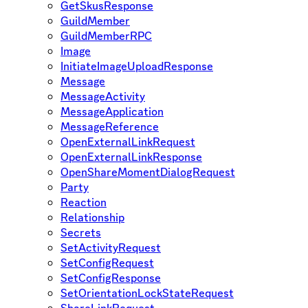
GetSkusResponse
GuildMember
GuildMemberRPC
Image
InitiateImageUploadResponse
Message
MessageActivity
MessageApplication
MessageReference
OpenExternalLinkRequest
OpenExternalLinkResponse
OpenShareMomentDialogRequest
Party
Reaction
Relationship
Secrets
SetActivityRequest
SetConfigRequest
SetConfigResponse
SetOrientationLockStateRequest
ShareLinkRequest