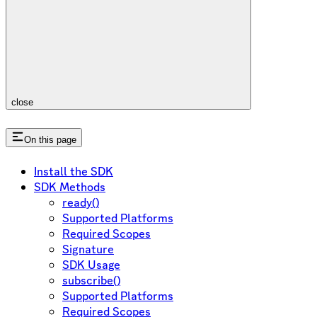
close
On this page
Install the SDK
SDK Methods
ready()
Supported Platforms
Required Scopes
Signature
SDK Usage
subscribe()
Supported Platforms
Required Scopes