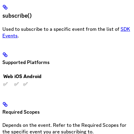
subscribe()
Used to subscribe to a specific event from the list of
SDK
Events
.
Supported Platforms
Web
iOS
Android
✅
✅
✅
Required Scopes
Depends on the event. Refer to the Required Scopes for
the specific event you are subscribing to.