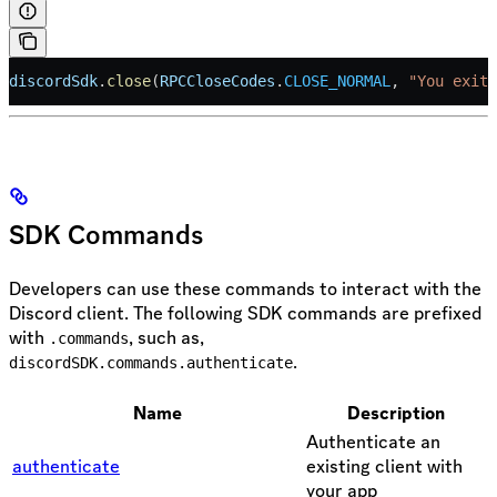
discordSdk
.
close
(
RPCCloseCodes
.
CLOSE_NORMAL
, 
"You exite
SDK Commands
Developers can use these commands to interact with the
Discord client. The following SDK commands are prefixed
with
, such as,
.commands
.
discordSDK.commands.authenticate
Name
Description
Authenticate an
authenticate
existing client with
your app