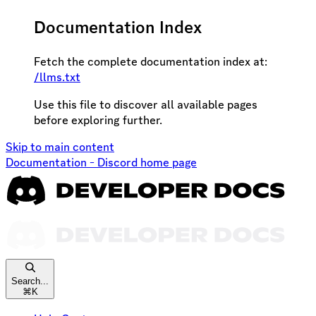
Documentation Index
Fetch the complete documentation index at:
/llms.txt
Use this file to discover all available pages
before exploring further.
Skip to main content
Documentation - Discord
home page
Search...
⌘
K