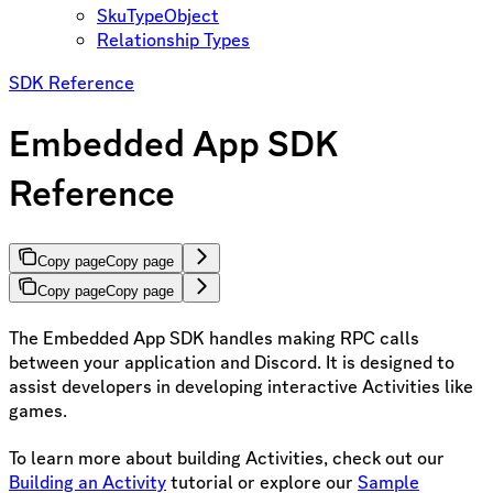
SkuTypeObject
Relationship Types
SDK Reference
Embedded App SDK
Reference
Copy page
Copy page
Copy page
Copy page
The Embedded App SDK handles making RPC calls
between your application and Discord. It is designed to
assist developers in developing interactive Activities like
games.
To learn more about building Activities, check out our
Building an Activity
tutorial or explore our
Sample