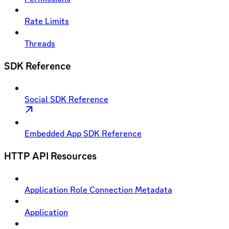
Rate Limits
Threads
SDK Reference
Social SDK Reference
Embedded App SDK Reference
HTTP API Resources
Application Role Connection Metadata
Application