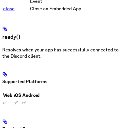
Event
close
Close an Embedded App
ready()
Resolves when your app has successfully connected to
the Discord client.
Supported Platforms
Web
iOS
Android
✅
✅
✅