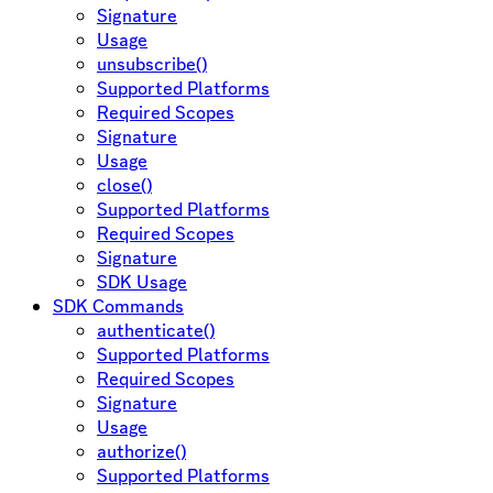
Signature
Usage
unsubscribe()
Supported Platforms
Required Scopes
Signature
Usage
close()
Supported Platforms
Required Scopes
Signature
SDK Usage
SDK Commands
authenticate()
Supported Platforms
Required Scopes
Signature
Usage
authorize()
Supported Platforms