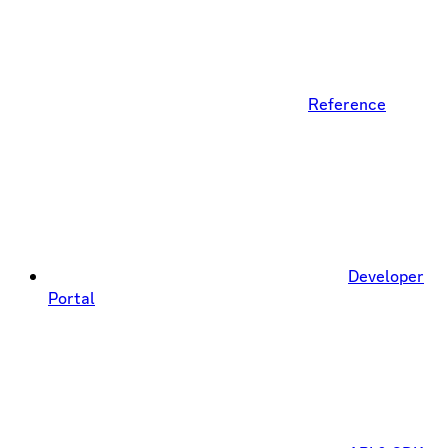
Reference
Developer
Portal