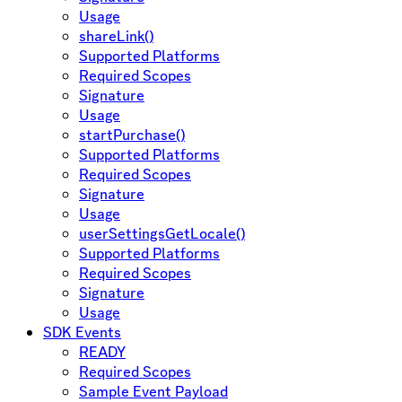
Usage
shareLink()
Supported Platforms
Required Scopes
Signature
Usage
startPurchase()
Supported Platforms
Required Scopes
Signature
Usage
userSettingsGetLocale()
Supported Platforms
Required Scopes
Signature
Usage
SDK Events
READY
Required Scopes
Sample Event Payload