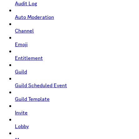
Audit Log
Auto Moderation
Channel
Emoji
Entitlement
Guild
Guild Scheduled Event
Guild Template
Invite
Lobby