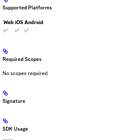
Supported Platforms
Web
iOS
Android
✅
✅
✅
Required Scopes
No scopes required
Signature
SDK Usage