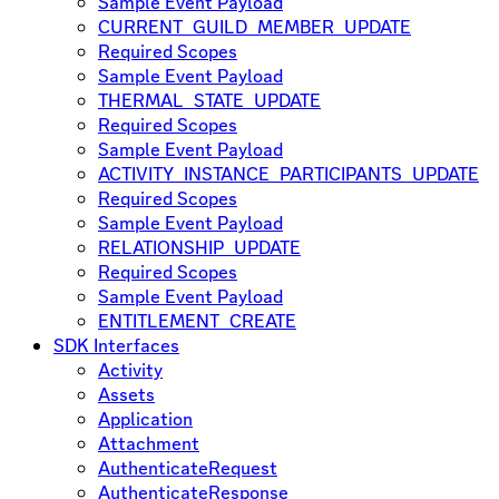
Sample Event Payload
CURRENT_GUILD_MEMBER_UPDATE
Required Scopes
Sample Event Payload
THERMAL_STATE_UPDATE
Required Scopes
Sample Event Payload
ACTIVITY_INSTANCE_PARTICIPANTS_UPDATE
Required Scopes
Sample Event Payload
RELATIONSHIP_UPDATE
Required Scopes
Sample Event Payload
ENTITLEMENT_CREATE
SDK Interfaces
Activity
Assets
Application
Attachment
AuthenticateRequest
AuthenticateResponse