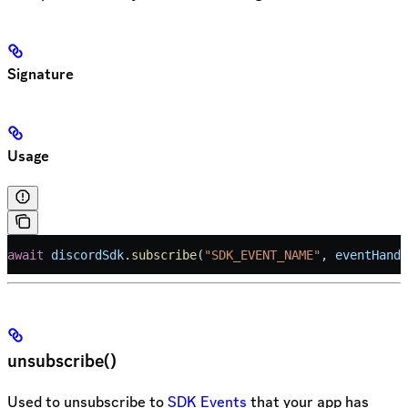
Signature
Usage
await
 discordSdk
.
subscribe
(
"SDK_EVENT_NAME"
, 
eventHandl
unsubscribe()
Used to unsubscribe to
SDK Events
that your app has