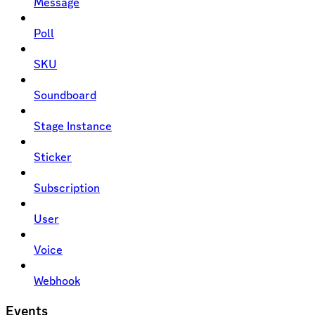
Message
Poll
SKU
Soundboard
Stage Instance
Sticker
Subscription
User
Voice
Webhook
Events