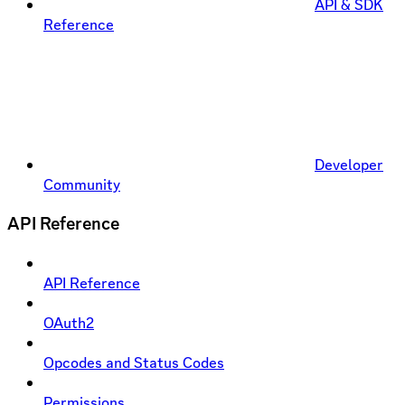
API & SDK
Reference
Developer
Community
API Reference
API Reference
OAuth2
Opcodes and Status Codes
Permissions