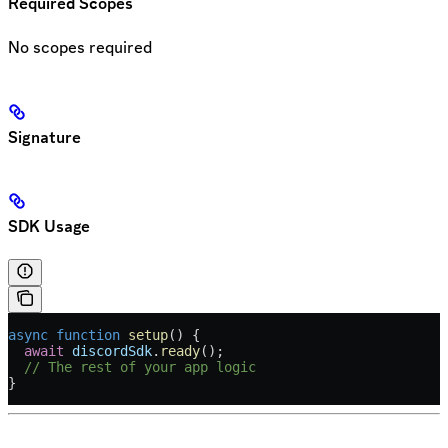
Required Scopes
No scopes required
Signature
SDK Usage
async
 function
 setup
() {
  await
 discordSdk
.
ready
();
  // The rest of your app logic
}