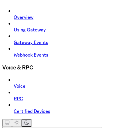
Overview
Using Gateway
Gateway Events
Webhook Events
Voice & RPC
Voice
RPC
Certified Devices