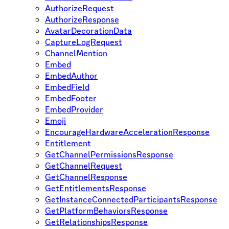
AuthorizeRequest
AuthorizeResponse
AvatarDecorationData
CaptureLogRequest
ChannelMention
Embed
EmbedAuthor
EmbedField
EmbedFooter
EmbedProvider
Emoji
EncourageHardwareAccelerationResponse
Entitlement
GetChannelPermissionsResponse
GetChannelRequest
GetChannelResponse
GetEntitlementsResponse
GetInstanceConnectedParticipantsResponse
GetPlatformBehaviorsResponse
GetRelationshipsResponse