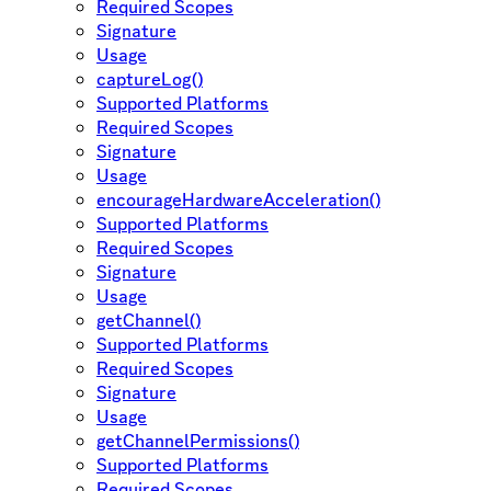
Required Scopes
Signature
Usage
captureLog()
Supported Platforms
Required Scopes
Signature
Usage
encourageHardwareAcceleration()
Supported Platforms
Required Scopes
Signature
Usage
getChannel()
Supported Platforms
Required Scopes
Signature
Usage
getChannelPermissions()
Supported Platforms
Required Scopes