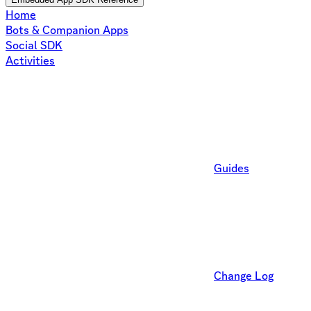
Home
Bots & Companion Apps
Social SDK
Activities
Guides
Change Log