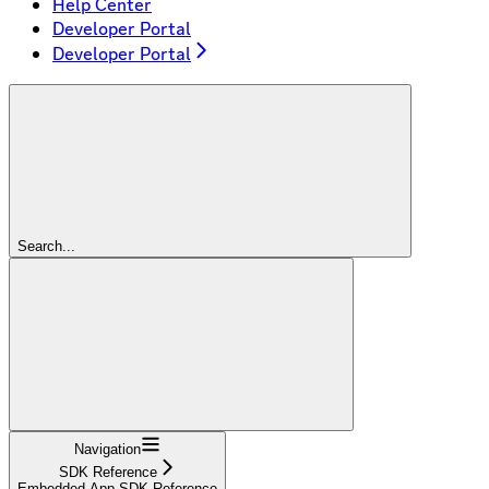
Help Center
Developer Portal
Developer Portal
Search...
Navigation
SDK Reference
Embedded App SDK Reference