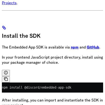
Projects
.
Install the SDK
The Embedded App SDK is available via
npm
and
GitHub
.
In your frontend JavaScript project directory, install using
your package manager of choice.
npm install @discord/embedded-app-sdk
After installing, you can import and instantiate the SDK in