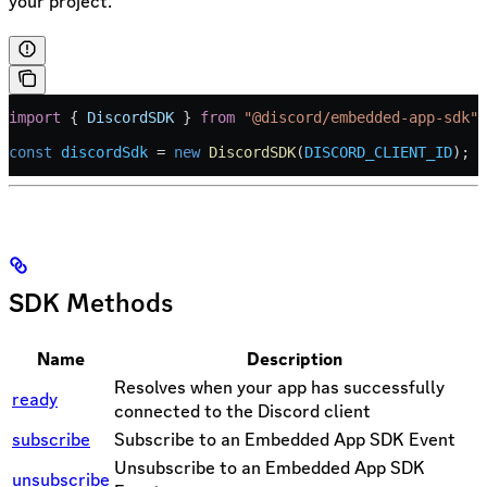
your project.
import
 { 
DiscordSDK
 } 
from
 "@discord/embedded-app-sdk"
;
const
 discordSdk
 =
 new
 DiscordSDK
(
DISCORD_CLIENT_ID
);
SDK Methods
Name
Description
Resolves when your app has successfully
ready
connected to the Discord client
subscribe
Subscribe to an Embedded App SDK Event
Unsubscribe to an Embedded App SDK
unsubscribe