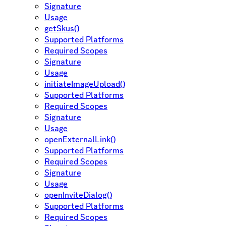
Signature
Usage
getSkus()
Supported Platforms
Required Scopes
Signature
Usage
initiateImageUpload()
Supported Platforms
Required Scopes
Signature
Usage
openExternalLink()
Supported Platforms
Required Scopes
Signature
Usage
openInviteDialog()
Supported Platforms
Required Scopes