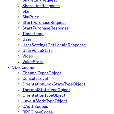
ShareLinkResponse
Sku
SkuPrice
StartPurchaseRequest
StartPurchaseResponse
Timestamp
User
UserSettingsGetLocaleResponse
UserVoiceState
Video
VoiceState
SDK Enums
ChannelTypesObject
ConsoleLevel
OrientationLockStateTypeObject
ThermalStateTypeObject
OrientationTypeObject
LayoutModeTypeObject
OAuthScopes
RPCCloseCodes