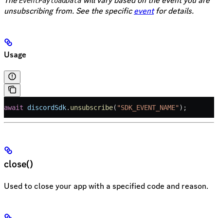
The
will vary based on the event you are
EventPayloadData
unsubscribing from. See the specific
event
for details.
Usage
await
 discordSdk
.
unsubscribe
(
"SDK_EVENT_NAME"
);
close()
Used to close your app with a specified code and reason.