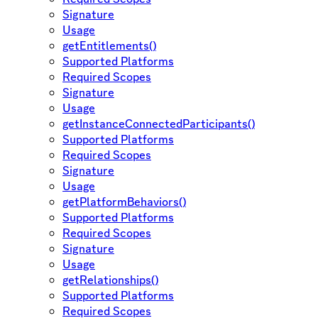
Signature
Usage
getEntitlements()
Supported Platforms
Required Scopes
Signature
Usage
getInstanceConnectedParticipants()
Supported Platforms
Required Scopes
Signature
Usage
getPlatformBehaviors()
Supported Platforms
Required Scopes
Signature
Usage
getRelationships()
Supported Platforms
Required Scopes