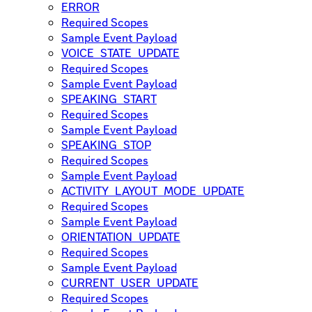
ERROR
Required Scopes
Sample Event Payload
VOICE_STATE_UPDATE
Required Scopes
Sample Event Payload
SPEAKING_START
Required Scopes
Sample Event Payload
SPEAKING_STOP
Required Scopes
Sample Event Payload
ACTIVITY_LAYOUT_MODE_UPDATE
Required Scopes
Sample Event Payload
ORIENTATION_UPDATE
Required Scopes
Sample Event Payload
CURRENT_USER_UPDATE
Required Scopes