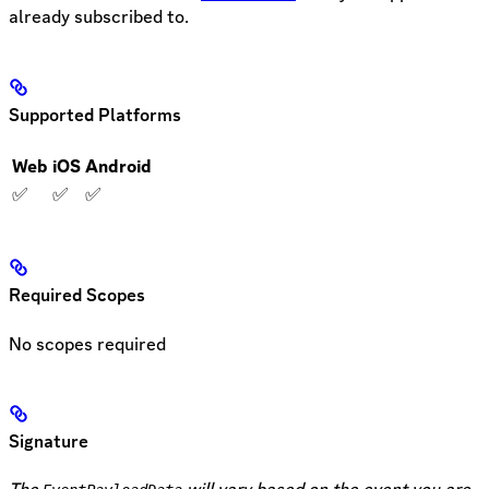
already subscribed to.
Supported Platforms
Web
iOS
Android
✅
✅
✅
Required Scopes
No scopes required
Signature