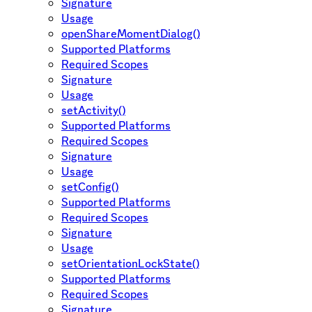
Signature
Usage
openShareMomentDialog()
Supported Platforms
Required Scopes
Signature
Usage
setActivity()
Supported Platforms
Required Scopes
Signature
Usage
setConfig()
Supported Platforms
Required Scopes
Signature
Usage
setOrientationLockState()
Supported Platforms
Required Scopes
Signature