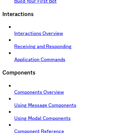
Build Your First Bot
Interactions
Interactions Overview
Receiving and Responding
Application Commands
Components
Components Overview
Using Message Components
Using Modal Components
Component Reference