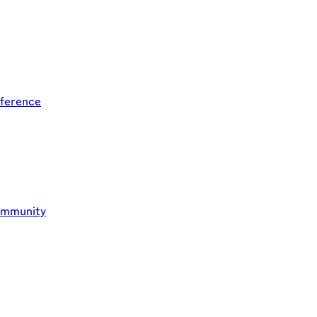
ference
ommunity