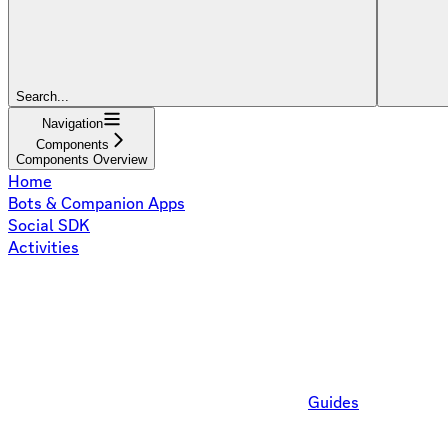
Search...
Navigation
Components
Components Overview
Home
Bots & Companion Apps
Social SDK
Activities
Guides