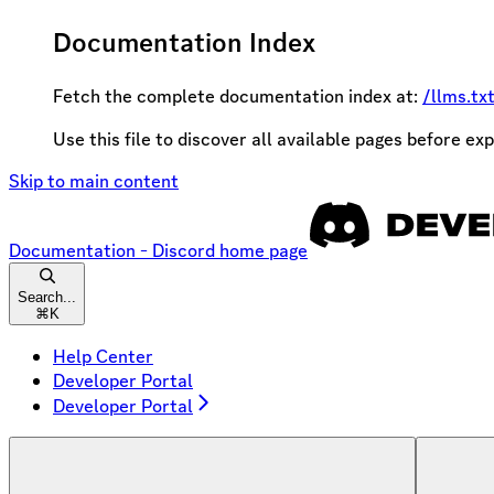
Documentation Index
Fetch the complete documentation index at:
/llms.tx
Use this file to discover all available pages before exp
Skip to main content
Documentation - Discord
home page
Search...
⌘
K
Help Center
Developer Portal
Developer Portal