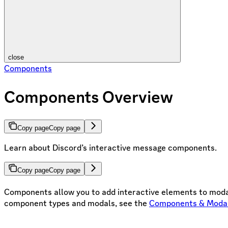
close
Components
Components Overview
Copy page
Copy page
Learn about Discord’s interactive message components.
Copy page
Copy page
Components allow you to add interactive elements to modal
component types and modals, see the
Components & Moda