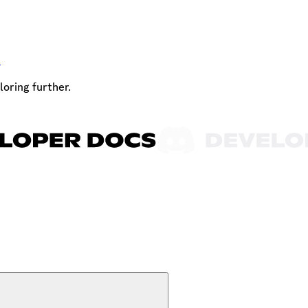
t
loring further.