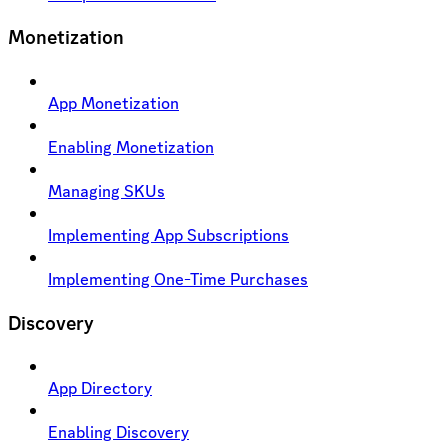
Monetization
App Monetization
Enabling Monetization
Managing SKUs
Implementing App Subscriptions
Implementing One-Time Purchases
Discovery
App Directory
Enabling Discovery