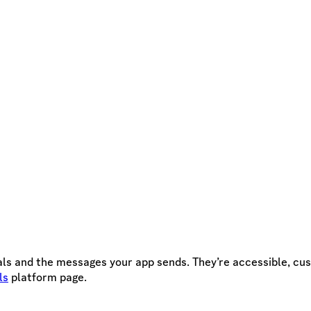
s and the messages your app sends. They’re accessible, cust
ls
platform page.