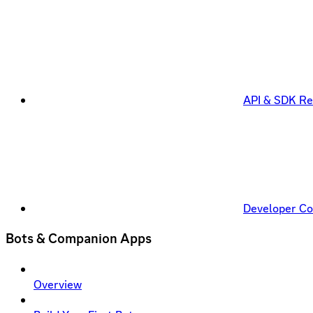
API & SDK Re
Developer C
Bots & Companion Apps
Overview