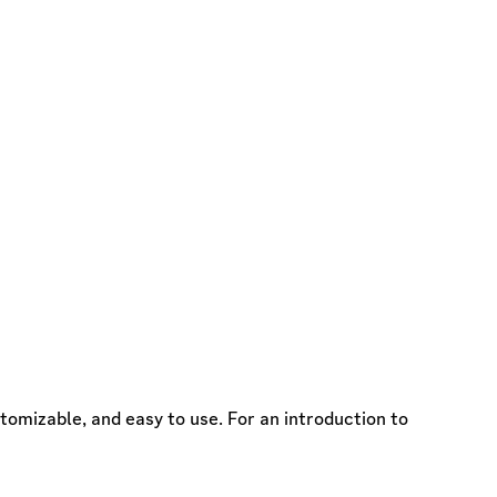
omizable, and easy to use. For an introduction to