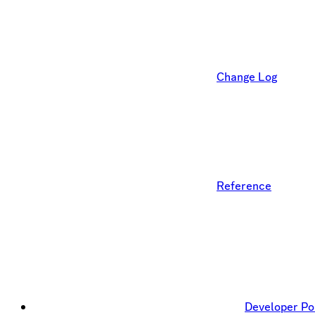
Change Log
Reference
Developer Po