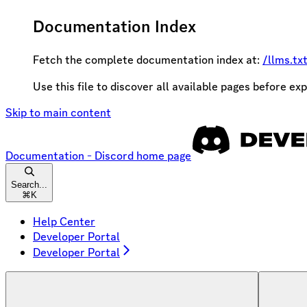
Documentation Index
Fetch the complete documentation index at:
/llms.tx
Use this file to discover all available pages before exp
Skip to main content
Documentation - Discord
home page
Search...
⌘
K
Help Center
Developer Portal
Developer Portal