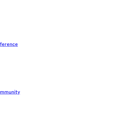
ference
ommunity