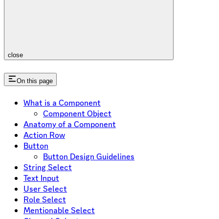
close
On this page
What is a Component
Component Object
Anatomy of a Component
Action Row
Button
Button Design Guidelines
String Select
Text Input
User Select
Role Select
Mentionable Select