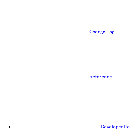
Change Log
Reference
Developer Po