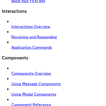
Build Your First Bot
Interactions
Interactions Overview
Receiving and Responding
Application Commands
Components
Components Overview
Using Message Components
Using Modal Components
Component Reference