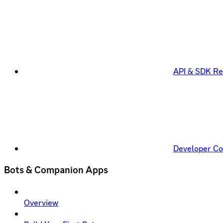
API & SDK Re
Developer C
Bots & Companion Apps
Overview