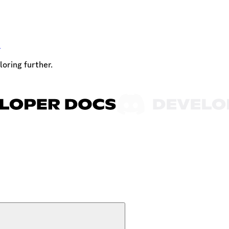
t
loring further.