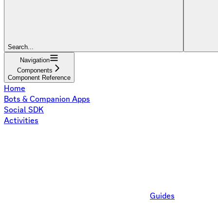
Search...
Navigation
Components
Component Reference
Home
Bots & Companion Apps
Social SDK
Activities
Guides