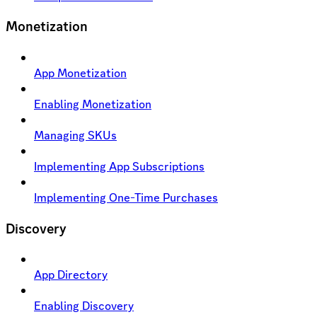
Monetization
App Monetization
Enabling Monetization
Managing SKUs
Implementing App Subscriptions
Implementing One-Time Purchases
Discovery
App Directory
Enabling Discovery