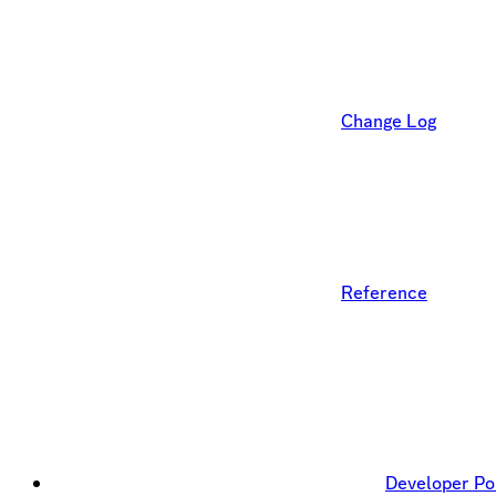
Change Log
Reference
Developer Po