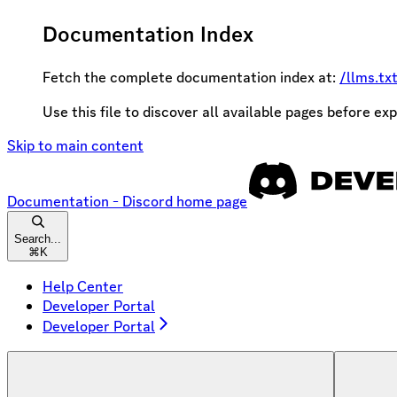
Documentation Index
Fetch the complete documentation index at:
/llms.tx
Use this file to discover all available pages before exp
Skip to main content
Documentation - Discord
home page
Search...
⌘
K
Help Center
Developer Portal
Developer Portal