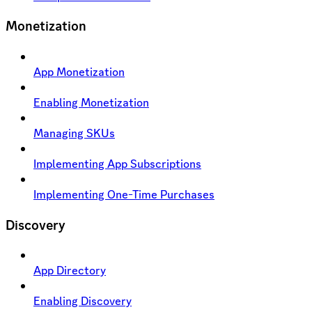
Monetization
App Monetization
Enabling Monetization
Managing SKUs
Implementing App Subscriptions
Implementing One-Time Purchases
Discovery
App Directory
Enabling Discovery