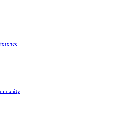
ference
ommunity