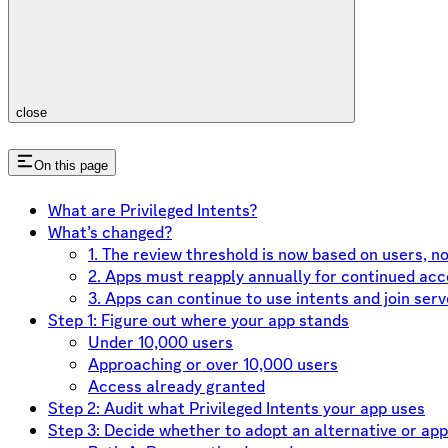
close
On this page
What are Privileged Intents?
What’s changed?
1. The review threshold is now based on users, n
2. Apps must reapply annually for continued ac
3. Apps can continue to use intents and join serv
Step 1: Figure out where your app stands
Under 10,000 users
Approaching or over 10,000 users
Access already granted
Step 2: Audit what Privileged Intents your app uses
Step 3: Decide whether to adopt an alternative or app