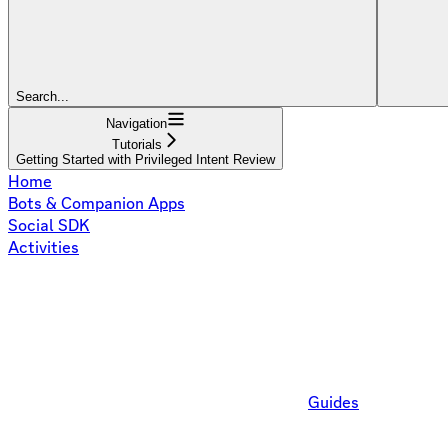
Search...
Navigation
Tutorials
Getting Started with Privileged Intent Review
Home
Bots & Companion Apps
Social SDK
Activities
Guides