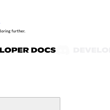
t
loring further.