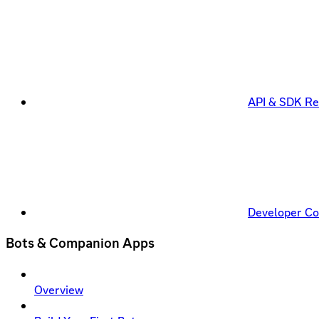
API & SDK Re
Developer C
Bots & Companion Apps
Overview