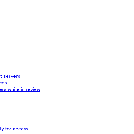
ot servers
cess
ers while in review
ly for access