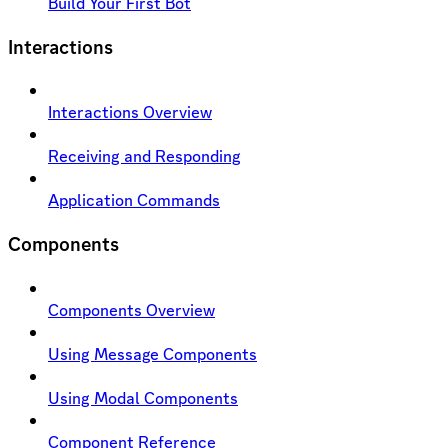
Build Your First Bot
Interactions
Interactions Overview
Receiving and Responding
Application Commands
Components
Components Overview
Using Message Components
Using Modal Components
Component Reference