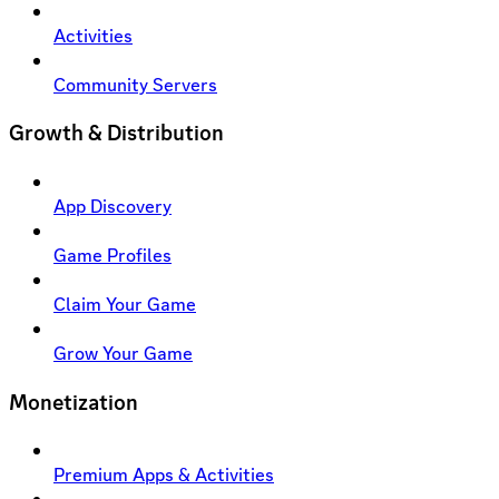
Activities
Community Servers
Growth & Distribution
App Discovery
Game Profiles
Claim Your Game
Grow Your Game
Monetization
Premium Apps & Activities