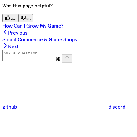
Was this page helpful?
Yes
No
How Can I Grow My Game?
Previous
Social Commerce & Game Shops
Next
⌘
I
github
discord