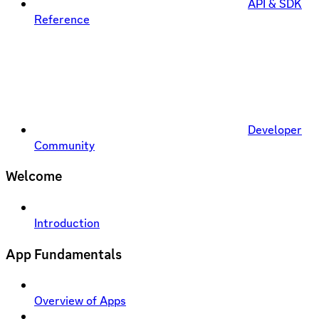
API & SDK
Reference
Developer
Community
Welcome
Introduction
App Fundamentals
Overview of Apps