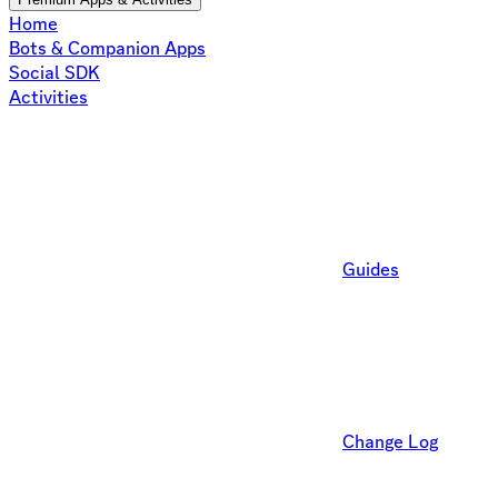
Home
Bots & Companion Apps
Social SDK
Activities
Guides
Change Log