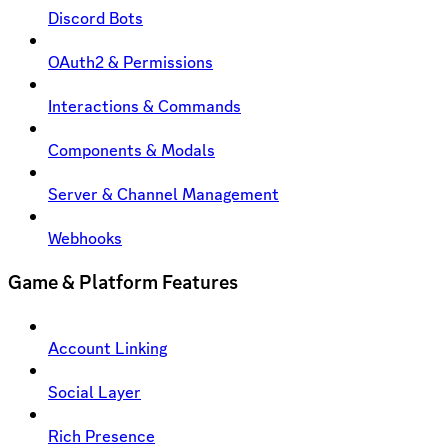
Discord Bots
OAuth2 & Permissions
Interactions & Commands
Components & Modals
Server & Channel Management
Webhooks
Game & Platform Features
Account Linking
Social Layer
Rich Presence