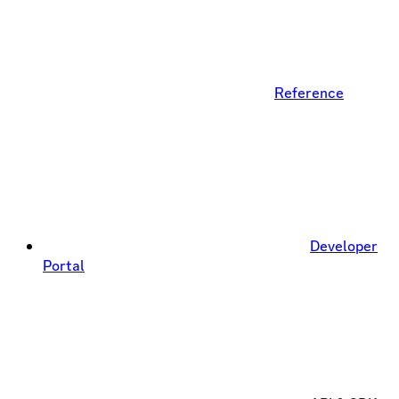
Reference
Developer
Portal