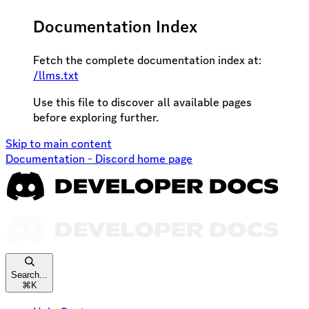
Documentation Index
Fetch the complete documentation index at:
/llms.txt
Use this file to discover all available pages
before exploring further.
Skip to main content
Documentation - Discord
home page
Search...
⌘
K