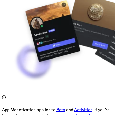
App Monetization applies to
Bots
and
Activities
. If you’re