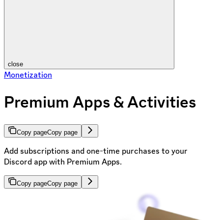
close
Monetization
Premium Apps & Activities
Copy page
Copy page
Add subscriptions and one-time purchases to your
Discord app with Premium Apps.
Copy page
Copy page