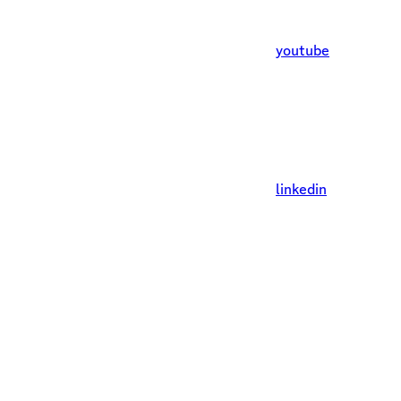
youtube
linkedin