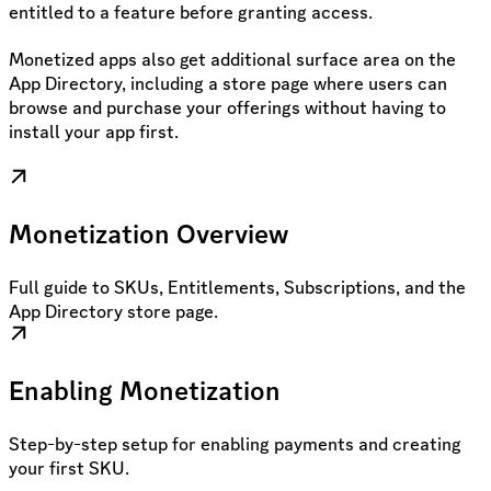
entitled to a feature before granting access.
Monetized apps also get additional surface area on the
App Directory, including a store page where users can
browse and purchase your offerings without having to
install your app first.
Monetization Overview
Full guide to SKUs, Entitlements, Subscriptions, and the
App Directory store page.
Enabling Monetization
Step-by-step setup for enabling payments and creating
your first SKU.