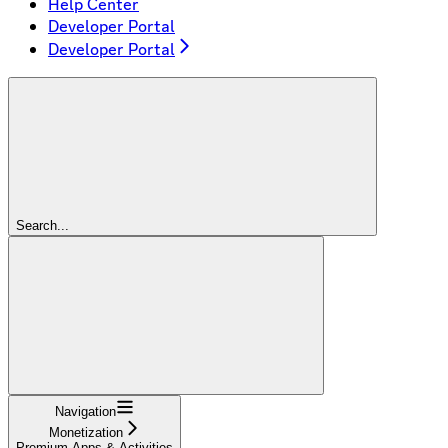
Help Center
Developer Portal
Developer Portal
Search...
Navigation
Monetization
Premium Apps & Activities