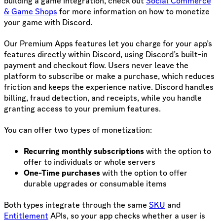
building a game integration, check out
Social Commerce
& Game Shops
for more information on how to monetize
your game with Discord.
Our Premium Apps features let you charge for your app’s
features directly within Discord, using Discord’s built-in
payment and checkout flow. Users never leave the
platform to subscribe or make a purchase, which reduces
friction and keeps the experience native. Discord handles
billing, fraud detection, and receipts, while you handle
granting access to your premium features.
You can offer two types of monetization:
Recurring monthly subscriptions
with the option to
offer to individuals or whole servers
One-Time purchases
with the option to offer
durable upgrades or consumable items
Both types integrate through the same
SKU
and
Entitlement
APIs, so your app checks whether a user is