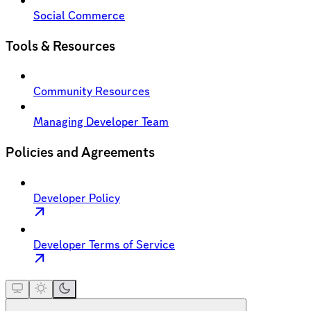
Social Commerce
Tools & Resources
Community Resources
Managing Developer Team
Policies and Agreements
Developer Policy
Developer Terms of Service