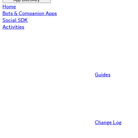
Home
Bots & Companion Apps
Social SDK
Activities
Guides
Change Log