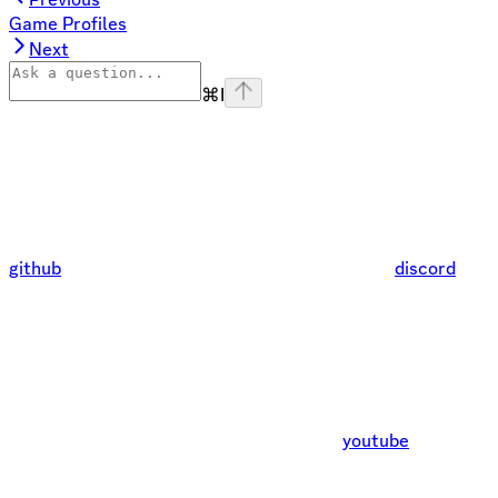
Game Profiles
Next
⌘
I
github
discord
youtube