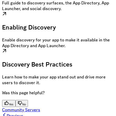
Full guide to discovery surfaces, the App Directory, App
Launcher, and social discovery.
Enabling Discovery
Enable discovery for your app to make it available in the
App Directory and App Launcher.
Discovery Best Practices
Learn how to make your app stand out and drive more
users to discover it.
Was this page helpful?
Yes
No
Community Servers
Previous