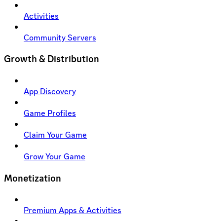
Activities
Community Servers
Growth & Distribution
App Discovery
Game Profiles
Claim Your Game
Grow Your Game
Monetization
Premium Apps & Activities