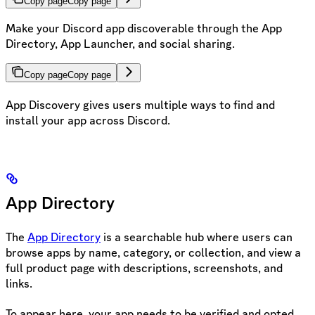
Copy page
Copy page
Make your Discord app discoverable through the App
Directory, App Launcher, and social sharing.
Copy page
Copy page
App Discovery gives users multiple ways to find and
install your app across Discord.
App Directory
The
App Directory
is a searchable hub where users can
browse apps by name, category, or collection, and view a
full product page with descriptions, screenshots, and
links.
To appear here, your app needs to be verified and opted