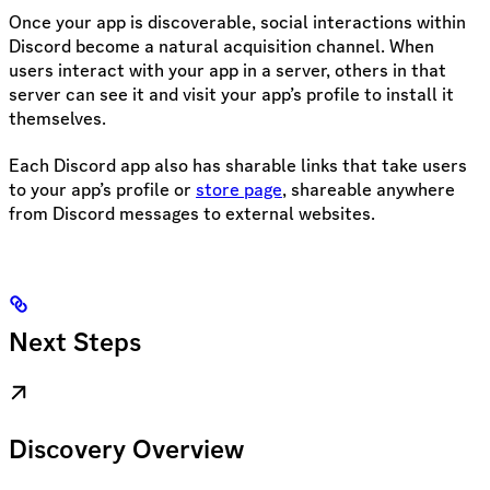
Once your app is discoverable, social interactions within
Discord become a natural acquisition channel. When
users interact with your app in a server, others in that
server can see it and visit your app’s profile to install it
themselves.
Each Discord app also has sharable links that take users
to your app’s profile or
store page
, shareable anywhere
from Discord messages to external websites.
Next Steps
Discovery Overview