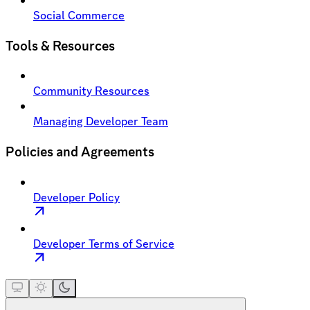
Social Commerce
Tools & Resources
Community Resources
Managing Developer Team
Policies and Agreements
Developer Policy
Developer Terms of Service