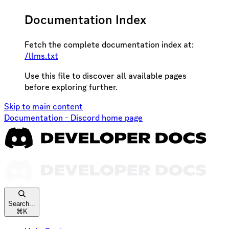
Documentation Index
Fetch the complete documentation index at:
/llms.txt
Use this file to discover all available pages
before exploring further.
Skip to main content
Documentation - Discord
home page
Search...
⌘
K