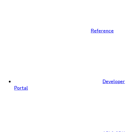
Reference
Developer
Portal