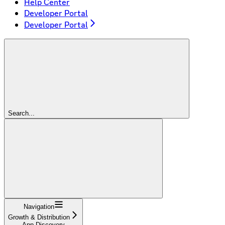
Help Center
Developer Portal
Developer Portal
Search...
Navigation
Growth & Distribution
App Discovery