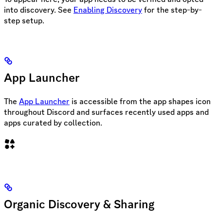
into discovery. See
Enabling Discovery
for the step-by-
step setup.
App Launcher
The
App Launcher
is accessible from the app shapes icon
throughout Discord and surfaces recently used apps and
apps curated by collection.
Organic Discovery & Sharing