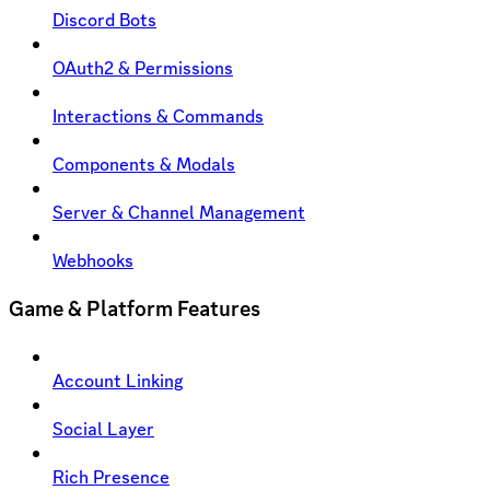
Discord Bots
OAuth2 & Permissions
Interactions & Commands
Components & Modals
Server & Channel Management
Webhooks
Game & Platform Features
Account Linking
Social Layer
Rich Presence