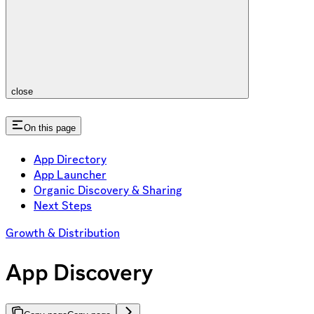
close
On this page
App Directory
App Launcher
Organic Discovery & Sharing
Next Steps
Growth & Distribution
App Discovery