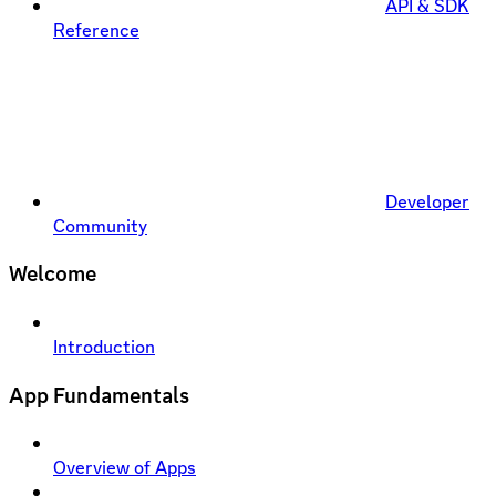
API & SDK
Reference
Developer
Community
Welcome
Introduction
App Fundamentals
Overview of Apps