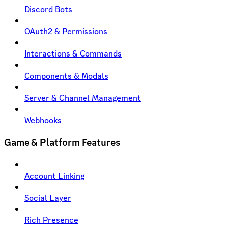
Discord Bots
OAuth2 & Permissions
Interactions & Commands
Components & Modals
Server & Channel Management
Webhooks
Game & Platform Features
Account Linking
Social Layer
Rich Presence