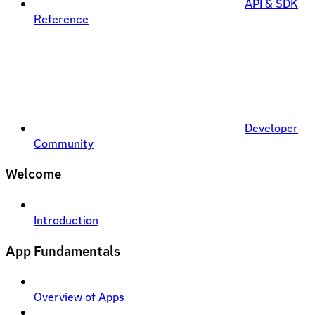
API & SDK
Reference
Developer
Community
Welcome
Introduction
App Fundamentals
Overview of Apps