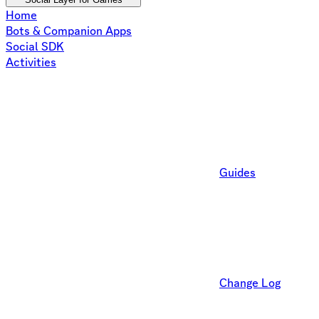
Home
Bots & Companion Apps
Social SDK
Activities
Guides
Change Log