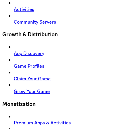
Activities
Community Servers
Growth & Distribution
App Discovery
Game Profiles
Claim Your Game
Grow Your Game
Monetization
Premium Apps & Activities