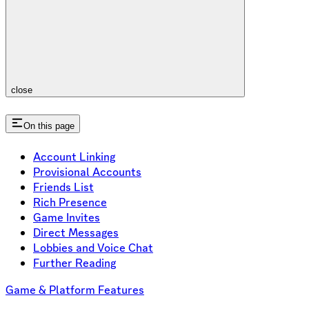
close
On this page
Account Linking
Provisional Accounts
Friends List
Rich Presence
Game Invites
Direct Messages
Lobbies and Voice Chat
Further Reading
Game & Platform Features