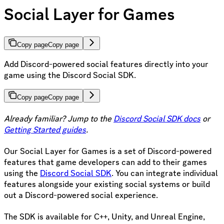
Social Layer for Games
Copy page
Copy page
Add Discord-powered social features directly into your
game using the Discord Social SDK.
Copy page
Copy page
Already familiar? Jump to the
Discord Social SDK docs
or
Getting Started guides
.
Our Social Layer for Games is a set of Discord-powered
features that game developers can add to their games
using the
Discord Social SDK
. You can integrate individual
features alongside your existing social systems or build
out a Discord-powered social experience.
The SDK is available for C++, Unity, and Unreal Engine,