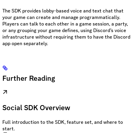
The SDK provides lobby-based voice and text chat that
your game can create and manage programmatically.
Players can talk to each other in a game session, a party,
or any grouping your game defines, using Discord’s voice
infrastructure without requiring them to have the Discord
app open separately.
Further Reading
Social SDK Overview
Full introduction to the SDK, feature set, and where to
start.