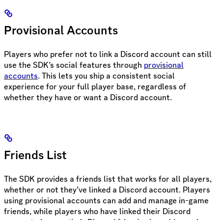
Provisional Accounts
Players who prefer not to link a Discord account can still
use the SDK’s social features through
provisional
accounts
. This lets you ship a consistent social
experience for your full player base, regardless of
whether they have or want a Discord account.
Friends List
The SDK provides a friends list that works for all players,
whether or not they’ve linked a Discord account. Players
using provisional accounts can add and manage in-game
friends, while players who have linked their Discord