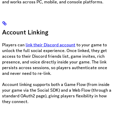
and works across PC, mobile, and console platforms.
Account Linking
Players can
link their Discord account
to your game to
unlock the full social experience. Once linked, they get
access to their Discord friends list, game invites, rich
presence, and voice directly inside your game. The link
persists across sessions, so players authenticate once
and never need to re-link.
Account linking supports both a Game Flow (from inside
your game via the Social SDK) and a Web Flow (through a
standard OAuth2 page), giving players flexibility in how
they connect.