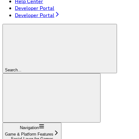
Help Center
Developer Portal
Developer Portal
Search...
Navigation
Game & Platform Features
Social Layer for Games