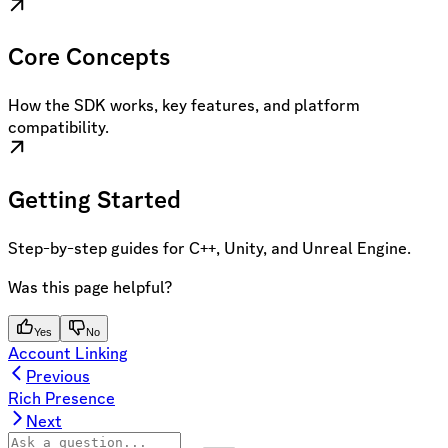
Core Concepts
How the SDK works, key features, and platform
compatibility.
Getting Started
Step-by-step guides for C++, Unity, and Unreal Engine.
Was this page helpful?
Yes
No
Account Linking
Previous
Rich Presence
Next