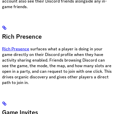
account also see their Discord friends alongside any in-
game friends.
Rich Presence
Rich Presence
surfaces what a player is doing in your
game directly on their Discord profile when they have
activity sharing enabled. Friends browsing Discord can
see the game, the mode, the map, and how many slots are
open in a party, and can request to join with one click. This
drives organic discovery and gives other players a direct
path to join in.
Game Invites