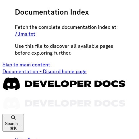
Documentation Index
Fetch the complete documentation index at:
/llms.txt
Use this file to discover all available pages
before exploring further.
Skip to main content
Documentation - Discord
home page
Search...
⌘
K