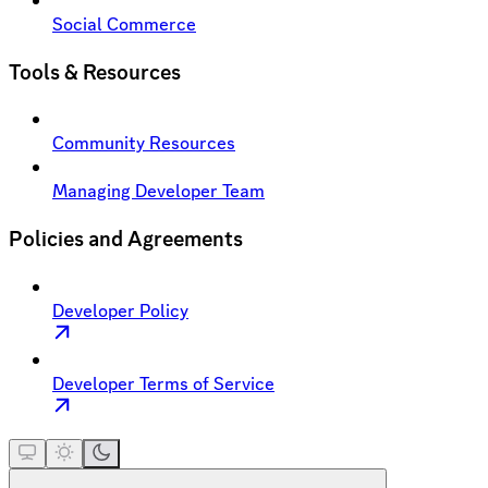
Social Commerce
Tools & Resources
Community Resources
Managing Developer Team
Policies and Agreements
Developer Policy
Developer Terms of Service