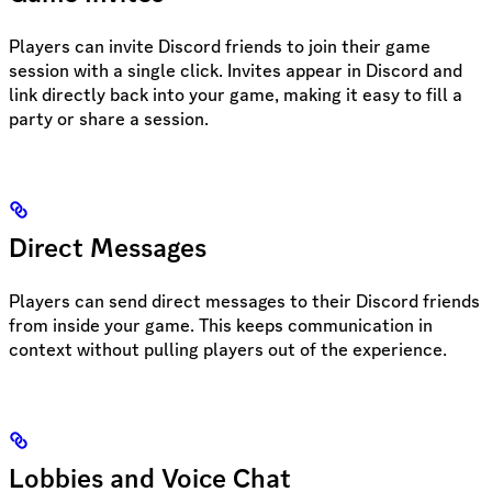
Players can invite Discord friends to join their game
session with a single click. Invites appear in Discord and
link directly back into your game, making it easy to fill a
party or share a session.
Direct Messages
Players can send direct messages to their Discord friends
from inside your game. This keeps communication in
context without pulling players out of the experience.
Lobbies and Voice Chat