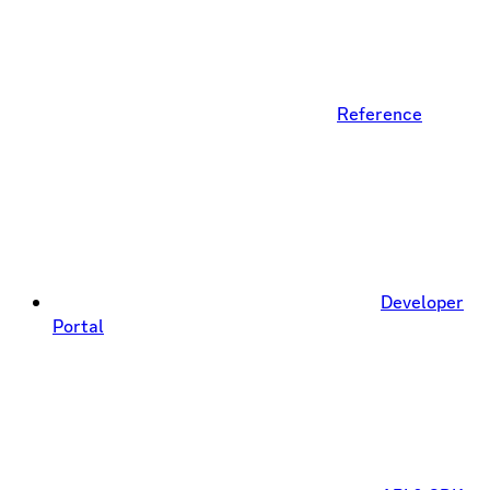
Reference
Developer
Portal