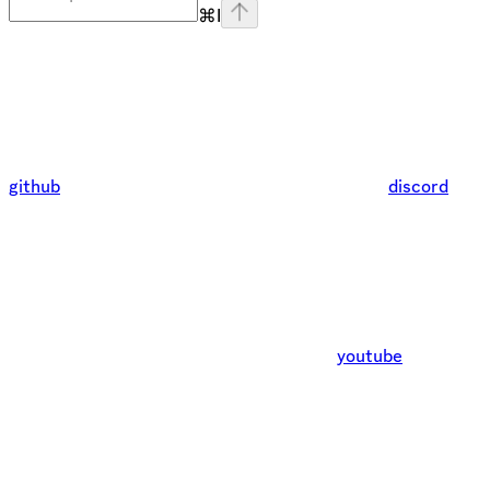
⌘
I
github
discord
youtube