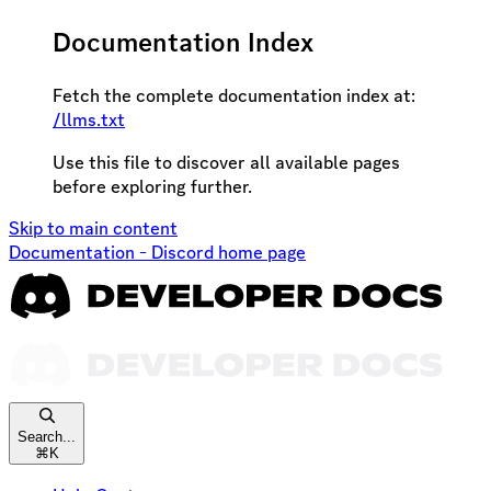
Documentation Index
Fetch the complete documentation index at:
/llms.txt
Use this file to discover all available pages
before exploring further.
Skip to main content
Documentation - Discord
home page
Search...
⌘
K