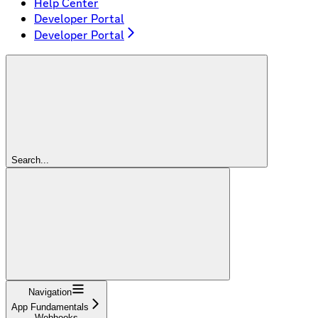
Help Center
Developer Portal
Developer Portal
Search...
Navigation
App Fundamentals
Webhooks