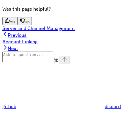
Was this page helpful?
Yes
No
Server and Channel Management
Previous
Account Linking
Next
⌘
I
github
discord