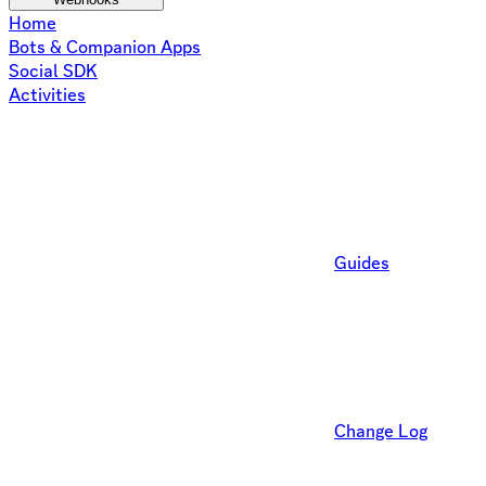
Home
Bots & Companion Apps
Social SDK
Activities
Guides
Change Log