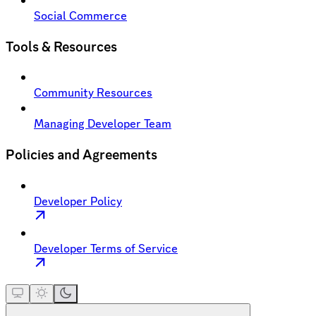
Social Commerce
Tools & Resources
Community Resources
Managing Developer Team
Policies and Agreements
Developer Policy
Developer Terms of Service