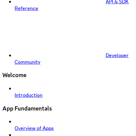
API & SDK
Reference
Developer
Community
Welcome
Introduction
App Fundamentals
Overview of Apps