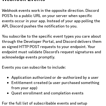
Webhook events work in the opposite direction. Discord
POSTs to a public URL on your server when specific
events occur in your app. Instead of your app polling the
API, Discord pushes the notification to you.
You subscribe to the specific event types you care about
through the Developer Portal, and Discord delivers them
as signed HTTP POST requests to your endpoint. Your
endpoint must validate Discord’s request signatures and
acknowledge events promptly.
Events you can subscribe to include:
Application authorized or de-authorized by a user
Entitlement created (a user purchased something
from your app)
Quest enrollment and completion events
For the full list of subscribable events and setup