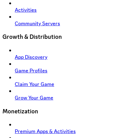
Activities
Community Servers
Growth & Distribution
App Discovery
Game Profiles
Claim Your Game
Grow Your Game
Monetization
Premium Apps & Activities