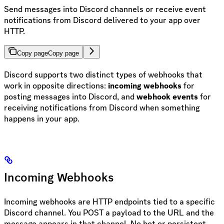
Send messages into Discord channels or receive event
notifications from Discord delivered to your app over
HTTP.
Copy page
Copy page
Discord supports two distinct types of webhooks that
work in opposite directions:
incoming webhooks
for
posting messages into Discord, and
webhook events
for
receiving notifications from Discord when something
happens in your app.
Incoming Webhooks
Incoming webhooks are HTTP endpoints tied to a specific
Discord channel. You POST a payload to the URL and the
message appears in that channel. No bot or persistent