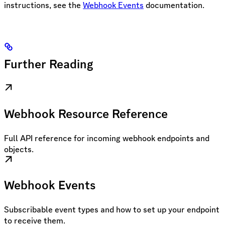
instructions, see the
Webhook Events
documentation.
Further Reading
Webhook Resource Reference
Full API reference for incoming webhook endpoints and
objects.
Webhook Events
Subscribable event types and how to set up your endpoint
to receive them.