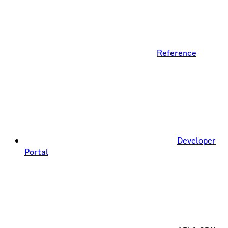
Reference
Developer
Portal