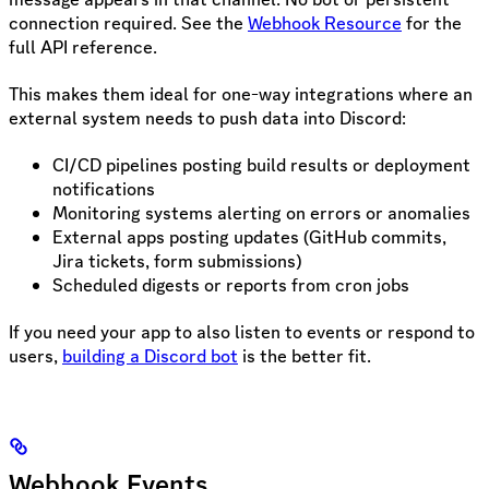
connection required. See the
Webhook Resource
for the
full API reference.
This makes them ideal for one-way integrations where an
external system needs to push data into Discord:
CI/CD pipelines posting build results or deployment
notifications
Monitoring systems alerting on errors or anomalies
External apps posting updates (GitHub commits,
Jira tickets, form submissions)
Scheduled digests or reports from cron jobs
If you need your app to also listen to events or respond to
users,
building a Discord bot
is the better fit.
Webhook Events