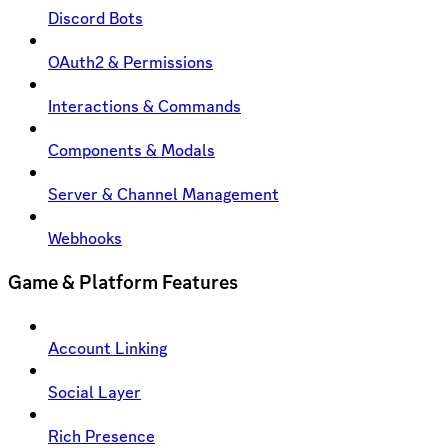
Discord Bots
OAuth2 & Permissions
Interactions & Commands
Components & Modals
Server & Channel Management
Webhooks
Game & Platform Features
Account Linking
Social Layer
Rich Presence