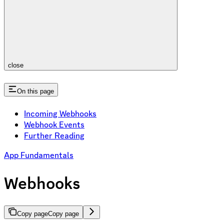
close
On this page
Incoming Webhooks
Webhook Events
Further Reading
App Fundamentals
Webhooks
Copy page
Copy page