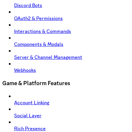
Discord Bots
OAuth2 & Permissions
Interactions & Commands
Components & Modals
Server & Channel Management
Webhooks
Game & Platform Features
Account Linking
Social Layer
Rich Presence