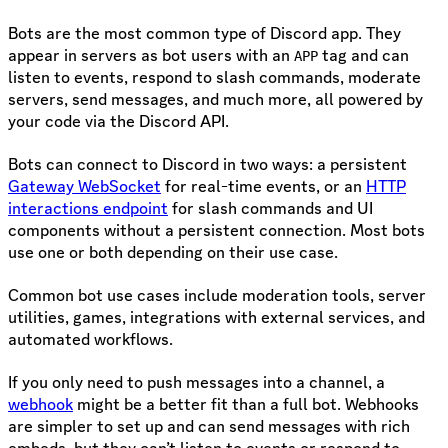
Bots are the most common type of Discord app. They
appear in servers as bot users with an
tag and can
APP
listen to events, respond to slash commands, moderate
servers, send messages, and much more, all powered by
your code via the Discord API.
Bots can connect to Discord in two ways: a persistent
Gateway WebSocket
for real-time events, or an
HTTP
interactions endpoint
for slash commands and UI
components without a persistent connection. Most bots
use one or both depending on their use case.
Common bot use cases include moderation tools, server
utilities, games, integrations with external services, and
automated workflows.
If you only need to push messages into a channel, a
webhook
might be a better fit than a full bot. Webhooks
are simpler to set up and can send messages with rich