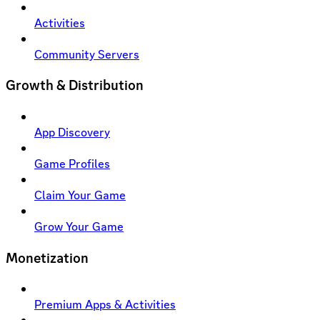
Activities
Community Servers
Growth & Distribution
App Discovery
Game Profiles
Claim Your Game
Grow Your Game
Monetization
Premium Apps & Activities