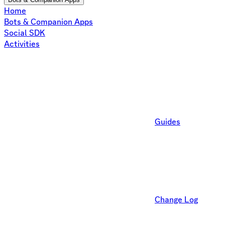
Home
Bots & Companion Apps
Social SDK
Activities
Guides
Change Log