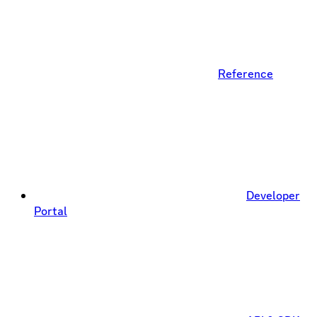
Reference
Developer
Portal