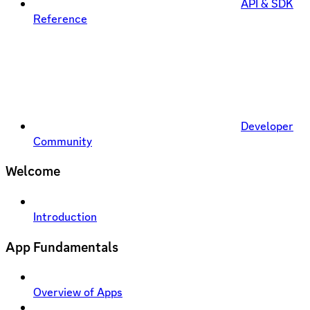
API & SDK
Reference
Developer
Community
Welcome
Introduction
App Fundamentals
Overview of Apps