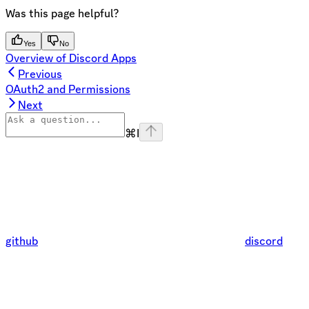
Was this page helpful?
Yes
No
Overview of Discord Apps
Previous
OAuth2 and Permissions
Next
⌘
I
github
discord