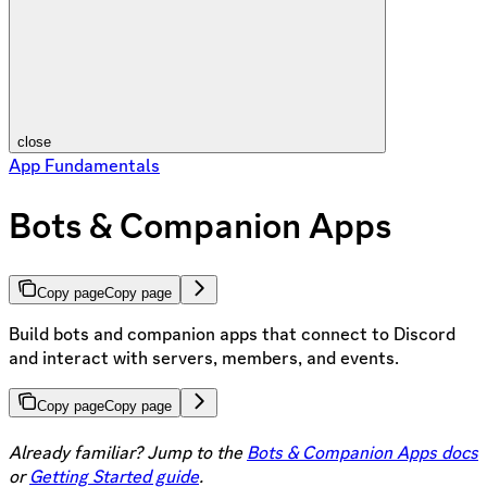
close
App Fundamentals
Bots & Companion Apps
Copy page
Copy page
Build bots and companion apps that connect to Discord
and interact with servers, members, and events.
Copy page
Copy page
Already familiar? Jump to the
Bots & Companion Apps docs
or
Getting Started guide
.