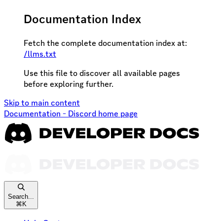
Documentation Index
Fetch the complete documentation index at:
/llms.txt
Use this file to discover all available pages
before exploring further.
Skip to main content
Documentation - Discord
home page
Search...
⌘
K