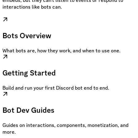
embeds, but they can’t listen to events or respond to
interactions like bots can.
Bots Overview
What bots are, how they work, and when to use one.
Getting Started
Build and run your first Discord bot end to end.
Bot Dev Guides
Guides on interactions, components, monetization, and
more.