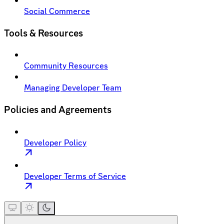
Social Commerce
Tools & Resources
Community Resources
Managing Developer Team
Policies and Agreements
Developer Policy
Developer Terms of Service