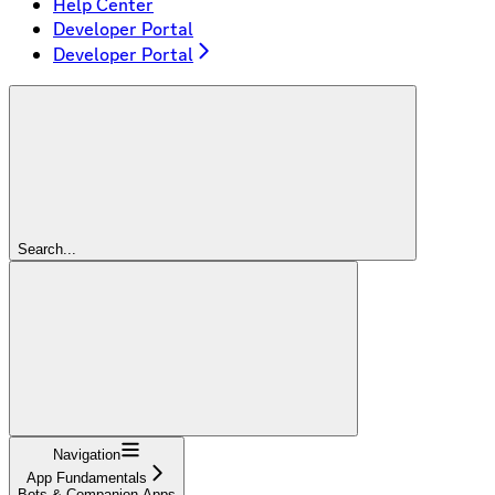
Help Center
Developer Portal
Developer Portal
Search...
Navigation
App Fundamentals
Bots & Companion Apps