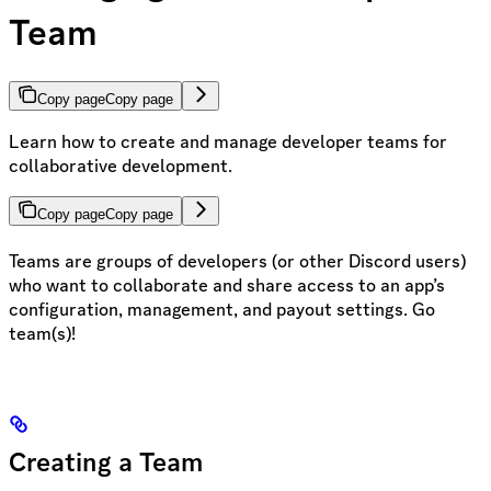
Team
Copy page
Copy page
Learn how to create and manage developer teams for
collaborative development.
Copy page
Copy page
Teams are groups of developers (or other Discord users)
who want to collaborate and share access to an app’s
configuration, management, and payout settings. Go
team(s)!
Creating a Team