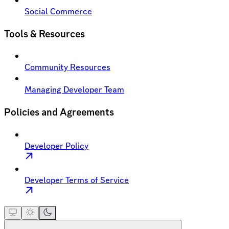
Social Commerce
Tools & Resources
Community Resources
Managing Developer Team
Policies and Agreements
Developer Policy
Developer Terms of Service