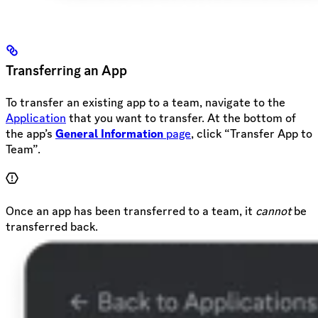
Transferring an App
To transfer an existing app to a team, navigate to the
Application
that you want to transfer. At the bottom of
the app’s
General Information
page
, click “Transfer App to
Team”.
Once an app has been transferred to a team, it
cannot
be
transferred back.