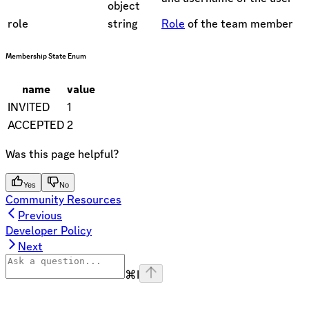
object
role
string
Role
of the team member
Membership State Enum
name
value
INVITED
1
ACCEPTED
2
Was this page helpful?
Yes
No
Community Resources
Previous
Developer Policy
Next
⌘
I