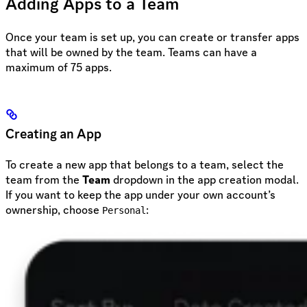
Adding Apps to a Team
Once your team is set up, you can create or transfer apps
that will be owned by the team. Teams can have a
maximum of 75 apps.
Creating an App
To create a new app that belongs to a team, select the
team from the
Team
dropdown in the app creation modal.
If you want to keep the app under your own account’s
ownership, choose
:
Personal