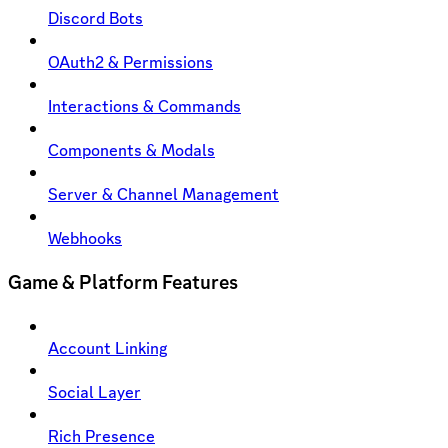
Discord Bots
OAuth2 & Permissions
Interactions & Commands
Components & Modals
Server & Channel Management
Webhooks
Game & Platform Features
Account Linking
Social Layer
Rich Presence