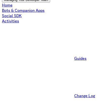
Home
Bots & Companion Apps
Social SDK
Activities
Guides
Change Log