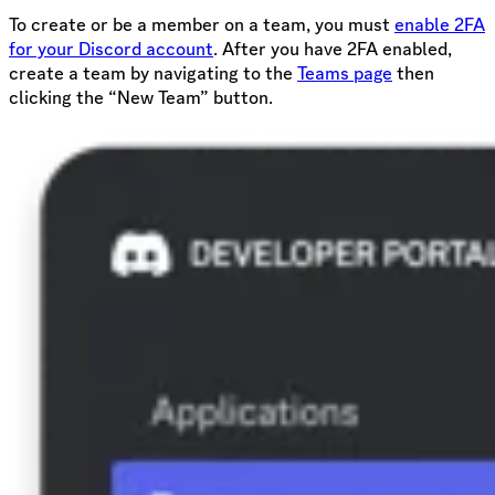
To create or be a member on a team, you must
enable 2FA
for your Discord account
. After you have 2FA enabled,
create a team by navigating to the
Teams page
then
clicking the “New Team” button.