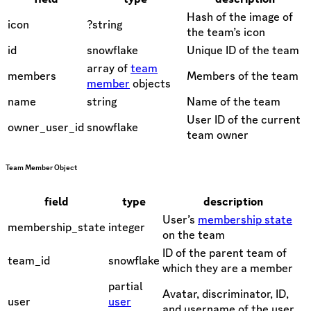
Hash of the image of
icon
?string
the team’s icon
id
snowflake
Unique ID of the team
array of
team
members
Members of the team
member
objects
name
string
Name of the team
User ID of the current
owner_user_id
snowflake
team owner
Team Member Object
field
type
description
User’s
membership state
membership_state
integer
on the team
ID of the parent team of
team_id
snowflake
which they are a member
partial
Avatar, discriminator, ID,
user
user
and username of the user