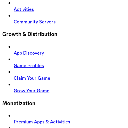
Activities
Community Servers
Growth & Distribution
App Discovery
Game Profiles
Claim Your Game
Grow Your Game
Monetization
Premium Apps & Activities