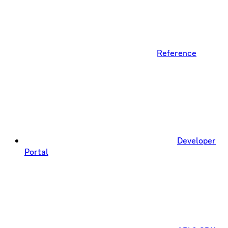
Reference
Developer
Portal