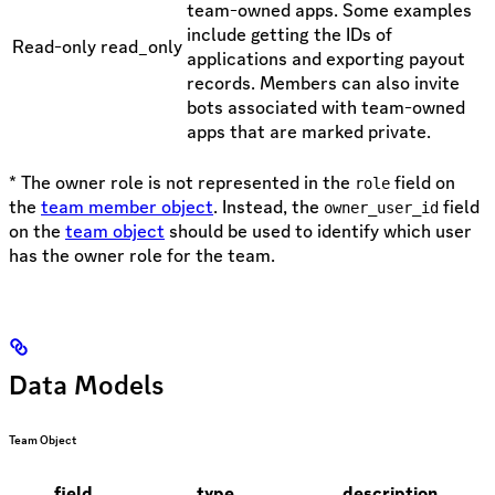
team-owned apps. Some examples
include getting the IDs of
Read-only
read_only
applications and exporting payout
records. Members can also invite
bots associated with team-owned
apps that are marked private.
* The owner role is not represented in the
field on
role
the
team member object
. Instead, the
field
owner_user_id
on the
team object
should be used to identify which user
has the owner role for the team.
Data Models
Team Object
field
type
description