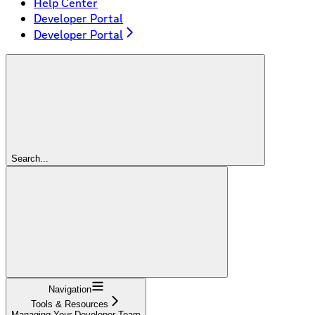
Help Center
Developer Portal
Developer Portal
Search...
Navigation
Tools & Resources
Managing Your Developer Team