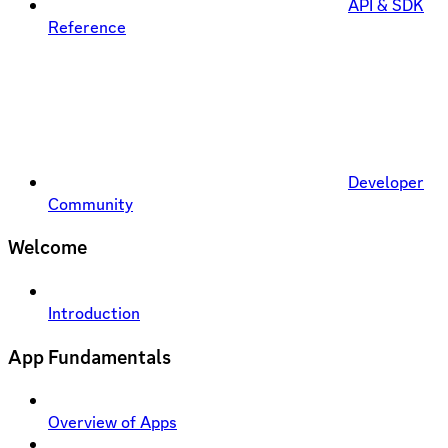
API & SDK
Reference
Developer
Community
Welcome
Introduction
App Fundamentals
Overview of Apps