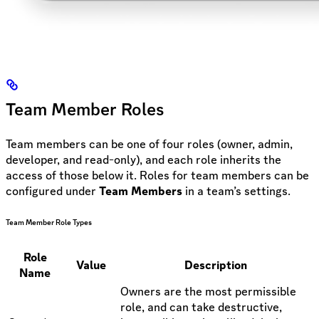
Team Member Roles
Team members can be one of four roles (owner, admin,
developer, and read-only), and each role inherits the
access of those below it. Roles for team members can be
configured under
Team Members
in a team’s settings.
Team Member Role Types
Role
Value
Description
Name
Owners are the most permissible
role, and can take destructive,