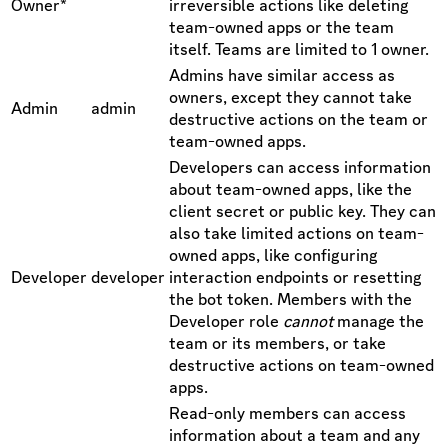
Owner*
irreversible actions like deleting
team-owned apps or the team
itself. Teams are limited to 1 owner.
Admins have similar access as
owners, except they cannot take
Admin
admin
destructive actions on the team or
team-owned apps.
Developers can access information
about team-owned apps, like the
client secret or public key. They can
also take limited actions on team-
owned apps, like configuring
Developer
developer
interaction endpoints or resetting
the bot token. Members with the
Developer role
cannot
manage the
team or its members, or take
destructive actions on team-owned
apps.
Read-only members can access
information about a team and any