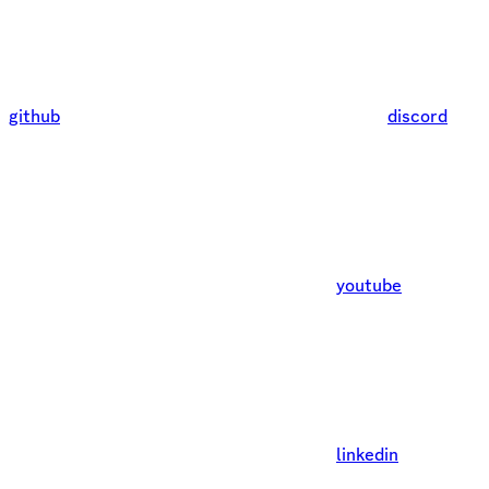
github
discord
youtube
linkedin