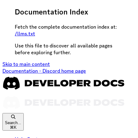
Documentation Index
Fetch the complete documentation index at:
/llms.txt
Use this file to discover all available pages
before exploring further.
Skip to main content
Documentation - Discord
home page
Search...
⌘
K