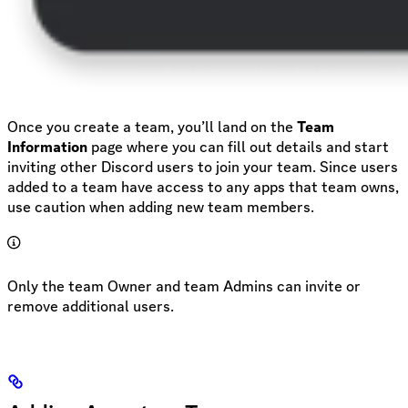
Once you create a team, you’ll land on the
Team
Information
page where you can fill out details and start
inviting other Discord users to join your team. Since users
added to a team have access to any apps that team owns,
use caution when adding new team members.
Only the team Owner and team Admins can invite or
remove additional users.