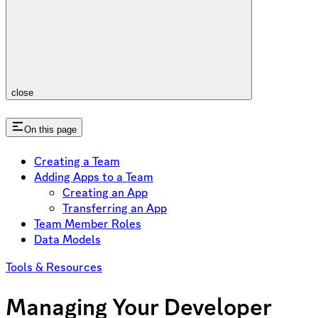
close
On this page
Creating a Team
Adding Apps to a Team
Creating an App
Transferring an App
Team Member Roles
Data Models
Tools & Resources
Managing Your Developer