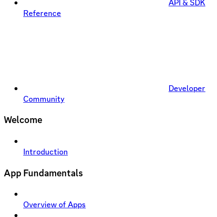
API & SDK
Reference
Developer
Community
Welcome
Introduction
App Fundamentals
Overview of Apps