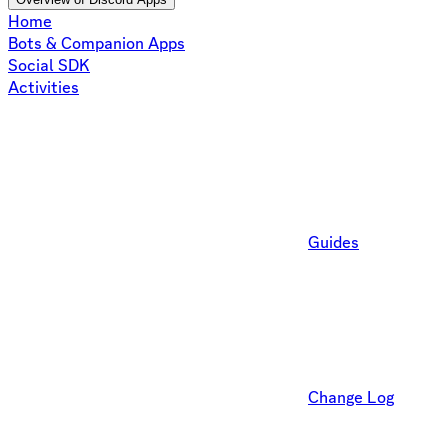
Home
Bots & Companion Apps
Social SDK
Activities
Guides
Change Log