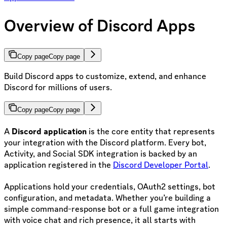
Overview of Discord Apps
Copy page
Copy page
Build Discord apps to customize, extend, and enhance
Discord for millions of users.
Copy page
Copy page
A
Discord application
is the core entity that represents
your integration with the Discord platform. Every bot,
Activity, and Social SDK integration is backed by an
application registered in the
Discord Developer Portal
.
Applications hold your credentials, OAuth2 settings, bot
configuration, and metadata. Whether you’re building a
simple command-response bot or a full game integration
with voice chat and rich presence, it all starts with