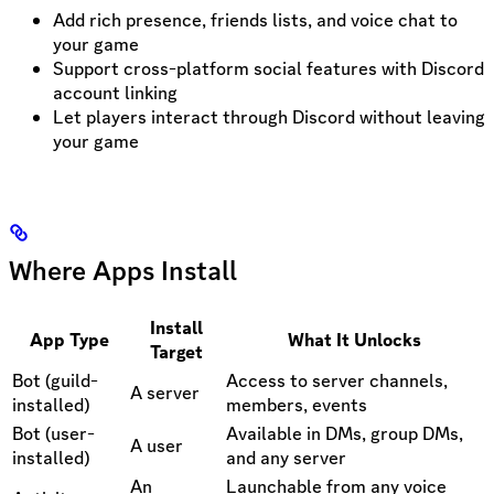
Add rich presence, friends lists, and voice chat to
your game
Support cross-platform social features with Discord
account linking
Let players interact through Discord without leaving
your game
Where Apps Install
Install
App Type
What It Unlocks
Target
Bot (guild-
Access to server channels,
A server
installed)
members, events
Bot (user-
Available in DMs, group DMs,
A user
installed)
and any server
An
Launchable from any voice