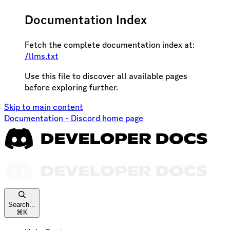
Documentation Index
Fetch the complete documentation index at:
/llms.txt
Use this file to discover all available pages
before exploring further.
Skip to main content
Documentation - Discord
home page
Search...
⌘
K