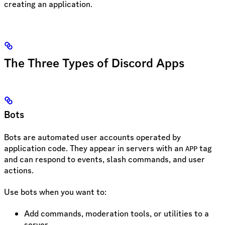
creating an application.
The Three Types of Discord Apps
Bots
Bots are automated user accounts operated by
application code. They appear in servers with an
tag
APP
and can respond to events, slash commands, and user
actions.
Use bots when you want to:
Add commands, moderation tools, or utilities to a
server