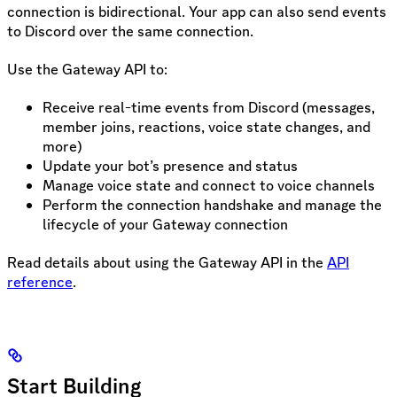
connection is bidirectional. Your app can also send events
to Discord over the same connection.
Use the Gateway API to:
Receive real-time events from Discord (messages,
member joins, reactions, voice state changes, and
more)
Update your bot’s presence and status
Manage voice state and connect to voice channels
Perform the connection handshake and manage the
lifecycle of your Gateway connection
Read details about using the Gateway API in the
API
reference
.
Start Building