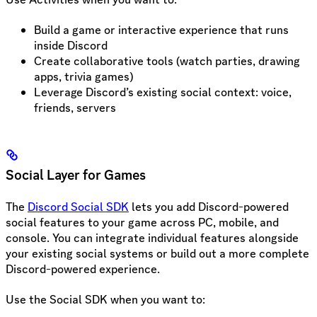
Build a game or interactive experience that runs
inside Discord
Create collaborative tools (watch parties, drawing
apps, trivia games)
Leverage Discord’s existing social context: voice,
friends, servers
Social Layer for Games
The
Discord Social SDK
lets you add Discord-powered
social features to your game across PC, mobile, and
console. You can integrate individual features alongside
your existing social systems or build out a more complete
Discord-powered experience.
Use the Social SDK when you want to: