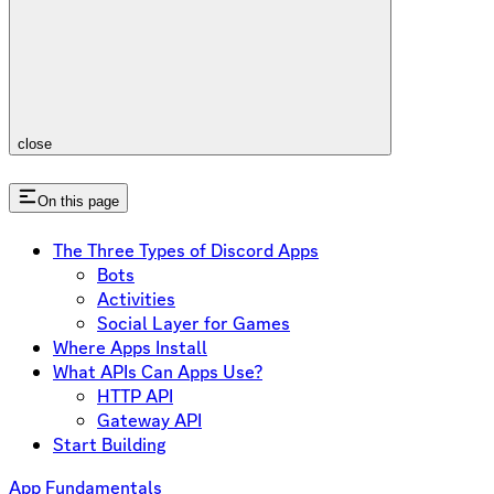
close
On this page
The Three Types of Discord Apps
Bots
Activities
Social Layer for Games
Where Apps Install
What APIs Can Apps Use?
HTTP API
Gateway API
Start Building
App Fundamentals