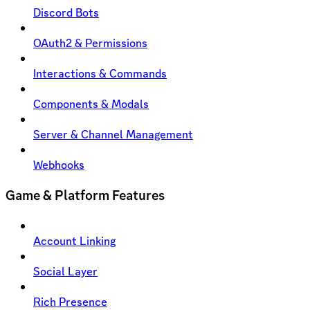
Discord Bots
OAuth2 & Permissions
Interactions & Commands
Components & Modals
Server & Channel Management
Webhooks
Game & Platform Features
Account Linking
Social Layer
Rich Presence