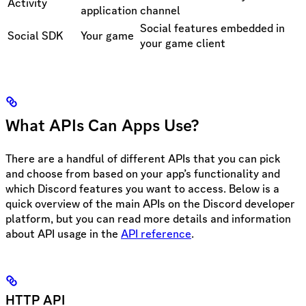
Activity
application
channel
Social features embedded in
Social SDK
Your game
your game client
What APIs Can Apps Use?
There are a handful of different APIs that you can pick
and choose from based on your app’s functionality and
which Discord features you want to access. Below is a
quick overview of the main APIs on the Discord developer
platform, but you can read more details and information
about API usage in the
API reference
.
HTTP API