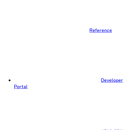
Reference
Developer
Portal