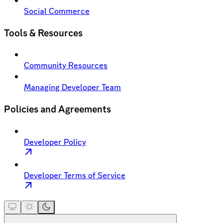
Social Commerce
Tools & Resources
Community Resources
Managing Developer Team
Policies and Agreements
Developer Policy
Developer Terms of Service