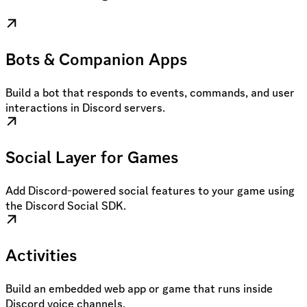
Bots & Companion Apps
Build a bot that responds to events, commands, and user
interactions in Discord servers.
Social Layer for Games
Add Discord-powered social features to your game using
the Discord Social SDK.
Activities
Build an embedded web app or game that runs inside
Discord voice channels.