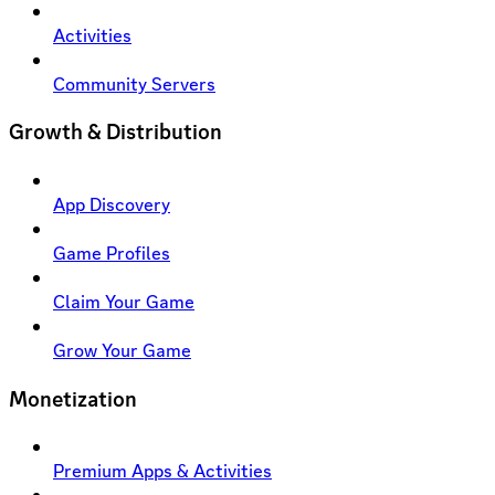
Activities
Community Servers
Growth & Distribution
App Discovery
Game Profiles
Claim Your Game
Grow Your Game
Monetization
Premium Apps & Activities