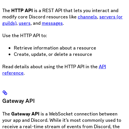
The
HTTP API
is a REST API that lets you interact and
modify core Discord resources like
channels
,
servers (or
guilds)
,
users
, and
messages
.
Use the HTTP API to:
Retrieve information about a resource
Create, update, or delete a resource
Read details about using the HTTP API in the
API
reference
.
Gateway API
The
Gateway API
is a WebSocket connection between
your app and Discord. While it’s most commonly used to
receive a real-time stream of events from Discord, the