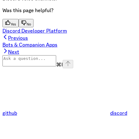
Was this page helpful?
Yes
No
Discord Developer Platform
Previous
Bots & Companion Apps
Next
⌘
I
github
discord