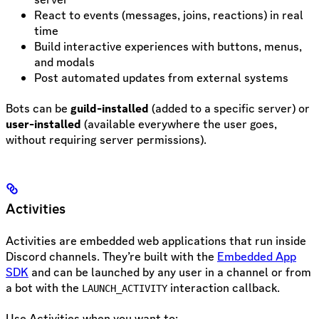
React to events (messages, joins, reactions) in real
time
Build interactive experiences with buttons, menus,
and modals
Post automated updates from external systems
Bots can be
guild-installed
(added to a specific server) or
user-installed
(available everywhere the user goes,
without requiring server permissions).
Activities
Activities are embedded web applications that run inside
Discord channels. They’re built with the
Embedded App
SDK
and can be launched by any user in a channel or from
a bot with the
interaction callback.
LAUNCH_ACTIVITY
Use Activities when you want to: