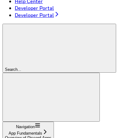
Help Center
Developer Portal
Developer Portal
Search...
Navigation
App Fundamentals
Overview of Discord Apps