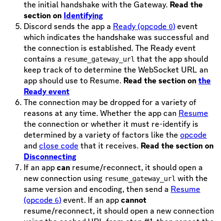
the initial handshake with the Gateway.
Read the
section on
Identifying
Discord sends the app a
Ready (opcode
)
event
0
which indicates the handshake was successful and
the connection is established. The Ready event
contains a
that the app should
resume_gateway_url
keep track of to determine the WebSocket URL an
app should use to Resume.
Read the section on
the
Ready event
The connection may be dropped for a variety of
reasons at any time. Whether the app can
Resume
the connection or whether it must re-identify is
determined by a variety of factors like the
opcode
and
close code
that it receives.
Read the section on
Disconnecting
If an app
can
resume/reconnect, it should open a
new connection using
with the
resume_gateway_url
same version and encoding, then send a
Resume
(opcode
)
event. If an app
cannot
6
resume/reconnect, it should open a new connection