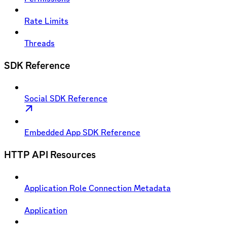
Rate Limits
Threads
SDK Reference
Social SDK Reference
Embedded App SDK Reference
HTTP API Resources
Application Role Connection Metadata
Application