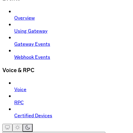
Overview
Using Gateway
Gateway Events
Webhook Events
Voice & RPC
Voice
RPC
Certified Devices