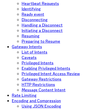
Heartbeat Requests
Identifying
Ready event
Disconnecting
Handling a Disconnect
Initiating a Disconnect
Resuming
Preparing to Resume
Gateway Intents
List of Intents
Caveats
Privileged Intents
Enabling Privileged Intents
Privileged Intent Access Review
Gateway Restrictions
HTTP Restrictions
Message Content Intent
Rate Limiting
Encoding and Compression
Using JSON Encoding