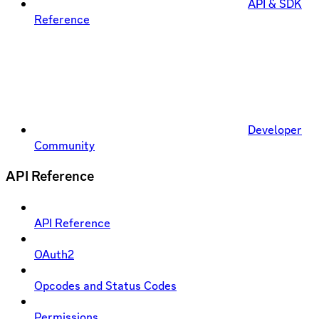
API & SDK
Reference
Developer
Community
API Reference
API Reference
OAuth2
Opcodes and Status Codes
Permissions