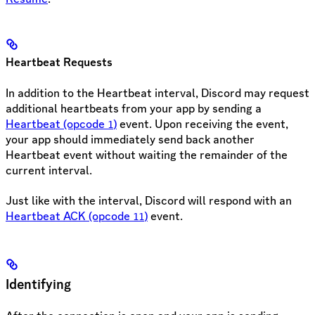
Heartbeat Requests
In addition to the Heartbeat interval, Discord may request
additional heartbeats from your app by sending a
Heartbeat (opcode
)
event. Upon receiving the event,
1
your app should immediately send back another
Heartbeat event without waiting the remainder of the
current interval.
Just like with the interval, Discord will respond with an
Heartbeat ACK (opcode
)
event.
11
Identifying