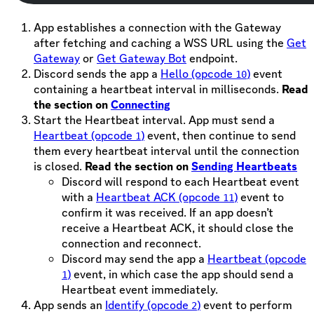
App establishes a connection with the Gateway
after fetching and caching a WSS URL using the
Get
Gateway
or
Get Gateway Bot
endpoint.
Discord sends the app a
Hello (opcode
)
event
10
containing a heartbeat interval in milliseconds.
Read
the section on
Connecting
Start the Heartbeat interval. App must send a
Heartbeat (opcode
)
event, then continue to send
1
them every heartbeat interval until the connection
is closed.
Read the section on
Sending Heartbeats
Discord will respond to each Heartbeat event
with a
Heartbeat ACK (opcode
)
event to
11
confirm it was received. If an app doesn’t
receive a Heartbeat ACK, it should close the
connection and reconnect.
Discord may send the app a
Heartbeat (opcode
)
event, in which case the app should send a
1
Heartbeat event immediately.
App sends an
Identify (opcode
)
event to perform
2