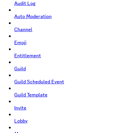
Audit Log
Auto Moderation
Channel
Emoji
Entitlement
Guild
Guild Scheduled Event
Guild Template
Invite
Lobby