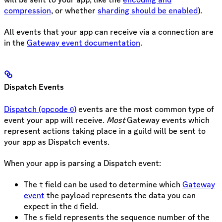
compression
, or whether
sharding should be enabled
).
All events that your app can receive via a connection are
in the
Gateway event documentation
.
Dispatch Events
Dispatch (opcode
)
events are the most common type of
0
event your app will receive.
Most
Gateway events which
represent actions taking place in a guild will be sent to
your app as Dispatch events.
When your app is parsing a Dispatch event:
The
field can be used to determine which
Gateway
t
event
the payload represents the data you can
expect in the
field.
d
The
field represents the sequence number of the
s