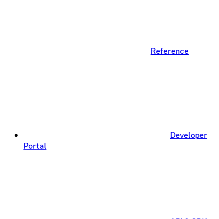
Reference
Developer
Portal