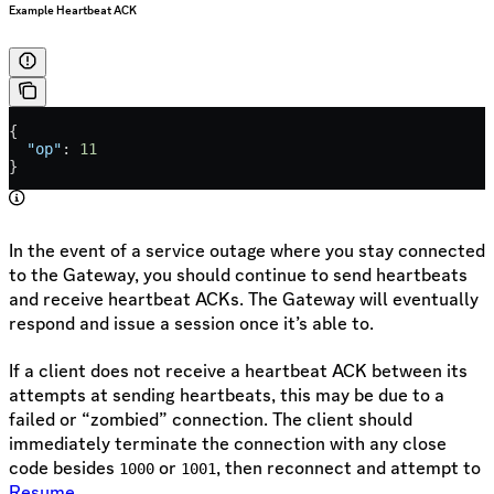
Example Heartbeat ACK
{
  "op"
: 
11
}
In the event of a service outage where you stay connected
to the Gateway, you should continue to send heartbeats
and receive heartbeat ACKs. The Gateway will eventually
respond and issue a session once it’s able to.
If a client does not receive a heartbeat ACK between its
attempts at sending heartbeats, this may be due to a
failed or “zombied” connection. The client should
immediately terminate the connection with any close
code besides
or
, then reconnect and attempt to
1000
1001
Resume
.