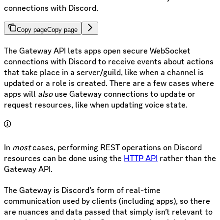
connections with Discord.
Copy page
Copy page
The Gateway API lets apps open secure WebSocket
connections with Discord to receive events about actions
that take place in a server/guild, like when a channel is
updated or a role is created. There are a few cases where
apps will
also
use Gateway connections to update or
request resources, like when updating voice state.
In
most
cases, performing REST operations on Discord
resources can be done using the
HTTP API
rather than the
Gateway API.
The Gateway is Discord’s form of real-time
communication used by clients (including apps), so there
are nuances and data passed that simply isn’t relevant to