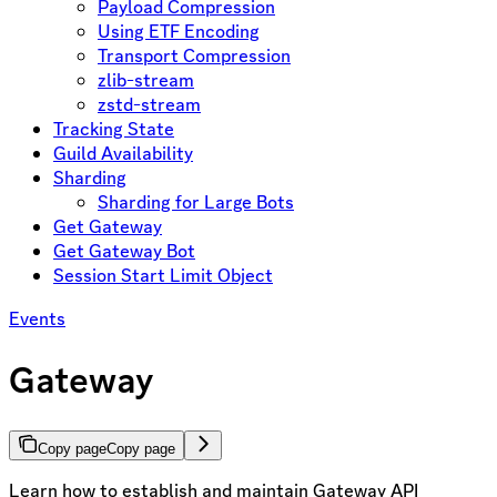
Payload Compression
Using ETF Encoding
Transport Compression
zlib-stream
zstd-stream
Tracking State
Guild Availability
Sharding
Sharding for Large Bots
Get Gateway
Get Gateway Bot
Session Start Limit Object
Events
Gateway
Copy page
Copy page
Learn how to establish and maintain Gateway API