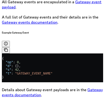
All Gateway events are encapsulated in a
Gateway event
payload
.
A full list of Gateway events and their details are in the
Gateway events documentation
.
Example Gateway Event
{
  "op"
: 
0
,
  "d"
: {},
  "s"
: 
42
,
  "t"
: 
"GATEWAY_EVENT_NAME"
}
Details about Gateway event payloads are in the
Gateway
events documentation
.