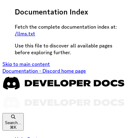
Documentation Index
Fetch the complete documentation index at:
/llms.txt
Use this file to discover all available pages
before exploring further.
Skip to main content
Documentation - Discord
home page
Search...
⌘
K