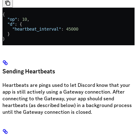
{
  "op"
: 
10
,
  "d"
: {
    "heartbeat_interval"
: 
45000
  }
}
Sending Heartbeats
Heartbeats are pings used to let Discord know that your
app is still actively using a Gateway connection. After
connecting to the Gateway, your app should send
heartbeats (as described below) in a background process
until the Gateway connection is closed.