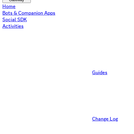
Home
Bots & Companion Apps
Social SDK
Activities
Guides
Change Log