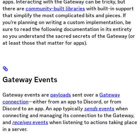
apps. Interacting with the Gateway can be tricky, but
there are
community-built libraries
with built-in support
that simplify the most complicated bits and pieces. If
you’re planning on writing a custom implementation, be
sure to read the following documentation in its entirety
so you understand the sacred secrets of the Gateway (or
at least those that matter for apps).
Gateway Events
Gateway events are
payloads
sent over a
Gateway
connection
—either from an app to Discord, or from
Discord to an app. An app typically
sends
events
when
connecting and managing its connection to the Gateway,
and
receives
events
when listening to actions taking place
in a server.