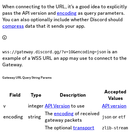
When connecting to the URL, it’s a good idea to explicitly
pass the API version and
encoding
as query parameters.
You can also optionally include whether Discord should
compress
data that it sends your app.
is an
wss://gateway.discord.gg/?v=10&encoding=json
example of a WSS URL an app may use to connect to the
Gateway.
Gateway URL Query String Params
Accepted
Field
Type
Description
Values
v
integer
API Version
to use
API version
The
encoding
of received
encoding
string
or
json
etf
gateway packets
The optional
transport
zlib-stream