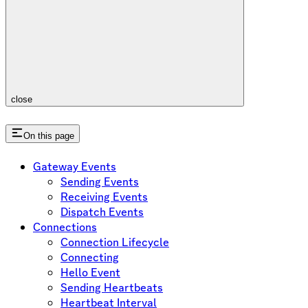
close
On this page
Gateway Events
Sending Events
Receiving Events
Dispatch Events
Connections
Connection Lifecycle
Connecting
Hello Event
Sending Heartbeats
Heartbeat Interval