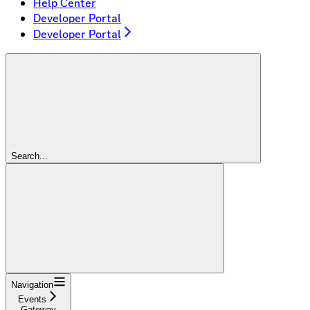
Help Center
Developer Portal
Developer Portal
Search...
Navigation
Events
Gateway