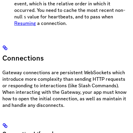
event, which is the relative order in which it
occurred. You need to cache the most recent non-
null
value for heartbeats, and to pass when
s
Resuming
a connection.
Connections
Gateway connections are persistent WebSockets which
introduce more complexity than sending HTTP requests
or responding to interactions (like Slash Commands).
When interacting with the Gateway, your app must know
how to open the initial connection, as well as maintain it
and handle any disconnects.