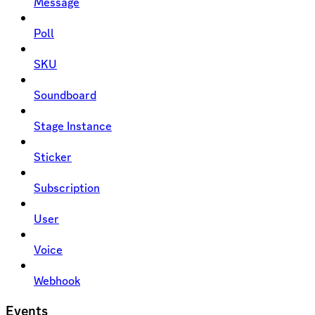
Message
Poll
SKU
Soundboard
Stage Instance
Sticker
Subscription
User
Voice
Webhook
Events