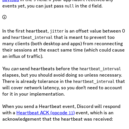
events yet, you can just pass
in the
field.
null
d
In the first heartbeat,
is an offset value between 0
jitter
and
that is meant to prevent too
heartbeat_interval
many clients (both desktop and apps) from reconnecting
their sessions at the exact same time (which could cause
an influx of traffic).
You
can
send heartbeats before the
heartbeat_interval
elapses, but you should avoid doing so unless necessary.
There is already tolerance in the
that
heartbeat_interval
will cover network latency, so you don’t need to account
for it in your implementation.
When you send a Heartbeat event, Discord will respond
with a
Heartbeat ACK (opcode
)
event, which is an
11
acknowledgement that the heartbeat was received: