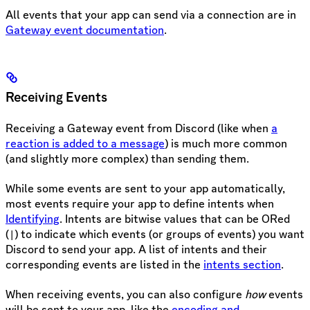
All events that your app can send via a connection are in
Gateway event documentation
.
Receiving Events
Receiving a Gateway event from Discord (like when
a
reaction is added to a message
) is much more common
(and slightly more complex) than sending them.
While some events are sent to your app automatically,
most events require your app to define intents when
Identifying
. Intents are bitwise values that can be ORed
(
) to indicate which events (or groups of events) you want
|
Discord to send your app. A list of intents and their
corresponding events are listed in the
intents section
.
When receiving events, you can also configure
how
events
will be sent to your app, like the
encoding and