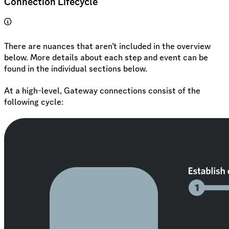
Connection Lifecycle
There are nuances that aren’t included in the overview
below. More details about each step and event can be
found in the individual sections below.
At a high-level, Gateway connections consist of the
following cycle: