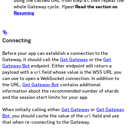
using the cached URL from step #1, then repeat the
whole Gateway cycle.
Yipee!
Read the section on
Resuming
Connecting
Before your app can establish a connection to the
Gateway, it should call the
Get Gateway
or the
Get
Gateway Bot
endpoint. Either endpoint will return a
payload with a
field whose value is the WSS URL you
url
can use to open a WebSocket connection. In addition to
the URL,
Get Gateway Bot
contains additional
information about the recommended number of shards
and the session start limits for your app.
When initially calling either
Get Gateway
or
Get Gateway
Bot
, you should cache the value of the
field and use
url
that when re-connecting to the Gateway.