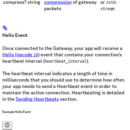
compress?
string
compression
of gateway
or
zstd-
packets
stream
Hello Event
Once connected to the Gateway, your app will receive a
Hello (opcode
)
event that contains your connection’s
10
heartbeat interval (
).
heartbeat_interval
The heartbeat interval indicates a length of time in
milliseconds that you should use to determine how often
your app needs to send a Heartbeat event in order to
maintain the active connection. Heartbeating is detailed
in the
Sending Heartbeats
section.
Example Hello Event