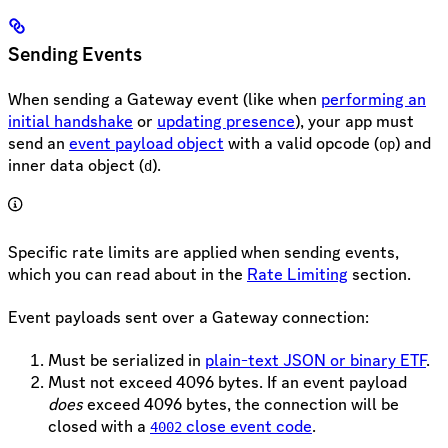
Sending Events
When sending a Gateway event (like when
performing an
initial handshake
or
updating presence
), your app must
send an
event payload object
with a valid opcode (
) and
op
inner data object (
).
d
Specific rate limits are applied when sending events,
which you can read about in the
Rate Limiting
section.
Event payloads sent over a Gateway connection:
Must be serialized in
plain-text JSON or binary ETF
.
Must not exceed 4096 bytes. If an event payload
does
exceed 4096 bytes, the connection will be
closed with a
close event code
.
4002