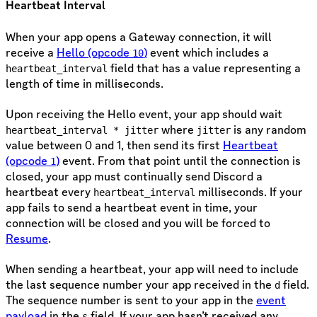
Heartbeat Interval
When your app opens a Gateway connection, it will
receive a
Hello (opcode
)
event which includes a
10
field that has a value representing a
heartbeat_interval
length of time in milliseconds.
Upon receiving the Hello event, your app should wait
where
is any random
heartbeat_interval * jitter
jitter
value between 0 and 1, then send its first
Heartbeat
(opcode
)
event. From that point until the connection is
1
closed, your app must continually send Discord a
heartbeat every
milliseconds. If your
heartbeat_interval
app fails to send a heartbeat event in time, your
connection will be closed and you will be forced to
Resume
.
When sending a heartbeat, your app will need to include
the last sequence number your app received in the
field.
d
The sequence number is sent to your app in the
event
payload
in the
field. If your app hasn’t received any
s