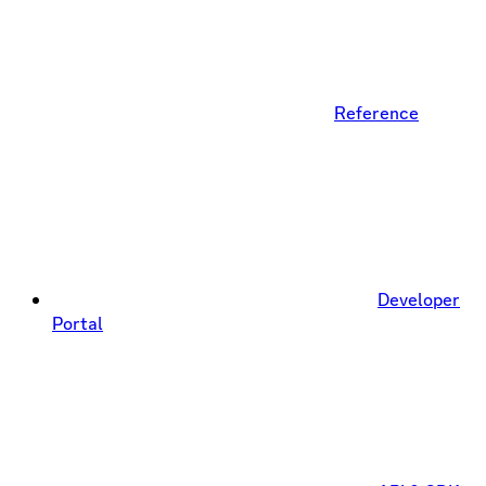
Reference
Developer
Portal