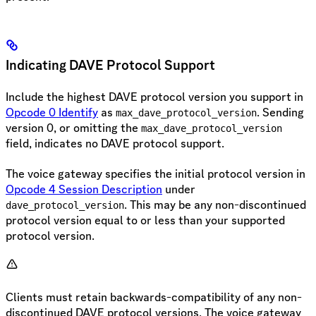
Indicating DAVE Protocol Support
Include the highest DAVE protocol version you support in
Opcode 0 Identify
as
. Sending
max_dave_protocol_version
version 0, or omitting the
max_dave_protocol_version
field, indicates no DAVE protocol support.
The voice gateway specifies the initial protocol version in
Opcode 4 Session Description
under
. This may be any non-discontinued
dave_protocol_version
protocol version equal to or less than your supported
protocol version.
Clients must retain backwards-compatibility of any non-
discontinued DAVE protocol versions. The voice gateway