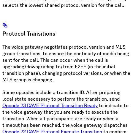
selects the lowest shared protocol version for the call.
Protocol Transitions
The voice gateway negotiates protocol version and MLS
group transitions, to ensure the continuity of media being
sent for the call. This can occur when the call is
upgrading/downgrading to/from E2EE (in the initial
transition phase), changing protocol versions, or when the
MLS group is changing.
Some opcodes include a transition ID. After preparing
local state necessary to perform the transition, send
Opcode 23 DAVE Protocol Transition Ready
to indicate to
the voice gateway that you are ready to execute the
transition. When all participants are ready or when a
timeout has been reached, the voice gateway dispatches
Opcode 22 DAVE Protocol Execute Transition
to confirm