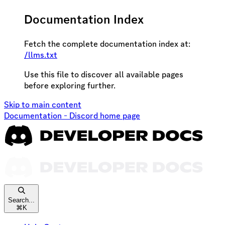
Documentation Index
Fetch the complete documentation index at:
/llms.txt
Use this file to discover all available pages
before exploring further.
Skip to main content
Documentation - Discord
home page
Search...
⌘
K