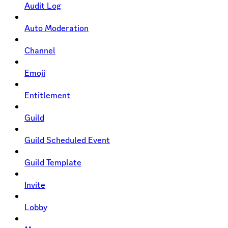
Audit Log
Auto Moderation
Channel
Emoji
Entitlement
Guild
Guild Scheduled Event
Guild Template
Invite
Lobby