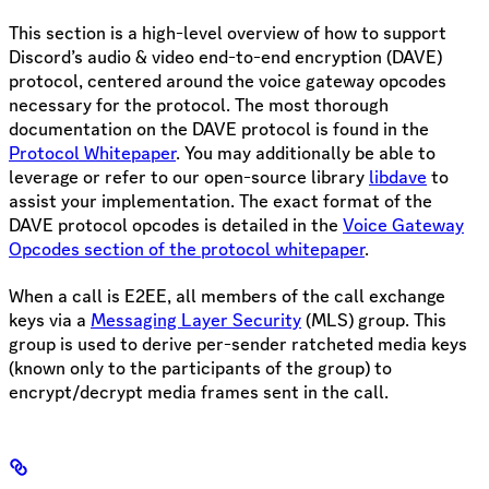
This section is a high-level overview of how to support
Discord’s audio & video end-to-end encryption (DAVE)
protocol, centered around the voice gateway opcodes
necessary for the protocol. The most thorough
documentation on the DAVE protocol is found in the
Protocol Whitepaper
. You may additionally be able to
leverage or refer to our open-source library
libdave
to
assist your implementation. The exact format of the
DAVE protocol opcodes is detailed in the
Voice Gateway
Opcodes section of the protocol whitepaper
.
When a call is E2EE, all members of the call exchange
keys via a
Messaging Layer Security
(MLS) group. This
group is used to derive per-sender ratcheted media keys
(known only to the participants of the group) to
encrypt/decrypt media frames sent in the call.