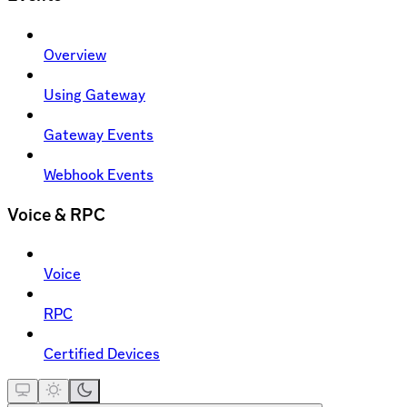
Overview
Using Gateway
Gateway Events
Webhook Events
Voice & RPC
Voice
RPC
Certified Devices