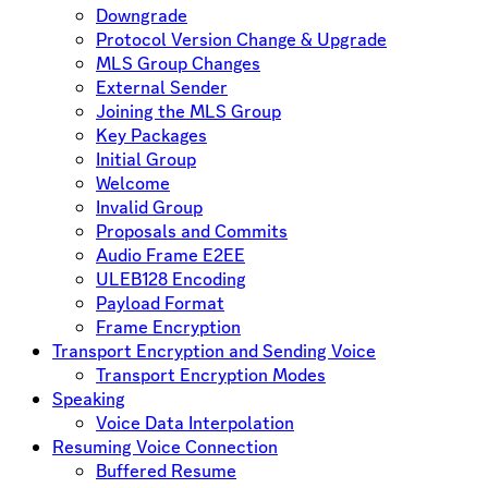
Downgrade
Protocol Version Change & Upgrade
MLS Group Changes
External Sender
Joining the MLS Group
Key Packages
Initial Group
Welcome
Invalid Group
Proposals and Commits
Audio Frame E2EE
ULEB128 Encoding
Payload Format
Frame Encryption
Transport Encryption and Sending Voice
Transport Encryption Modes
Speaking
Voice Data Interpolation
Resuming Voice Connection
Buffered Resume