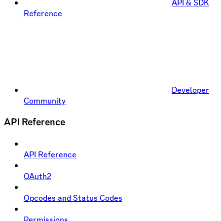
API & SDK
Reference
Developer
Community
API Reference
API Reference
OAuth2
Opcodes and Status Codes
Permissions