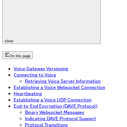
close
On this page
Voice Gateway Versioning
Connecting to Voice
Retrieving Voice Server Information
Establishing a Voice Websocket Connection
Heartbeating
Establishing a Voice UDP Connection
End-to-End Encryption (DAVE Protocol)
Binary Websocket Messages
Indicating DAVE Protocol Support
Protocol Transitions