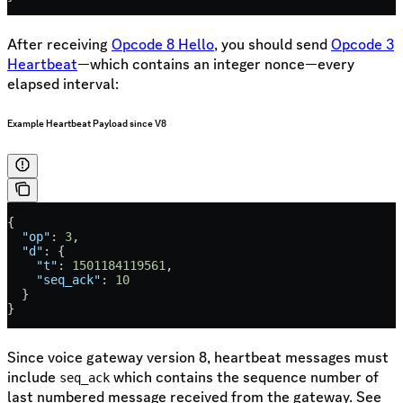
After receiving
Opcode 8 Hello
, you should send
Opcode 3
Heartbeat
—which contains an integer nonce—every
elapsed interval:
Example Heartbeat Payload since V8
{
  "op"
: 
3
,
  "d"
: {
    "t"
: 
1501184119561
,
    "seq_ack"
: 
10
  }
}
Since voice gateway version 8, heartbeat messages must
include
which contains the sequence number of
seq_ack
last numbered message received from the gateway. See