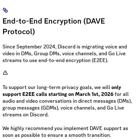
End-to-End Encryption (DAVE
Protocol)
Since September 2024, Discord is migrating voice and
video in DMs, Group DMs, voice channels, and Go Live
streams to use end-to-end encryption (E2EE).
To support our long-term privacy goals, we will
only
support E2EE calls starting on March 1st, 2026
for all
audio and video conversations in direct messages (DMs),
group messages (GDMs), voice channels, and Go Live
streams on Discord.
We highly recommend you implement DAVE support as
soon as possible to ensure a smooth transition.