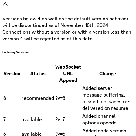
Versions below 4 as well as the default version behavior
will be discontinued as of November 18th, 2024.
Connections without a version or with a version less than
version 4 will be rejected as of this date.
Gateway Versions
WebSocket
Version
Status
URL
Change
Append
Added server
message buffering,
8
recommended
?v=8
missed messages re-
delivered on resume
Added channel
7
available
?v=7
options opcode
Added code version
6
available
?v=6