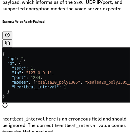
payload, which informs us of the
, UDP IP/port, and
SSRC
supported encryption modes the voice server expects:
Example Voice Ready Payload
{
  "op"
: 
2
,
  "d"
: {
    "ssrc"
: 
1
,
    "ip"
: 
"127.0.0.1"
,
    "port"
: 
1234
,
    "modes"
: [
"xsalsa20_poly1305"
, 
"xsalsa20_poly1305_s
    "heartbeat_interval"
: 
1
  }
}
here is an erroneous field and should
heartbeat_interval
be ignored. The correct
value comes
heartbeat_interval
from the Hello payload.