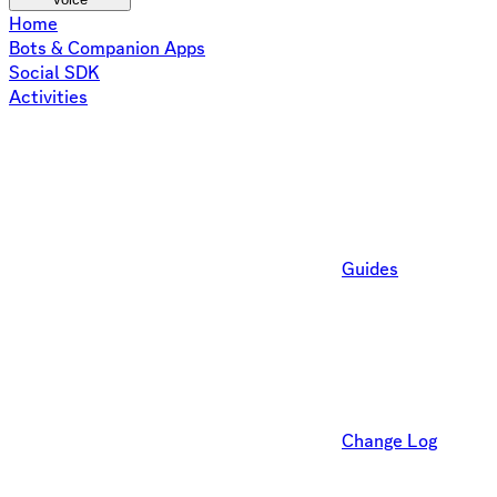
Home
Bots & Companion Apps
Social SDK
Activities
Guides
Change Log