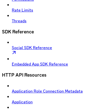
Rate Limits
Threads
SDK Reference
Social SDK Reference
Embedded App SDK Reference
HTTP API Resources
Application Role Connection Metadata
Application