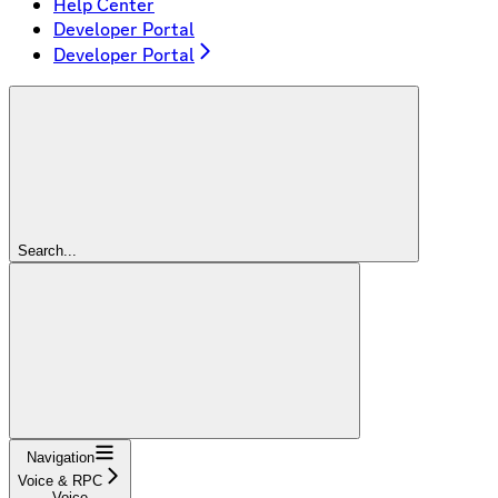
Help Center
Developer Portal
Developer Portal
Search...
Navigation
Voice & RPC
Voice