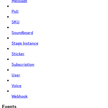
Message
Poll
SKU
Soundboard
Stage Instance
Sticker
Subscription
User
Voice
Webhook
Events