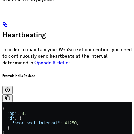
Heartbeating
In order to maintain your WebSocket connection, you need
to continuously send heartbeats at the interval
determined in
Opcode 8 Hello
:
Example Hello Payload
{
  "op"
: 
8
,
  "d"
: {
    "heartbeat_interval"
: 
41250
,
  }
}