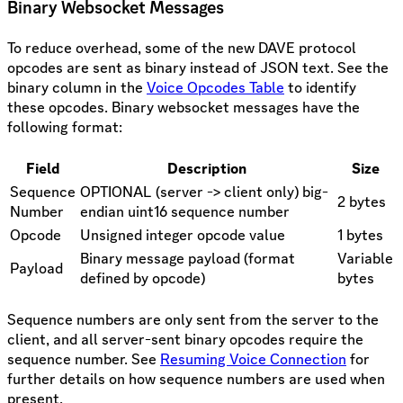
Binary Websocket Messages
To reduce overhead, some of the new DAVE protocol
opcodes are sent as binary instead of JSON text. See the
binary column in the
Voice Opcodes Table
to identify
these opcodes. Binary websocket messages have the
following format:
Field
Description
Size
Sequence
OPTIONAL (server -> client only) big-
2 bytes
Number
endian uint16 sequence number
Opcode
Unsigned integer opcode value
1 bytes
Binary message payload (format
Variable
Payload
defined by opcode)
bytes
Sequence numbers are only sent from the server to the
client, and all server-sent binary opcodes require the
sequence number. See
Resuming Voice Connection
for
further details on how sequence numbers are used when
present.