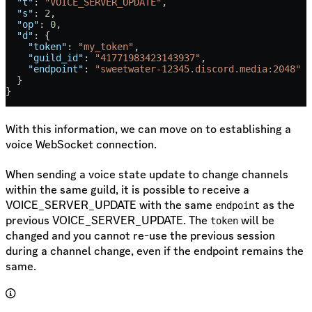
  "t"
: 
"VOICE_SERVER_UPDATE"
,
  "s"
: 
2
,
  "op"
: 
0
,
  "d"
: {
    "token"
: 
"my_token"
,
    "guild_id"
: 
"41771983423143937"
,
    "endpoint"
: 
"sweetwater-12345.discord.media:2048"
  }
}
With this information, we can move on to establishing a
voice WebSocket connection.
When sending a voice state update to change channels
within the same guild, it is possible to receive a
VOICE_SERVER_UPDATE with the same
as the
endpoint
previous VOICE_SERVER_UPDATE. The
will be
token
changed and you cannot re-use the previous session
during a channel change, even if the endpoint remains the
same.