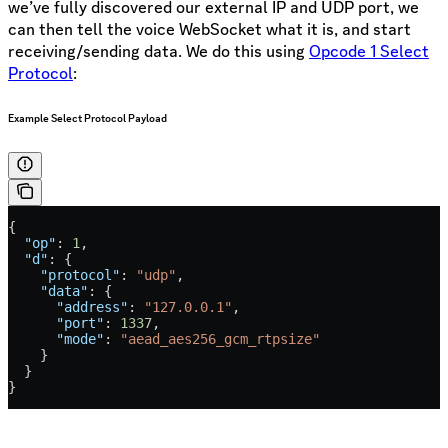
we’ve fully discovered our external IP and UDP port, we
can then tell the voice WebSocket what it is, and start
receiving/sending data. We do this using
Opcode 1 Select
Protocol
:
Example Select Protocol Payload
{
  "op"
: 
1
,
  "d"
: {
    "protocol"
: 
"udp"
,
    "data"
: {
      "address"
: 
"127.0.0.1"
,
      "port"
: 
1337
,
      "mode"
: 
"aead_aes256_gcm_rtpsize"
    }
  }
}