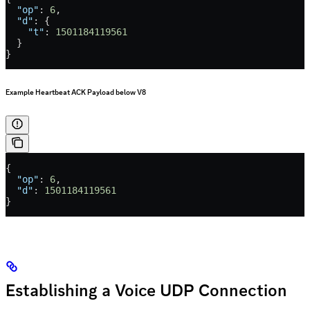
  "op"
: 
6
,
  "d"
: {
    "t"
: 
1501184119561
  }
}
Example Heartbeat ACK Payload below V8
{
  "op"
: 
6
,
  "d"
: 
1501184119561
}
Establishing a Voice UDP Connection