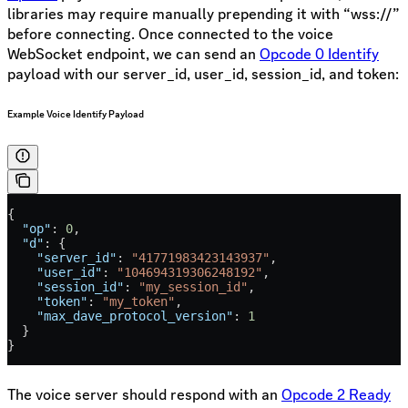
libraries may require manually prepending it with “wss://”
before connecting. Once connected to the voice
WebSocket endpoint, we can send an
Opcode 0 Identify
payload with our server_id, user_id, session_id, and token:
Example Voice Identify Payload
{
  "op"
: 
0
,
  "d"
: {
    "server_id"
: 
"41771983423143937"
,
    "user_id"
: 
"104694319306248192"
,
    "session_id"
: 
"my_session_id"
,
    "token"
: 
"my_token"
,
    "max_dave_protocol_version"
: 
1
  }
}
The voice server should respond with an
Opcode 2 Ready