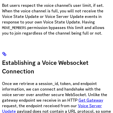
Bot users respect the voice channel’s user limit, if set.
When the voice channel is full, you will not receive the
Voice State Update or Voice Server Update events in
response to your own Voice State Update. Having
permission bypasses this limit and allows
MOVE_MEMBERS
you to join regardless of the channel being full or not.
Establishing a Voice Websocket
Connection
Once we retrieve a session_id, token, and endpoint
information, we can connect and handshake with the
voice server over another secure WebSocket. Unlike the
gateway endpoint we receive in an HTTP
Get Gateway
request, the endpoint received from our
Voice Server
Update
payload does not contain a URL protocol, so some