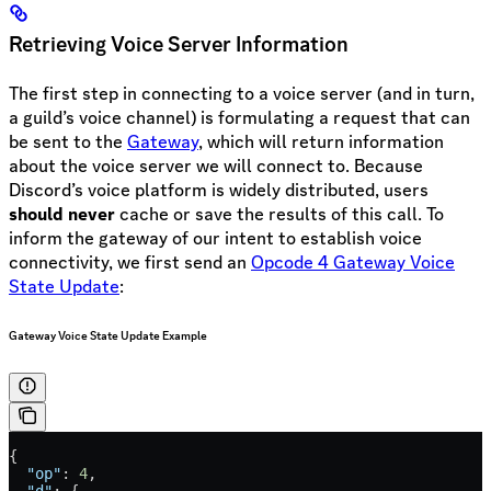
Retrieving Voice Server Information
The first step in connecting to a voice server (and in turn,
a guild’s voice channel) is formulating a request that can
be sent to the
Gateway
, which will return information
about the voice server we will connect to. Because
Discord’s voice platform is widely distributed, users
should never
cache or save the results of this call. To
inform the gateway of our intent to establish voice
connectivity, we first send an
Opcode 4 Gateway Voice
State Update
:
Gateway Voice State Update Example
{
  "op"
: 
4
,
  "d"
: {