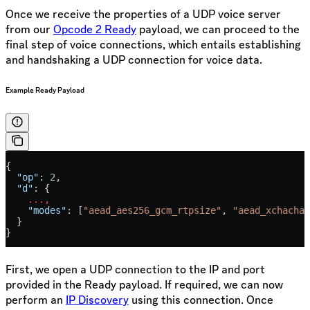
Once we receive the properties of a UDP voice server
from our
Opcode 2 Ready
payload, we can proceed to the
final step of voice connections, which entails establishing
and handshaking a UDP connection for voice data.
Example Ready Payload
{
  "op"
: 
2
,
  "d"
: {
    ...,
    "modes"
: [
"aead_aes256_gcm_rtpsize"
, 
"aead_xchacha2
  }
}
First, we open a UDP connection to the IP and port
provided in the Ready payload. If required, we can now
perform an
IP Discovery
using this connection. Once