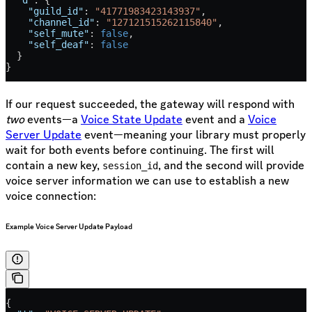
    "guild_id"
: 
"41771983423143937"
,
    "channel_id"
: 
"127121515262115840"
,
    "self_mute"
: 
false
,
    "self_deaf"
: 
false
  }
}
If our request succeeded, the gateway will respond with
two
events—a
Voice State Update
event and a
Voice
Server Update
event—meaning your library must properly
wait for both events before continuing. The first will
contain a new key,
, and the second will provide
session_id
voice server information we can use to establish a new
voice connection:
Example Voice Server Update Payload
{