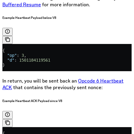
Buffered Resume
for more information.
Example Heartbeat Payload below V8
{
  "op"
: 
3
,
  "d"
: 
1501184119561
}
In return, you will be sent back an
Opcode 6 Heartbeat
ACK
that contains the previously sent nonce:
Example Heartbeat ACK Payload since V8
{