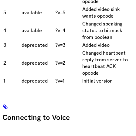
opcode
Added video sink
5
available
?v=5
wants opcode
Changed speaking
4
available
?v=4
status to bitmask
from boolean
3
deprecated
?v=3
Added video
Changed heartbeat
reply from server to
2
deprecated
?v=2
heartbeat ACK
opcode
1
deprecated
?v=1
Initial version
Connecting to Voice