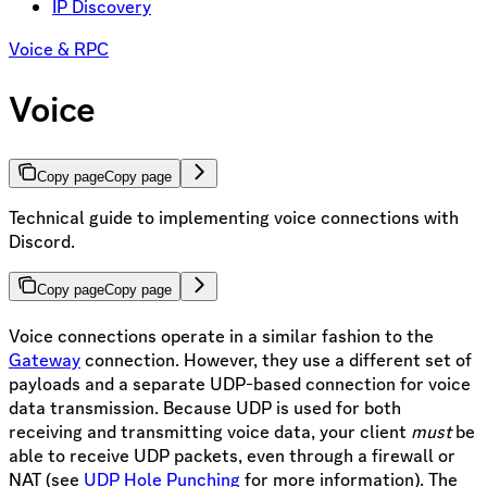
IP Discovery
Voice & RPC
Voice
Copy page
Copy page
Technical guide to implementing voice connections with
Discord.
Copy page
Copy page
Voice connections operate in a similar fashion to the
Gateway
connection. However, they use a different set of
payloads and a separate UDP-based connection for voice
data transmission. Because UDP is used for both
receiving and transmitting voice data, your client
must
be
able to receive UDP packets, even through a firewall or
NAT (see
UDP Hole Punching
for more information). The