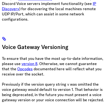
Discord Voice servers implement functionality (see
IP
Discovery
) for discovering the local machines remote
UDP IP/Port, which can assist in some network
configurations.
Voice Gateway Versioning
To ensure that you have the most up-to-date information,
please use
version 8
. Otherwise, we cannot guarantee
that the
Opcodes
documented here will reflect what you
receive over the socket.
Previously if the version query string
was omitted the
v
voice gateway would default to version 1. That behavior is
being deprecated, in the future you must present a voice
gateway version or your voice connection will be rejected.