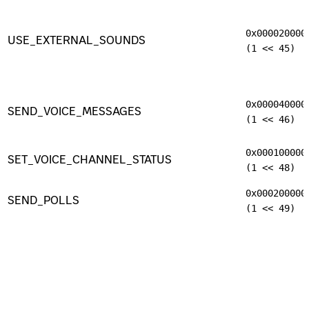
0x000020000
USE_EXTERNAL_SOUNDS
(1 << 45)
0x000040000
SEND_VOICE_MESSAGES
(1 << 46)
0x000100000
SET_VOICE_CHANNEL_STATUS
(1 << 48)
0x000200000
SEND_POLLS
(1 << 49)