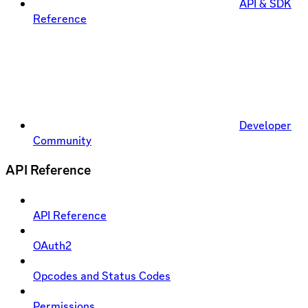
API & SDK
Reference
Developer
Community
API Reference
API Reference
OAuth2
Opcodes and Status Codes
Permissions