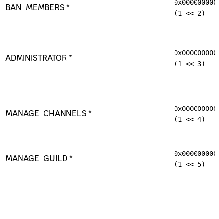
0x000000000
BAN_MEMBERS *
(1 << 2)
0x000000000
ADMINISTRATOR *
(1 << 3)
0x000000000
MANAGE_CHANNELS *
(1 << 4)
0x000000000
MANAGE_GUILD *
(1 << 5)