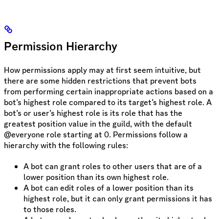
Permission Hierarchy
How permissions apply may at first seem intuitive, but
there are some hidden restrictions that prevent bots
from performing certain inappropriate actions based on a
bot’s highest role compared to its target’s highest role. A
bot’s or user’s highest role is its role that has the
greatest position value in the guild, with the default
@everyone role starting at 0. Permissions follow a
hierarchy with the following rules:
A bot can grant roles to other users that are of a
lower position than its own highest role.
A bot can edit roles of a lower position than its
highest role, but it can only grant permissions it has
to those roles.