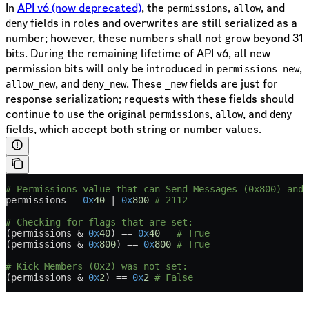
In
API v6 (now deprecated)
, the
,
, and
permissions
allow
fields in roles and overwrites are still serialized as a
deny
number; however, these numbers shall not grow beyond 31
bits. During the remaining lifetime of API v6, all new
permission bits will only be introduced in
,
permissions_new
, and
. These
fields are just for
allow_new
deny_new
_new
response serialization; requests with these fields should
continue to use the original
,
, and
permissions
allow
deny
fields, which accept both string or number values.
# Permissions value that can Send Messages (0x800) and 
permissions 
=
 0x
40
 |
 0x
800
 # 2112
# Checking for flags that are set:
(permissions 
&
 0x
40
) 
==
 0x
40
   # True
(permissions 
&
 0x
800
) 
==
 0x
800
 # True
# Kick Members (0x2) was not set:
(permissions 
&
 0x
2
) 
==
 0x
2
 # False