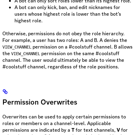
A bot can only sort roles lower than its highest role.
A bot can only kick, ban, and edit nicknames for
users whose highest role is lower than the bot’s
highest role.
Otherwise, permissions do not obey the role hierarchy.
For example, a user has two roles: A and B. A denies the
permission on a #coolstuff channel. B allows
VIEW_CHANNEL
the
permission on the same #coolstuff
VIEW_CHANNEL
channel. The user would ultimately be able to view the
#coolstuff channel, regardless of the role positions.
Permission Overwrites
Overwrites can be used to apply certain permissions to
roles or members on a channel-level. Applicable
permissions are indicated by a
T
for text channels,
V
for