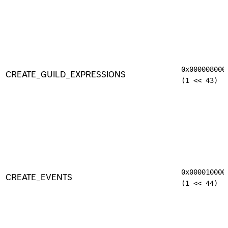
0x000008000
CREATE_GUILD_EXPRESSIONS
(1 << 43)
0x000010000
CREATE_EVENTS
(1 << 44)