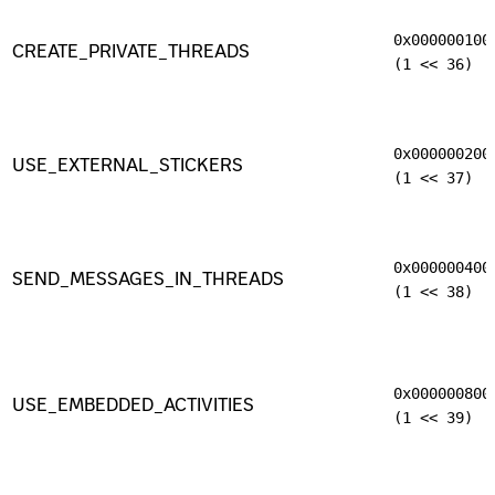
0x000000100
CREATE_PRIVATE_THREADS
(1 << 36)
0x000000200
USE_EXTERNAL_STICKERS
(1 << 37)
0x000000400
SEND_MESSAGES_IN_THREADS
(1 << 38)
0x000000800
USE_EMBEDDED_ACTIVITIES
(1 << 39)