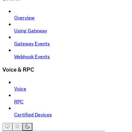
Overview
Using Gateway
Gateway Events
Webhook Events
Voice & RPC
Voice
RPC
Certified Devices