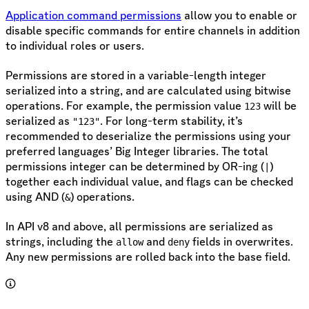
Application command permissions
allow you to enable or
disable specific commands for entire channels in addition
to individual roles or users.
Permissions are stored in a variable-length integer
serialized into a string, and are calculated using bitwise
operations. For example, the permission value
will be
123
serialized as
. For long-term stability, it’s
"123"
recommended to deserialize the permissions using your
preferred languages’ Big Integer libraries. The total
permissions integer can be determined by OR-ing (
)
|
together each individual value, and flags can be checked
using AND (
) operations.
&
In API v8 and above, all permissions are serialized as
strings, including the
and
fields in overwrites.
allow
deny
Any new permissions are rolled back into the base field.