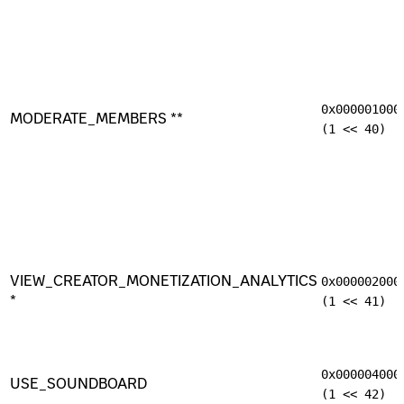
0x000001000
MODERATE_MEMBERS **
(1 << 40)
VIEW_CREATOR_MONETIZATION_ANALYTICS
0x000002000
*
(1 << 41)
0x000004000
USE_SOUNDBOARD
(1 << 42)