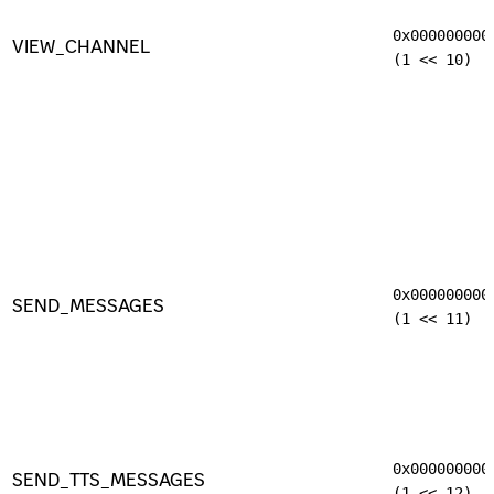
0x000000000
VIEW_CHANNEL
(1 << 10)
0x000000000
SEND_MESSAGES
(1 << 11)
0x000000000
SEND_TTS_MESSAGES
(1 << 12)