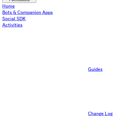
Home
Bots & Companion Apps
Social SDK
Activities
Guides
Change Log