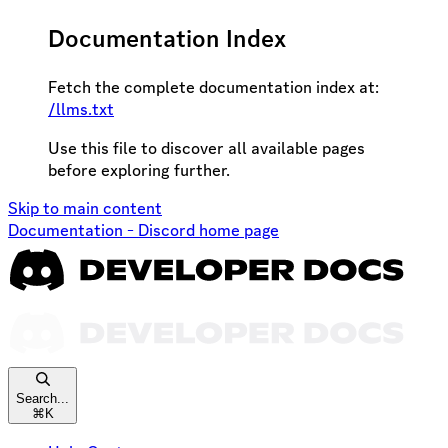
Documentation Index
Fetch the complete documentation index at:
/llms.txt
Use this file to discover all available pages
before exploring further.
Skip to main content
Documentation - Discord
home page
Search...
⌘
K