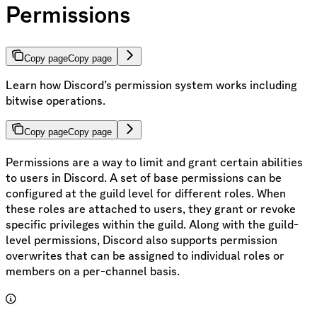
Permissions
Copy page
Copy page
Learn how Discord’s permission system works including
bitwise operations.
Copy page
Copy page
Permissions are a way to limit and grant certain abilities
to users in Discord. A set of base permissions can be
configured at the guild level for different roles. When
these roles are attached to users, they grant or revoke
specific privileges within the guild. Along with the guild-
level permissions, Discord also supports permission
overwrites that can be assigned to individual roles or
members on a per-channel basis.