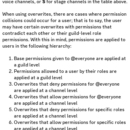
voice channels, or
S
for stage channels in the table above.
When using overwrites, there are cases where permission
collisions could occur for a user; that is to say, the user
may have certain overwrites with permissions that
contradict each other or their guild-level role
permissions. With this in mind, permissions are applied to
users in the following hierarchy:
Base permissions given to @everyone are applied at
a guild level
Permissions allowed to a user by their roles are
applied at a guild level
Overwrites that deny permissions for @everyone
are applied at a channel level
Overwrites that allow permissions for @everyone
are applied at a channel level
Overwrites that deny permissions for specific roles
are applied at a channel level
Overwrites that allow permissions for specific roles
are applied at a channel level