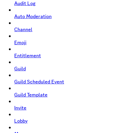
Audit Log
Auto Moderation
Channel
Emoji
Entitlement
Guild
Guild Scheduled Event
Guild Template
Invite
Lobby