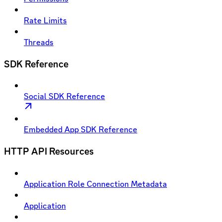
Rate Limits
Threads
SDK Reference
Social SDK Reference
Embedded App SDK Reference
HTTP API Resources
Application Role Connection Metadata
Application