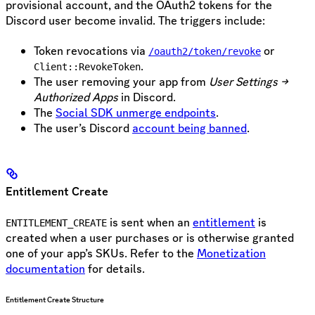
provisional account, and the OAuth2 tokens for the
Discord user become invalid. The triggers include:
Token revocations via
or
/oauth2/token/revoke
.
Client::RevokeToken
The user removing your app from
User Settings →
Authorized Apps
in Discord.
The
Social SDK unmerge endpoints
.
The user’s Discord
account being banned
.
Entitlement Create
is sent when an
entitlement
is
ENTITLEMENT_CREATE
created when a user purchases or is otherwise granted
one of your app’s SKUs. Refer to the
Monetization
documentation
for details.
Entitlement Create Structure