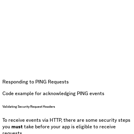
Responding to PING Requests
Code example for acknowledging PING events
Validating Security Request Headers
To receive events via HTTP, there are some security steps
you
must
take before your app is eligible to receive
requests.