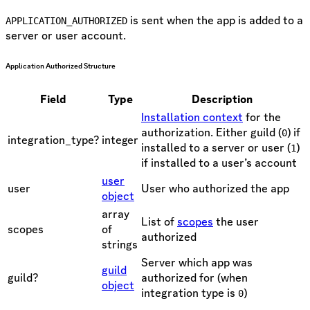
is sent when the app is added to a
APPLICATION_AUTHORIZED
server or user account.
Application Authorized Structure
Field
Type
Description
Installation context
for the
authorization. Either guild (
) if
0
integration_type?
integer
installed to a server or user (
)
1
if installed to a user’s account
user
user
User who authorized the app
object
array
List of
scopes
the user
scopes
of
authorized
strings
Server which app was
guild
guild?
authorized for (when
object
integration type is
)
0