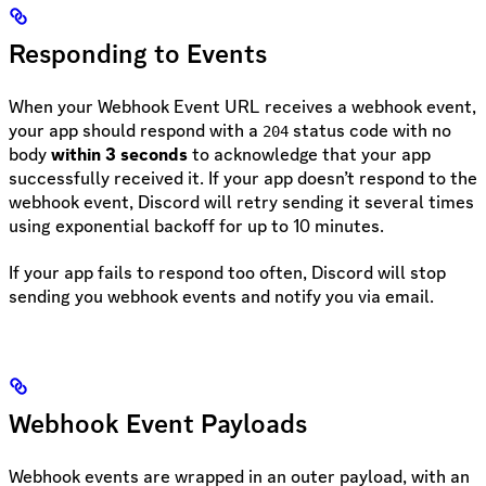
Responding to Events
When your Webhook Event URL receives a webhook event,
your app should respond with a
status code with no
204
body
within 3 seconds
to acknowledge that your app
successfully received it. If your app doesn’t respond to the
webhook event, Discord will retry sending it several times
using exponential backoff for up to 10 minutes.
If your app fails to respond too often, Discord will stop
sending you webhook events and notify you via email.
Webhook Event Payloads
Webhook events are wrapped in an outer payload, with an