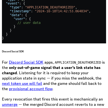
  "event"
: {
    "type"
: 
"APPLICATION_DEAUTHORIZED"
,
    "timestamp"
: 
"2024-10-18T14:42:53.064834"
,
    "data"
: {
      "user"
: {
        // user data
      }
    }
  }
}
Discord Social SDK
For
Discord Social SDK
apps,
is
APPLICATION_DEAUTHORIZED
the
only out-of-game signal that a user’s link state has
changed
. Listening for it is required to keep your
application state in sync — if you miss the webhook, the
next token use will fail
and the game should fall back to
the
provisional account flow
.
Every revocation that fires this event is mechanically an
unmerge
— the merged Discord account reverts to a new