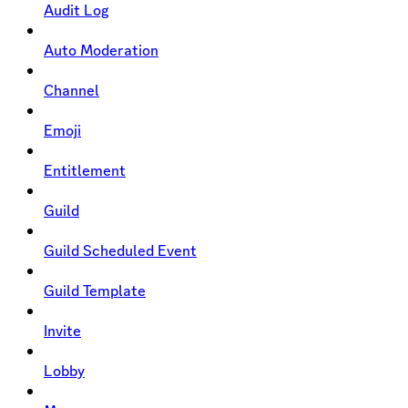
Audit Log
Auto Moderation
Channel
Emoji
Entitlement
Guild
Guild Scheduled Event
Guild Template
Invite
Lobby