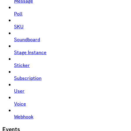
Message
Poll
SKU
Soundboard
Stage Instance
Sticker
Subscription
User
Voice
Webhook
Events