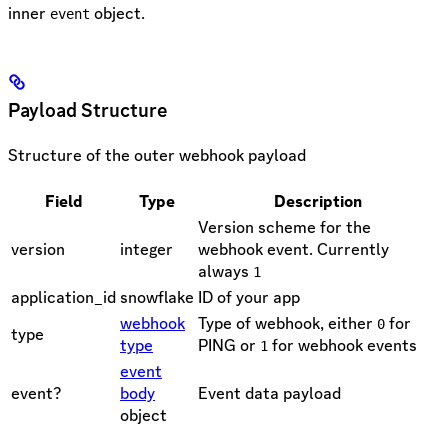
inner
object.
event
Payload Structure
Structure of the outer webhook payload
Field
Type
Description
Version scheme for the
version
integer
webhook event. Currently
always
1
application_id
snowflake
ID of your app
webhook
Type of webhook, either
for
0
type
type
PING or
for webhook events
1
event
event?
body
Event data payload
object