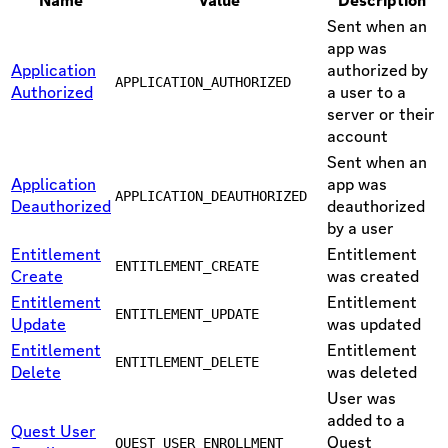
Name
Value
Description
Sent when an
app was
Application
authorized by
APPLICATION_AUTHORIZED
Authorized
a user to a
server or their
account
Sent when an
Application
app was
APPLICATION_DEAUTHORIZED
Deauthorized
deauthorized
by a user
Entitlement
Entitlement
ENTITLEMENT_CREATE
Create
was created
Entitlement
Entitlement
ENTITLEMENT_UPDATE
Update
was updated
Entitlement
Entitlement
ENTITLEMENT_DELETE
Delete
was deleted
User was
added to a
Quest User
Quest
QUEST_USER_ENROLLMENT