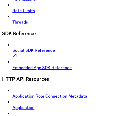
Rate Limits
Threads
SDK Reference
Social SDK Reference
Embedded App SDK Reference
HTTP API Resources
Application Role Connection Metadata
Application