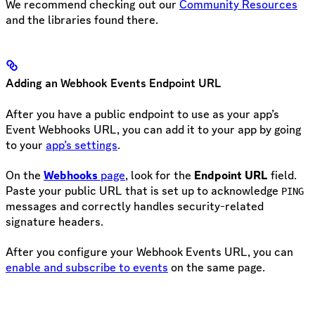
We recommend checking out our
Community Resources
and the libraries found there.
Adding an Webhook Events Endpoint URL
After you have a public endpoint to use as your app’s
Event Webhooks URL, you can add it to your app by going
to your
app’s settings
.
On the
Webhooks
page
, look for the
Endpoint URL
field.
Paste your public URL that is set up to acknowledge
PING
messages and correctly handles security-related
signature headers.
After you configure your Webhook Events URL, you can
enable and subscribe to events
on the same page.