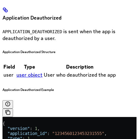
Application Deauthorized
is sent when the app is
APPLICATION_DEAUTHORIZED
deauthorized by a user.
Application Deauthorized Structure
Field
Type
Description
user
user object
User who deauthorized the app
Application Deauthorized Example
{
  "version"
: 
1
,
  "application_id"
: 
"1234560123453231555"
,
  "type"
: 
1
,