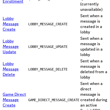
Enrollment
(currently
unavailable)
Sent when a
Lobby
message is
Message
LOBBY_MESSAGE_CREATE
created in a
Create
lobby
Sent when a
Lobby
message is
Message
LOBBY_MESSAGE_UPDATE
updated in a
Update
lobby
Sent when a
Lobby
message is
Message
LOBBY_MESSAGE_DELETE
deleted from a
Delete
lobby
Sent when a
direct
Game Direct
message is
Message
created during
GAME_DIRECT_MESSAGE_CREATE
Create
an active