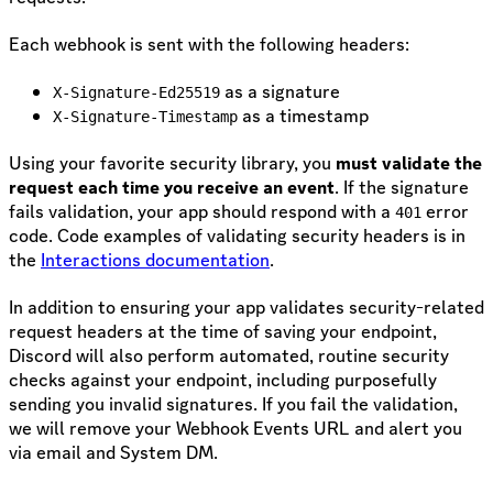
Each webhook is sent with the following headers:
as a signature
X-Signature-Ed25519
as a timestamp
X-Signature-Timestamp
Using your favorite security library, you
must validate the
request each time you receive an event
. If the signature
fails validation, your app should respond with a
error
401
code. Code examples of validating security headers is in
the
Interactions documentation
.
In addition to ensuring your app validates security-related
request headers at the time of saving your endpoint,
Discord will also perform automated, routine security
checks against your endpoint, including purposefully
sending you invalid signatures. If you fail the validation,
we will remove your Webhook Events URL and alert you
via email and System DM.