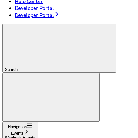
Help Center
Developer Portal
Developer Portal
Search...
Navigation
Events
Webhook Events