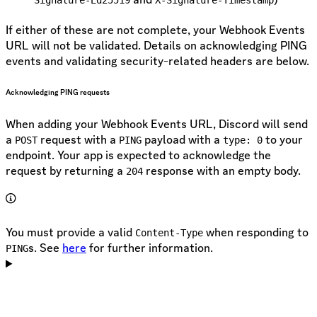
If either of these are not complete, your Webhook Events
URL will not be validated. Details on acknowledging PING
events and validating security-related headers are below.
Acknowledging PING requests
When adding your Webhook Events URL, Discord will send
a
request with a
payload with a
to your
POST
PING
type: 0
endpoint. Your app is expected to acknowledge the
request by returning a
response with an empty body.
204
You must provide a valid
when responding to
Content-Type
s. See
here
for further information.
PING