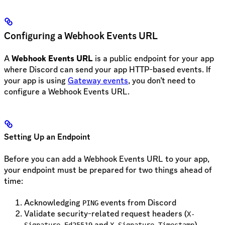
Configuring a Webhook Events URL
A
Webhook Events URL
is a public endpoint for your app
where Discord can send your app HTTP-based events. If
your app is using
Gateway events
, you don’t need to
configure a Webhook Events URL.
Setting Up an Endpoint
Before you can add a Webhook Events URL to your app,
your endpoint must be prepared for two things ahead of
time:
Acknowledging
events from Discord
PING
Validate security-related request headers (
X-
and
)
Signature-Ed25519
X-Signature-Timestamp