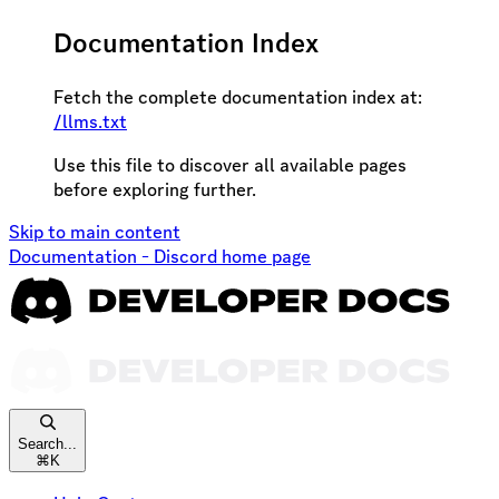
Documentation Index
Fetch the complete documentation index at:
/llms.txt
Use this file to discover all available pages
before exploring further.
Skip to main content
Documentation - Discord
home page
Search...
⌘
K