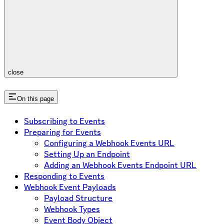
close
On this page
Subscribing to Events
Preparing for Events
Configuring a Webhook Events URL
Setting Up an Endpoint
Adding an Webhook Events Endpoint URL
Responding to Events
Webhook Event Payloads
Payload Structure
Webhook Types
Event Body Object