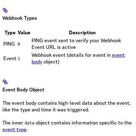
Webhook Types
Type
Value
Description
PING event sent to verify your Webhook
PING
0
Event URL is active
Webhook event (details for event in
event
Event
1
body
object)
Event Body Object
The event body contains high-level data about the event,
like the type and time it was triggered.
The inner
object contains information specific to the
data
event type
.