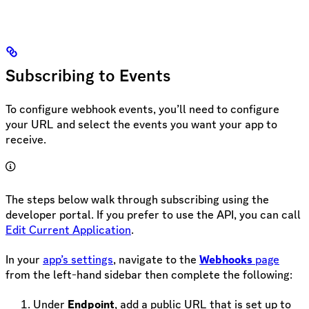
Subscribing to Events
To configure webhook events, you’ll need to configure
your URL and select the events you want your app to
receive.
The steps below walk through subscribing using the
developer portal. If you prefer to use the API, you can call
Edit Current Application
.
In your
app’s settings
, navigate to the
Webhooks
page
from the left-hand sidebar then complete the following:
Under
Endpoint
, add a public URL that is set up to