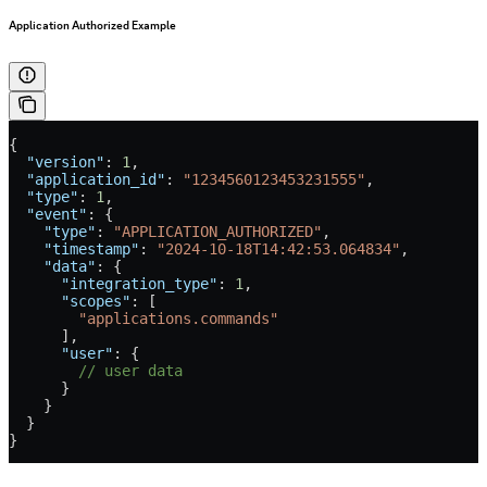
Application Authorized Example
{
  "version"
: 
1
,
  "application_id"
: 
"1234560123453231555"
,
  "type"
: 
1
,
  "event"
: {
    "type"
: 
"APPLICATION_AUTHORIZED"
,
    "timestamp"
: 
"2024-10-18T14:42:53.064834"
,
    "data"
: {
      "integration_type"
: 
1
,
      "scopes"
: [
        "applications.commands"
      ],
      "user"
: {
        // user data
      }
    }
  }
}