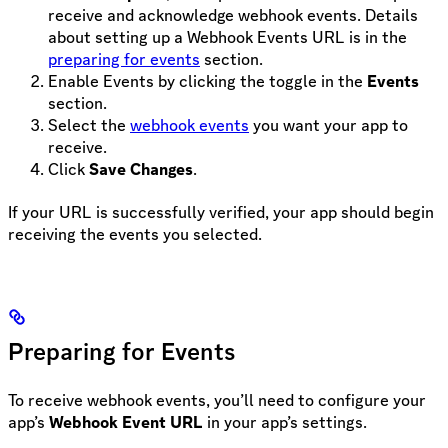
receive and acknowledge webhook events. Details
about setting up a Webhook Events URL is in the
preparing for events
section.
Enable Events by clicking the toggle in the
Events
section.
Select the
webhook events
you want your app to
receive.
Click
Save Changes
.
If your URL is successfully verified, your app should begin
receiving the events you selected.
Preparing for Events
To receive webhook events, you’ll need to configure your
app’s
Webhook Event URL
in your app’s settings.