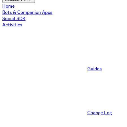
Home
Bots & Companion Apps
Social SDK
Activities
Guides
Change Log