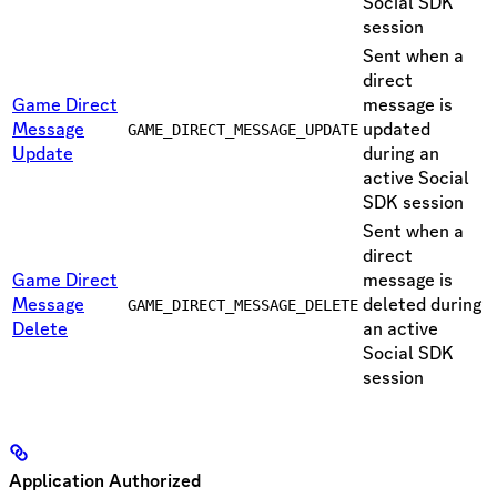
Social SDK
session
Sent when a
direct
Game Direct
message is
Message
updated
GAME_DIRECT_MESSAGE_UPDATE
Update
during an
active Social
SDK session
Sent when a
direct
Game Direct
message is
Message
deleted during
GAME_DIRECT_MESSAGE_DELETE
Delete
an active
Social SDK
session
Application Authorized