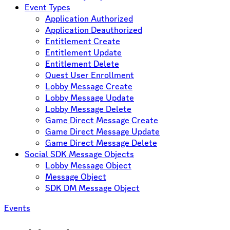
Event Types
Application Authorized
Application Deauthorized
Entitlement Create
Entitlement Update
Entitlement Delete
Quest User Enrollment
Lobby Message Create
Lobby Message Update
Lobby Message Delete
Game Direct Message Create
Game Direct Message Update
Game Direct Message Delete
Social SDK Message Objects
Lobby Message Object
Message Object
SDK DM Message Object
Events