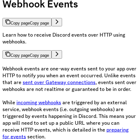
Webhook Events
Copy page
Copy page
Learn how to receive Discord events over HTTP using
webhooks.
Copy page
Copy page
Webhook events are one-way events sent to your app over
HTTP to notify you when an event occurred. Unlike events
that are
sent over Gateway connections
, events sent over
webhooks are not realtime or guaranteed to be in order.
While
incoming webhooks
are triggered by an external
service, webhook events (i.e. outgoing webhooks) are
triggered by events happening in Discord. This means your
app will need to set up a public URL where you can
receive HTTP events, which is detailed in the
preparing
for events
section.