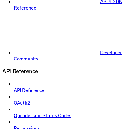
API & SDK
Reference
Developer
Community
API Reference
API Reference
OAuth2
Opcodes and Status Codes
Permissions