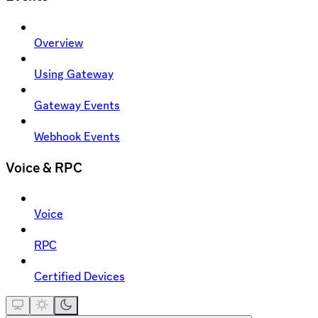
Overview
Using Gateway
Gateway Events
Webhook Events
Voice & RPC
Voice
RPC
Certified Devices