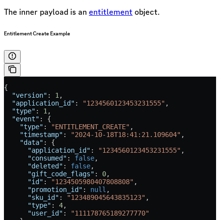
The inner payload is an
entitlement
object.
Entitlement Create Example
{
  "version"
: 
1
,
  "application_id"
: 
"1234560123453231555"
,
  "type"
: 
1
,
  "event"
: {
    "type"
: 
"ENTITLEMENT_CREATE"
,
    "timestamp"
: 
"2024-10-18T18:41:21.109604"
,
    "data"
: {
      "application_id"
: 
"1234560123453231555"
,
      "consumed"
: 
false
,
      "deleted"
: 
false
,
      "gift_code_flags"
: 
0
,
      "id"
: 
"1234505980407808808"
,
      "promotion_id"
: 
null
,
      "sku_id"
: 
"123489045643835123"
,
      "type"
: 
4
,
      "user_id"
: 
"111178765189277770"