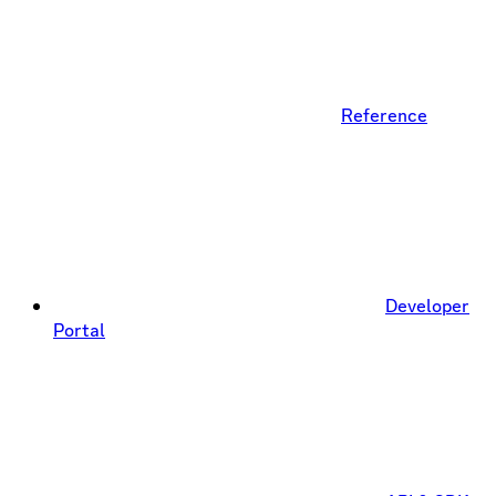
Reference
Developer
Portal