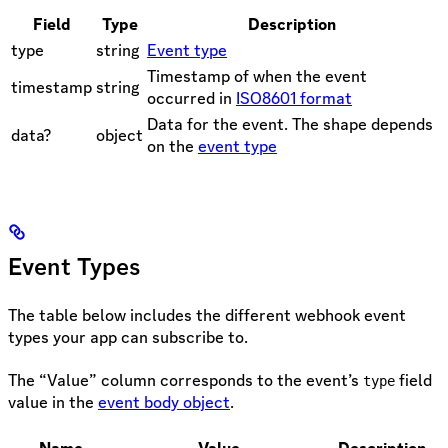
Field
Type
Description
type
string
Event type
Timestamp of when the event
timestamp
string
occurred in
ISO8601 format
Data for the event. The shape depends
data?
object
on the
event type
Event Types
The table below includes the different webhook event
types your app can subscribe to.
The “Value” column corresponds to the event’s
field
type
value in the
event body object
.