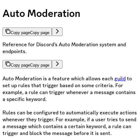
Auto Moderation
Copy page
Copy page
Reference for Discord’s Auto Moderation system and
endpoints.
Copy page
Copy page
Auto Moderation is a feature which allows each
guild
to
set up rules that trigger based on some criteria. For
example, a rule can trigger whenever a message contains
a specific keyword.
Rules can be configured to automatically execute actions
whenever they trigger. For example, if a user tries to send
a message which contains a certain keyword, a rule can
trigger and block the message before it is sent.