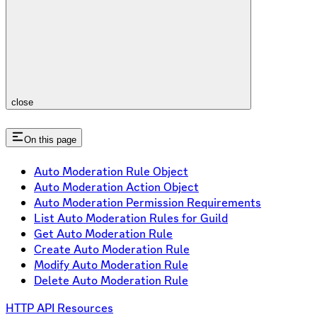
close
On this page
Auto Moderation Rule Object
Auto Moderation Action Object
Auto Moderation Permission Requirements
List Auto Moderation Rules for Guild
Get Auto Moderation Rule
Create Auto Moderation Rule
Modify Auto Moderation Rule
Delete Auto Moderation Rule
HTTP API Resources