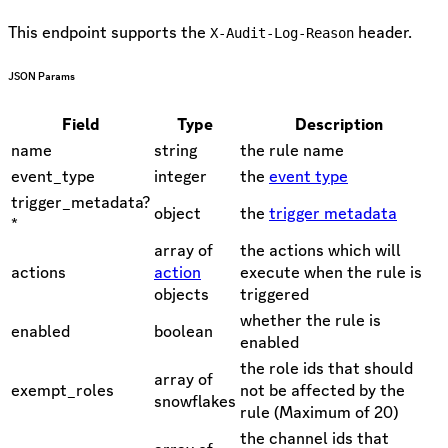
This endpoint supports the
header.
X-Audit-Log-Reason
JSON Params
Field
Type
Description
name
string
the rule name
event_type
integer
the
event type
trigger_metadata?
object
the
trigger metadata
*
array of
the actions which will
actions
action
execute when the rule is
objects
triggered
whether the rule is
enabled
boolean
enabled
the role ids that should
array of
exempt_roles
not be affected by the
snowflakes
rule (Maximum of 20)
the channel ids that