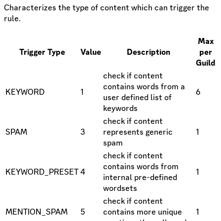
Characterizes the type of content which can trigger the
rule.
Max
Trigger Type
Value
Description
per
Guild
check if content
contains words from a
KEYWORD
1
6
user defined list of
keywords
check if content
SPAM
3
represents generic
1
spam
check if content
contains words from
KEYWORD_PRESET
4
1
internal pre-defined
wordsets
check if content
MENTION_SPAM
5
contains more unique
1