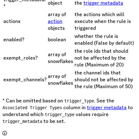
object
the
trigger metadata
*
array of
the actions which will
actions
action
execute when the rule is
objects
triggered
whether the rule is
enabled?
boolean
enabled (False by default)
the role ids that should
array of
exempt_roles?
not be affected by the
snowflakes
rule (Maximum of 20)
the channel ids that
array of
exempt_channels?
should not be affected by
snowflakes
the rule (Maximum of 50)
* Can be omitted based on
. See the
trigger_type
column in
trigger metadata
to
Associated Trigger Types
understand which
values require
trigger_type
to be set.
trigger_metadata