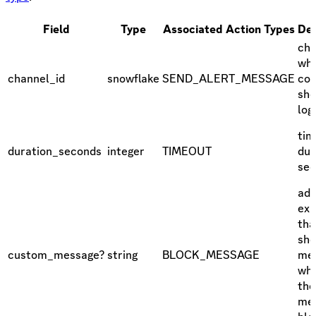
Field
Type
Associated Action Types
Des
cha
whi
channel_id
snowflake
SEND_ALERT_MESSAGE
con
sho
log
tim
duration_seconds
integer
TIMEOUT
dur
se
add
exp
tha
sho
custom_message?
string
BLOCK_MESSAGE
me
wh
the
mes