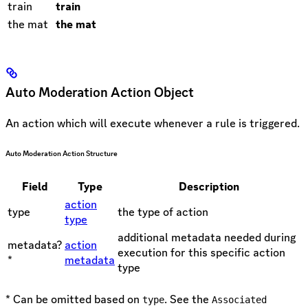
train
train
the mat
the mat
Auto Moderation Action Object
An action which will execute whenever a rule is triggered.
Auto Moderation Action Structure
Field
Type
Description
action
type
the type of action
type
additional metadata needed during
metadata?
action
execution for this specific action
*
metadata
type
* Can be omitted based on
. See the
type
Associated