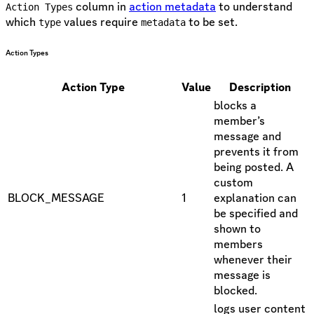
column in
action metadata
to understand
Action Types
which
values require
to be set.
type
metadata
Action Types
Action Type
Value
Description
blocks a
member’s
message and
prevents it from
being posted. A
custom
BLOCK_MESSAGE
1
explanation can
be specified and
shown to
members
whenever their
message is
blocked.
logs user content