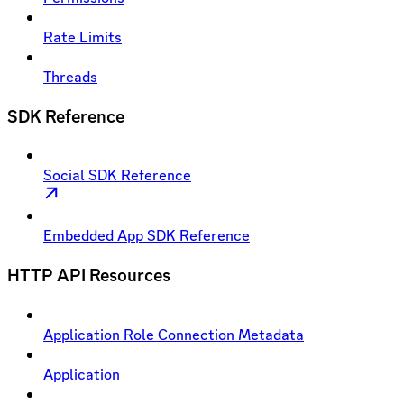
Rate Limits
Threads
SDK Reference
Social SDK Reference
Embedded App SDK Reference
HTTP API Resources
Application Role Connection Metadata
Application