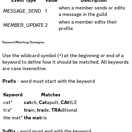
when a member sends or edits
MESSAGE_SEND
1
a message in the guild
when a member edits their
MEMBER_UPDATE
2
profile
Keyword Matching Strategies
Use the wildcard symbol (
) at the beginning or end of a
*
keyword to define how it should be matched. All keywords
are case insensitive.
Prefix
- word must start with the keyword
Keyword
Matches
cat*
cat
ch,
Cat
apult,
CAt
tLE
tra*
tra
in,
tra
de,
TRA
ditional
the mat*
the mat
rix
Suffix
- word must end with the keyword