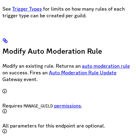
See
Trigger Types
for limits on how many rules of each
trigger type can be created per guild.
Modify Auto Moderation Rule
Modify an existing rule. Returns an
auto moderation rule
on success. Fires an
Auto Moderation Rule Update
Gateway event.
Requires
permissions
.
MANAGE_GUILD
All parameters for this endpoint are optional.