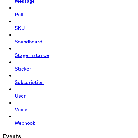
Message
Poll
SKU
Soundboard
Stage Instance
Sticker
Subscription
User
Voice
Webhook
Events