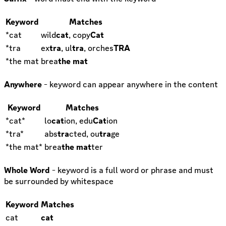
Keyword
Matches
*cat
wild
cat
, copy
Cat
*tra
ex
tra
, ul
tra
, orches
TRA
*the mat
brea
the mat
Anywhere
- keyword can appear anywhere in the content
Keyword
Matches
*cat*
lo
cat
ion, edu
Cat
ion
*tra*
abs
tra
cted, ou
tra
ge
*the mat*
brea
the mat
ter
Whole Word
- keyword is a full word or phrase and must
be surrounded by whitespace
Keyword
Matches
cat
cat