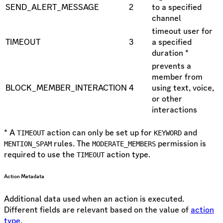
SEND_ALERT_MESSAGE
2
to a specified
channel
timeout user for
TIMEOUT
3
a specified
duration *
prevents a
member from
BLOCK_MEMBER_INTERACTION
4
using text, voice,
or other
interactions
* A
action can only be set up for
and
TIMEOUT
KEYWORD
rules. The
permission is
MENTION_SPAM
MODERATE_MEMBERS
required to use the
action type.
TIMEOUT
Action Metadata
Additional data used when an action is executed.
Different fields are relevant based on the value of
action
type
.