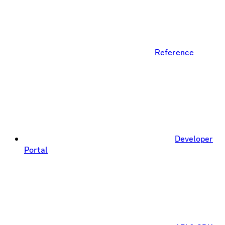
Reference
Developer
Portal