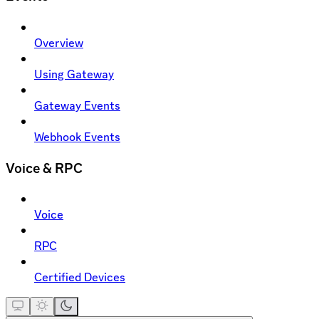
Overview
Using Gateway
Gateway Events
Webhook Events
Voice & RPC
Voice
RPC
Certified Devices