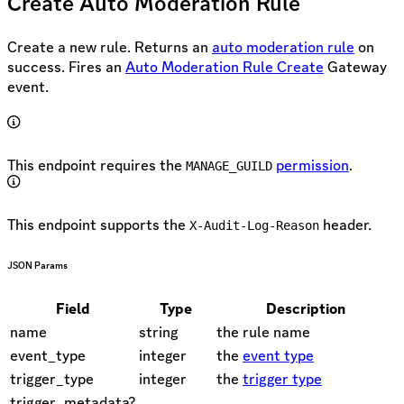
Create Auto Moderation Rule
Create a new rule. Returns an
auto moderation rule
on
success. Fires an
Auto Moderation Rule Create
Gateway
event.
This endpoint requires the
permission
.
MANAGE_GUILD
This endpoint supports the
header.
X-Audit-Log-Reason
JSON Params
Field
Type
Description
name
string
the rule name
event_type
integer
the
event type
trigger_type
integer
the
trigger type
trigger_metadata?