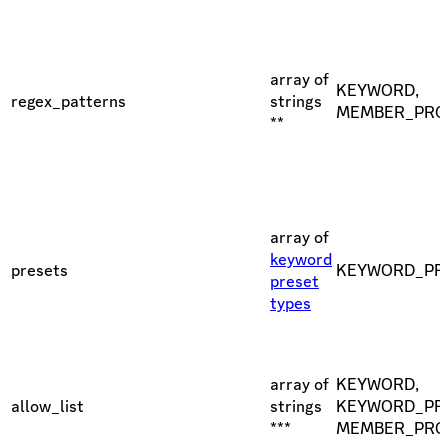
array of
KEYWORD,
regex_patterns
strings
MEMBER_PRO
**
array of
keyword
presets
KEYWORD_PR
preset
types
array of
KEYWORD,
allow_list
strings
KEYWORD_PRE
***
MEMBER_PRO