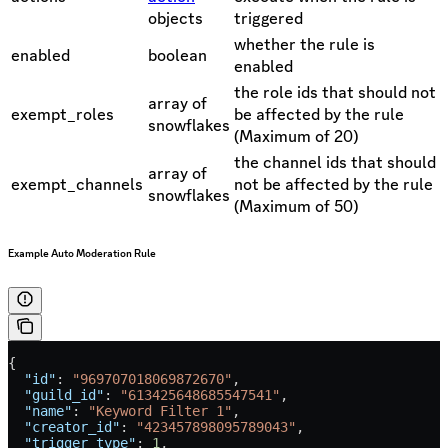
objects
triggered
whether the rule is
enabled
boolean
enabled
the role ids that should not
array of
exempt_roles
be affected by the rule
snowflakes
(Maximum of 20)
the channel ids that should
array of
exempt_channels
not be affected by the rule
snowflakes
(Maximum of 50)
Example Auto Moderation Rule
{
  "id"
: 
"969707018069872670"
,
  "guild_id"
: 
"613425648685547541"
,
  "name"
: 
"Keyword Filter 1"
,
  "creator_id"
: 
"423457898095789043"
,
  "trigger_type"
: 
1
,