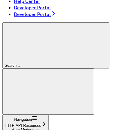
Help Center
Developer Portal
Developer Portal
Search...
Navigation
HTTP API Resources
Auto Moderation