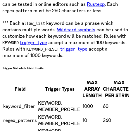
can be tested in online editors such as
Rustexp
. Each
regex pattern must be 260 characters or less.
*** Each
keyword can be a phrase which
allow_list
contains multiple words.
Wildcard symbols
can be used to
customize how each keyword will be matched. Rules with
trigger_type
accept a maximum of 100 keywords.
KEYWORD
Rules with
trigger_type
accept a
KEYWORD_PRESET
maximum of 1000 keywords.
Trigger Metadata Field Limits
MAX
MAX
Field
Trigger Types
ARRAY
CHARACTE
LENGTH
PER STRIN
KEYWORD,
keyword_filter
1000
60
MEMBER_PROFILE
KEYWORD,
regex_patterns
10
260
MEMBER_PROFILE
KEYWORD,