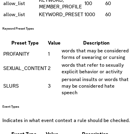
allow_list
100
60
MEMBER_PROFILE
allow_list
KEYWORD_PRESET
1000
60
Keyword Preset Types
Preset Type
Value
Description
words that may be considered
PROFANITY
1
forms of swearing or cursing
words that refer to sexually
SEXUAL_CONTENT
2
explicit behavior or activity
personal insults or words that
SLURS
3
may be considered hate
speech
Event Types
Indicates in what event context a rule should be checked.
Event Type
Value
Description