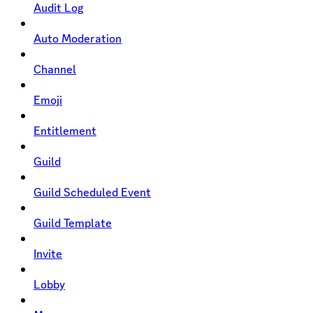
Audit Log
Auto Moderation
Channel
Emoji
Entitlement
Guild
Guild Scheduled Event
Guild Template
Invite
Lobby