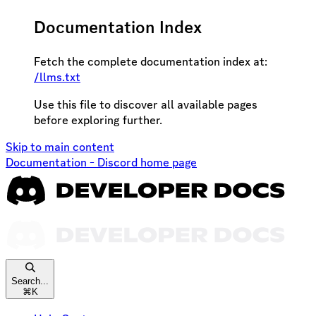
Documentation Index
Fetch the complete documentation index at:
/llms.txt
Use this file to discover all available pages
before exploring further.
Skip to main content
Documentation - Discord
home page
Search...
⌘
K