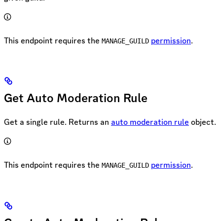
This endpoint requires the
permission
.
MANAGE_GUILD
Get Auto Moderation Rule
Get a single rule. Returns an
auto moderation rule
object.
This endpoint requires the
permission
.
MANAGE_GUILD