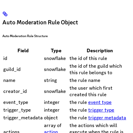
Auto Moderation Rule Object
Auto Moderation Rule Structure
Field
Type
Description
id
snowflake
the id of this rule
the id of the guild which
guild_id
snowflake
this rule belongs to
name
string
the rule name
the user which first
creator_id
snowflake
created this rule
event_type
integer
the rule
event type
trigger_type
integer
the rule
trigger type
trigger_metadata
object
the rule
trigger metadata
array of
the actions which will
actions
action
execute when the rule is