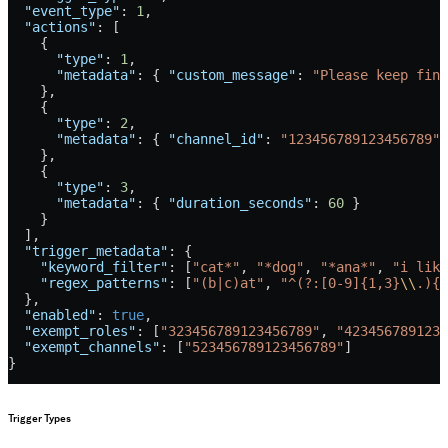
  "event_type"
: 
1
,
  "actions"
: [
    {
      "type"
: 
1
,
      "metadata"
: { 
"custom_message"
: 
"Please keep fina
    },
    {
      "type"
: 
2
,
      "metadata"
: { 
"channel_id"
: 
"123456789123456789"
 
    },
    {
      "type"
: 
3
,
      "metadata"
: { 
"duration_seconds"
: 
60
 }
    }
  ],
  "trigger_metadata"
: {
    "keyword_filter"
: [
"cat*"
, 
"*dog"
, 
"*ana*"
, 
"i like
    "regex_patterns"
: [
"(b|c)at"
, 
"^(?:[0-9]{1,3}
\\
.){3
  },
  "enabled"
: 
true
,
  "exempt_roles"
: [
"323456789123456789"
, 
"4234567891234
  "exempt_channels"
: [
"523456789123456789"
]
}
Trigger Types