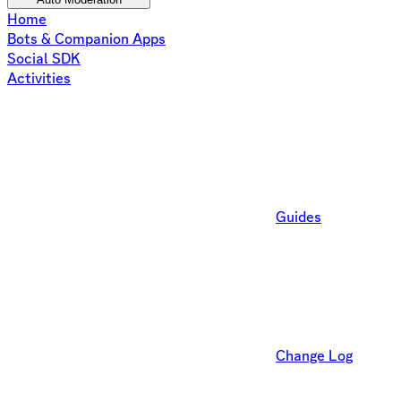
Home
Bots & Companion Apps
Social SDK
Activities
Guides
Change Log