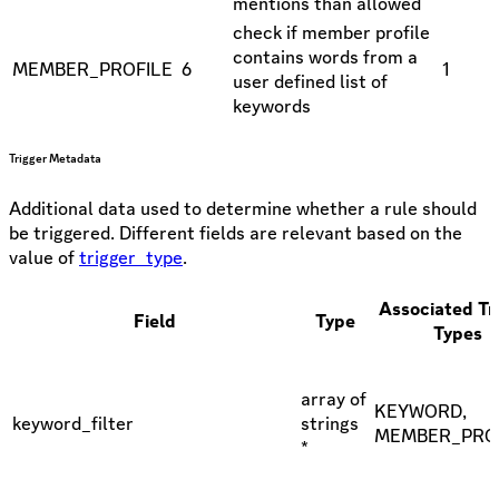
mentions than allowed
check if member profile
contains words from a
MEMBER_PROFILE
6
1
user defined list of
keywords
Trigger Metadata
Additional data used to determine whether a rule should
be triggered. Different fields are relevant based on the
value of
trigger_type
.
Associated Tr
Field
Type
Types
array of
KEYWORD,
keyword_filter
strings
MEMBER_PRO
*