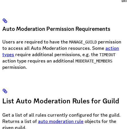
blo
Auto Moderation Permission Requirements
Users are required to have the
permission
MANAGE_GUILD
to access all Auto Moderation resources. Some
action
types
require additional permissions, e.g. the
TIMEOUT
action type requires an additional
MODERATE_MEMBERS
permission.
List Auto Moderation Rules for Guild
Get a list of all rules currently configured for the guild.
Returns a list of
auto moderation rule
objects for the
given guild.