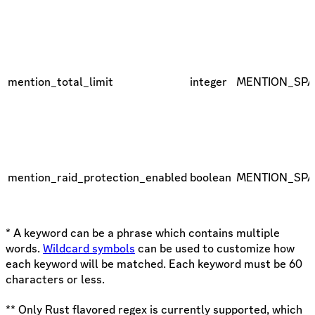
mention_total_limit
integer
MENTION_SP
mention_raid_protection_enabled
boolean
MENTION_SP
* A keyword can be a phrase which contains multiple
words.
Wildcard symbols
can be used to customize how
each keyword will be matched. Each keyword must be 60
characters or less.
** Only Rust flavored regex is currently supported, which