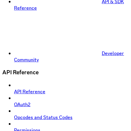
API & SDK
Reference
Developer
Community
API Reference
API Reference
OAuth2
Opcodes and Status Codes
Permissions