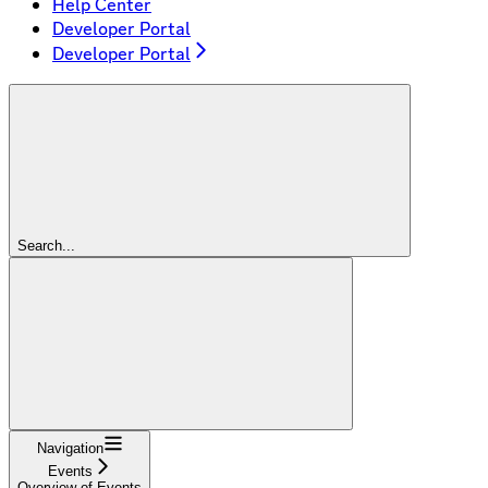
Help Center
Developer Portal
Developer Portal
Search...
Navigation
Events
Overview of Events