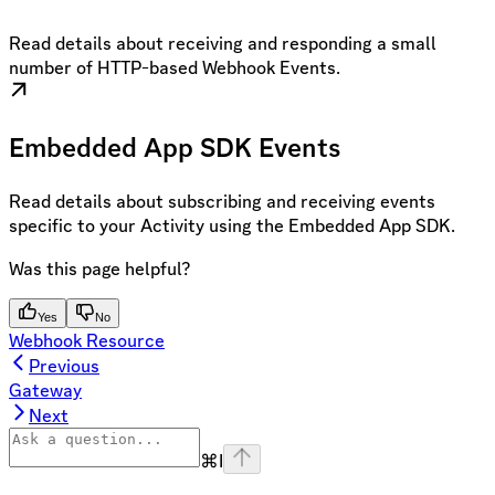
Read details about receiving and responding a small
number of HTTP-based Webhook Events.
Embedded App SDK Events
Read details about subscribing and receiving events
specific to your Activity using the Embedded App SDK.
Was this page helpful?
Yes
No
Webhook Resource
Previous
Gateway
Next
⌘
I