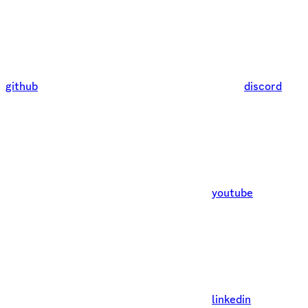
github
discord
youtube
linkedin