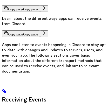
Copy page
Copy page
Learn about the different ways apps can receive events
from Discord.
Copy page
Copy page
Apps can listen to events happening in Discord to stay up-
to-date with changes and updates to servers, users, and
even your app. The following sections cover basic
information about the different transport methods that
can be used to receive events, and link out to relevant
documentation.
Receiving Events