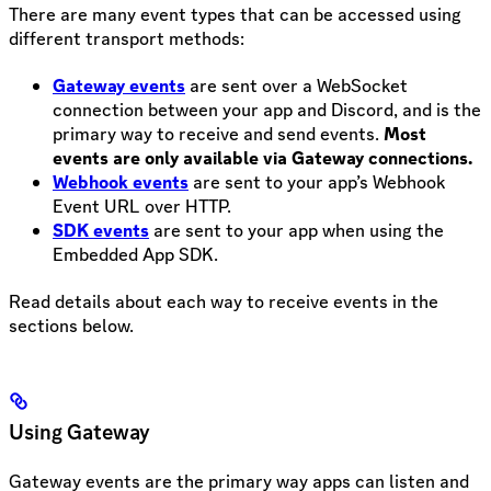
There are many event types that can be accessed using
different transport methods:
Gateway events
are sent over a WebSocket
connection between your app and Discord, and is the
primary way to receive and send events.
Most
events are only available via Gateway connections.
Webhook events
are sent to your app’s Webhook
Event URL over HTTP.
SDK events
are sent to your app when using the
Embedded App SDK.
Read details about each way to receive events in the
sections below.
Using Gateway
Gateway events are the primary way apps can listen and