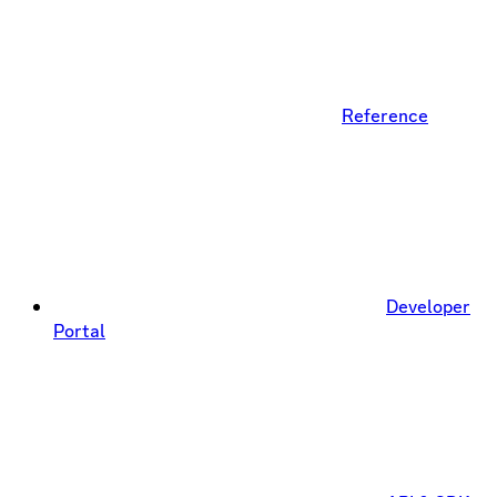
Reference
Developer
Portal