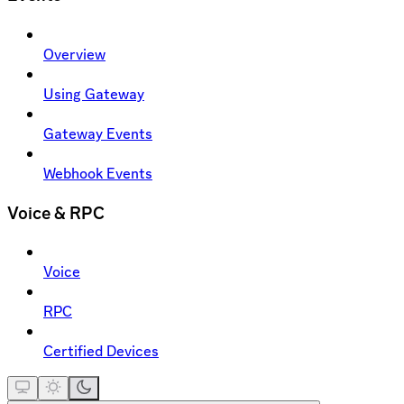
Overview
Using Gateway
Gateway Events
Webhook Events
Voice & RPC
Voice
RPC
Certified Devices