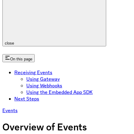
close
On this page
Receiving Events
Using Gateway
Using Webhooks
Using the Embedded App SDK
Next Steps
Events
Overview of Events