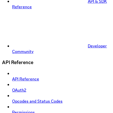
API & SDK
Reference
Developer
Community
API Reference
API Reference
OAuth2
Opcodes and Status Codes
Permissions