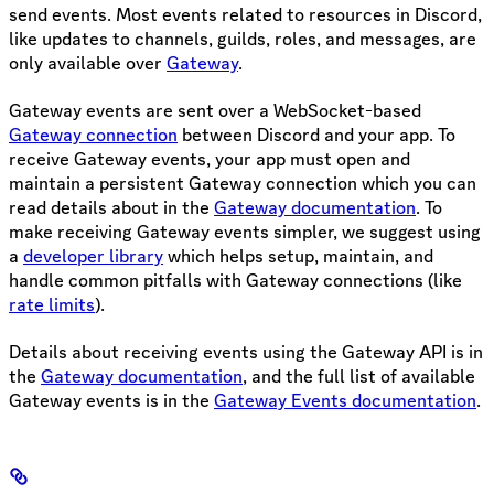
send events. Most events related to resources in Discord,
like updates to channels, guilds, roles, and messages, are
only available over
Gateway
.
Gateway events are sent over a WebSocket-based
Gateway connection
between Discord and your app. To
receive Gateway events, your app must open and
maintain a persistent Gateway connection which you can
read details about in the
Gateway documentation
. To
make receiving Gateway events simpler, we suggest using
a
developer library
which helps setup, maintain, and
handle common pitfalls with Gateway connections (like
rate limits
).
Details about receiving events using the Gateway API is in
the
Gateway documentation
, and the full list of available
Gateway events is in the
Gateway Events documentation
.