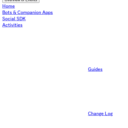
Home
Bots & Companion Apps
Social SDK
Activities
Guides
Change Log