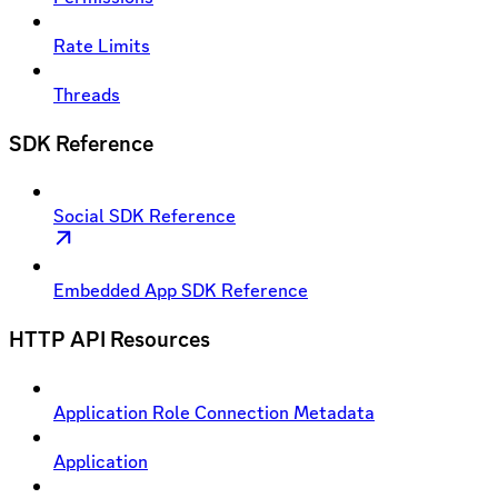
Rate Limits
Threads
SDK Reference
Social SDK Reference
Embedded App SDK Reference
HTTP API Resources
Application Role Connection Metadata
Application