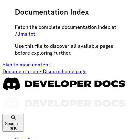
Documentation Index
Fetch the complete documentation index at:
/llms.txt
Use this file to discover all available pages
before exploring further.
Skip to main content
Documentation - Discord
home page
Search...
⌘
K