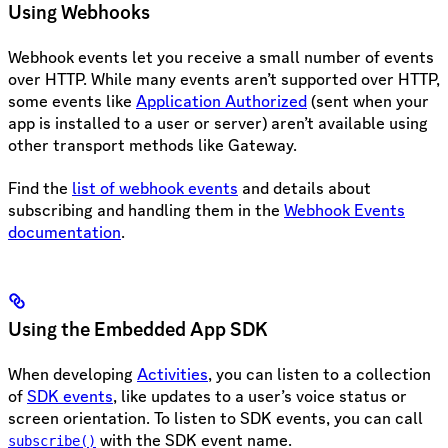
Using Webhooks
Webhook events let you receive a small number of events
over HTTP. While many events aren’t supported over HTTP,
some events like
Application Authorized
(sent when your
app is installed to a user or server) aren’t available using
other transport methods like Gateway.
Find the
list of webhook events
and details about
subscribing and handling them in the
Webhook Events
documentation
.
Using the Embedded App SDK
When developing
Activities
, you can listen to a collection
of
SDK events
, like updates to a user’s voice status or
screen orientation. To listen to SDK events, you can call
with the SDK event name.
subscribe()