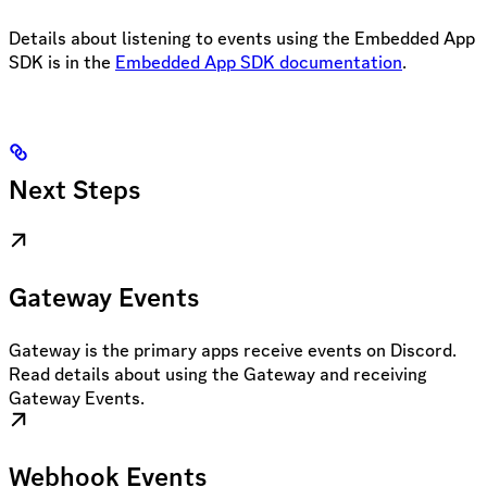
Details about listening to events using the Embedded App
SDK is in the
Embedded App SDK documentation
.
Next Steps
Gateway Events
Gateway is the primary apps receive events on Discord.
Read details about using the Gateway and receiving
Gateway Events.
Webhook Events