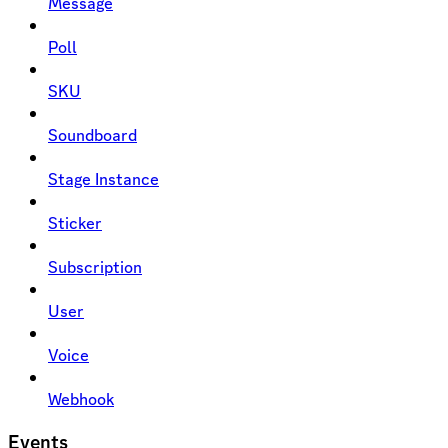
Message
Poll
SKU
Soundboard
Stage Instance
Sticker
Subscription
User
Voice
Webhook
Events