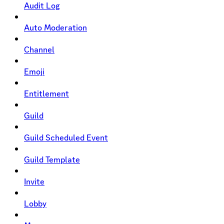
Audit Log
Auto Moderation
Channel
Emoji
Entitlement
Guild
Guild Scheduled Event
Guild Template
Invite
Lobby