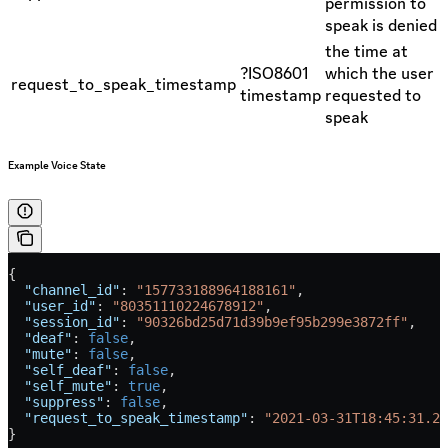
permission to
speak is denied
the time at
?ISO8601
which the user
request_to_speak_timestamp
timestamp
requested to
speak
Example Voice State
{
  "channel_id"
: 
"157733188964188161"
,
  "user_id"
: 
"80351110224678912"
,
  "session_id"
: 
"90326bd25d71d39b9ef95b299e3872ff"
,
  "deaf"
: 
false
,
  "mute"
: 
false
,
  "self_deaf"
: 
false
,
  "self_mute"
: 
true
,
  "suppress"
: 
false
,
  "request_to_speak_timestamp"
: 
"2021-03-31T18:45:31.29
}