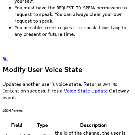
yourself.
You must have the
permission to
REQUEST_TO_SPEAK
request to speak. You can always clear your own
request to speak.
You are able to set
to
request_to_speak_timestamp
any present or future time.
Modify User Voice State
Updates another user’s voice state. Returns
204 No
on success. Fires a
Voice State Update
Gateway
Content
event.
JSON Params
Field
Type
Description
the id of the channel the user is