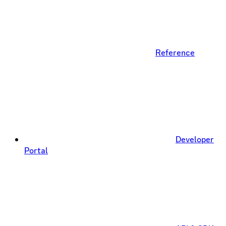
Reference
Developer
Portal