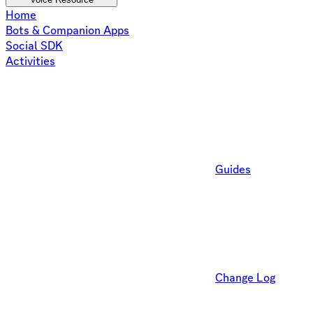
Home
Bots & Companion Apps
Social SDK
Activities
Guides
Change Log