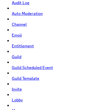
Audit Log
Auto Moderation
Channel
Emoji
Entitlement
Guild
Guild Scheduled Event
Guild Template
Invite
Lobby