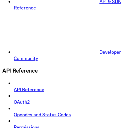
API & SDK
Reference
Developer
Community
API Reference
API Reference
OAuth2
Opcodes and Status Codes
Permissions