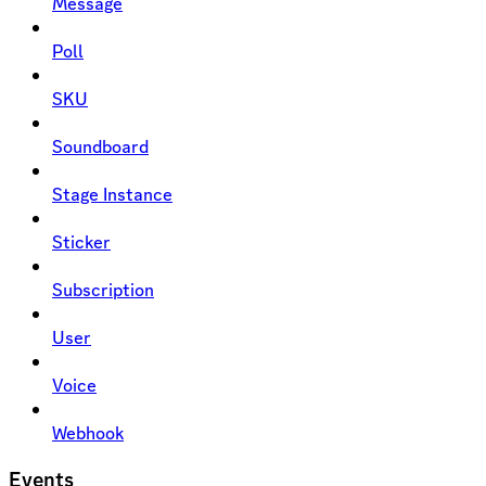
Message
Poll
SKU
Soundboard
Stage Instance
Sticker
Subscription
User
Voice
Webhook
Events