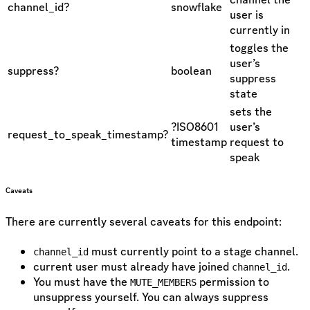
channel_id?
snowflake
user is
currently in
toggles the
user’s
suppress?
boolean
suppress
state
sets the
?ISO8601
user’s
request_to_speak_timestamp?
timestamp
request to
speak
Caveats
There are currently several caveats for this endpoint:
must currently point to a stage channel.
channel_id
current user must already have joined
.
channel_id
You must have the
permission to
MUTE_MEMBERS
unsuppress yourself. You can always suppress