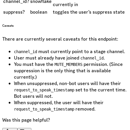
channel_id?
snowflake
currently in
suppress?
boolean
toggles the user’s suppress state
Caveats
There are currently several caveats for this endpoint:
must currently point to a stage channel.
channel_id
User must already have joined
.
channel_id
You must have the
permission. (Since
MUTE_MEMBERS
suppression is the only thing that is available
currently.)
When unsuppressed, non-bot users will have their
set to the current time.
request_to_speak_timestamp
Bot users will not.
When suppressed, the user will have their
removed.
request_to_speak_timestamp
Was this page helpful?