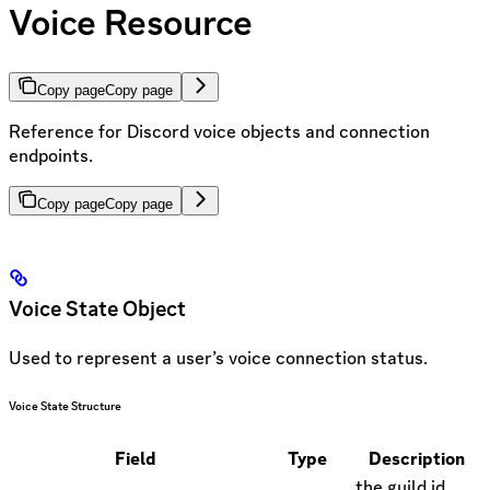
Voice Resource
Copy page
Copy page
Reference for Discord voice objects and connection
endpoints.
Copy page
Copy page
Voice State Object
Used to represent a user’s voice connection status.
Voice State Structure
Field
Type
Description
the guild id