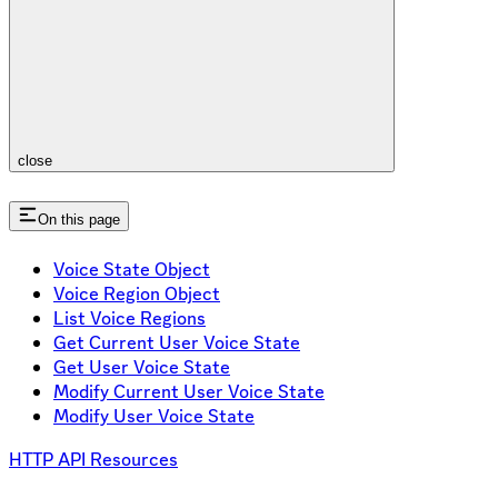
close
On this page
Voice State Object
Voice Region Object
List Voice Regions
Get Current User Voice State
Get User Voice State
Modify Current User Voice State
Modify User Voice State
HTTP API Resources