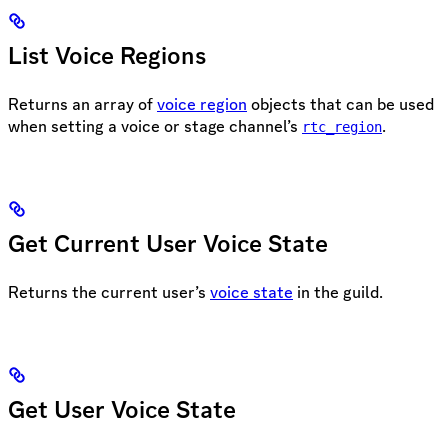
List Voice Regions
Returns an array of
voice region
objects that can be used
when setting a voice or stage channel’s
.
rtc_region
Get Current User Voice State
Returns the current user’s
voice state
in the guild.
Get User Voice State