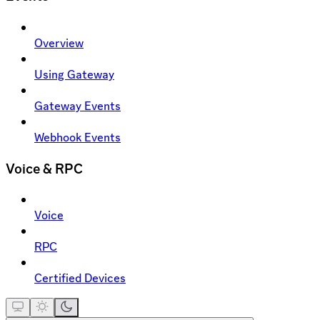
Overview
Using Gateway
Gateway Events
Webhook Events
Voice & RPC
Voice
RPC
Certified Devices