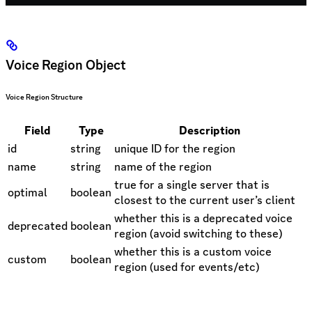
Voice Region Object
Voice Region Structure
Field
Type
Description
id
string
unique ID for the region
name
string
name of the region
true for a single server that is
optimal
boolean
closest to the current user’s client
whether this is a deprecated voice
deprecated
boolean
region (avoid switching to these)
whether this is a custom voice
custom
boolean
region (used for events/etc)