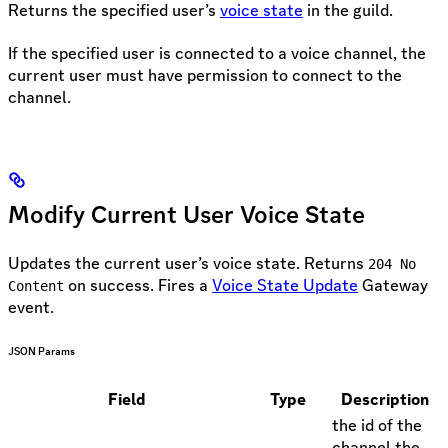
Returns the specified user’s
voice state
in the guild.
If the specified user is connected to a voice channel, the
current user must have permission to connect to the
channel.
Modify Current User Voice State
Updates the current user’s voice state. Returns
204 No
on success. Fires a
Voice State Update
Gateway
Content
event.
JSON Params
Field
Type
Description
the id of the
channel the