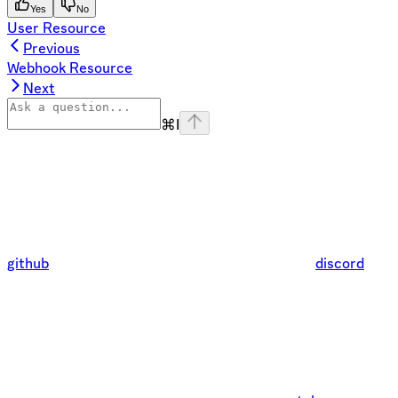
Yes
No
User Resource
Previous
Webhook Resource
Next
⌘
I
github
discord