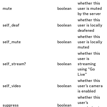
whether this
mute
boolean
user is muted
by the server
whether this
self_deaf
boolean
user is locally
deafened
whether this
self_mute
boolean
user is locally
muted
whether this
user is
self_stream?
boolean
streaming
using “Go
Live”
whether this
self_video
boolean
user’s camera
is enabled
whether this
user’s
suppress
boolean