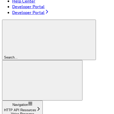
Help Center
Developer Portal
Developer Portal
Search...
Navigation
HTTP API Resources
Voice Resource