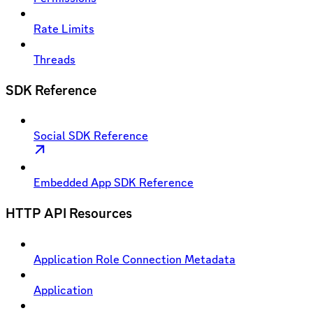
Rate Limits
Threads
SDK Reference
Social SDK Reference
Embedded App SDK Reference
HTTP API Resources
Application Role Connection Metadata
Application