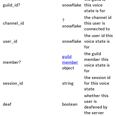
guild_id?
snowflake
this voice
state is for
the channel id
?
channel_id
this user is
snowflake
connected to
the user id this
user_id
snowflake
voice state is
for
the guild
guild
member this
member?
member
voice state is
object
for
the session id
session_id
string
for this voice
state
whether this
user is
deaf
boolean
deafened by
the server