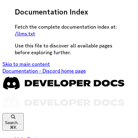
Documentation Index
Fetch the complete documentation index at:
/llms.txt
Use this file to discover all available pages
before exploring further.
Skip to main content
Documentation - Discord
home page
Search...
⌘
K